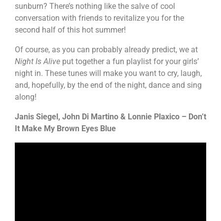
sunburn? There’s nothing like the salve of cool
conversation with friends to revitalize you for the
second half of this hot summer!
Of course, as you can probably already predict, we at
Night Is Alive
put together a fun playlist for your girls’
night in. These tunes will make you want to cry, laugh,
and, hopefully, by the end of the night, dance and sing
along!
Janis Siegel, John Di Martino & Lonnie Plaxico – Don’t
It Make My Brown Eyes Blue