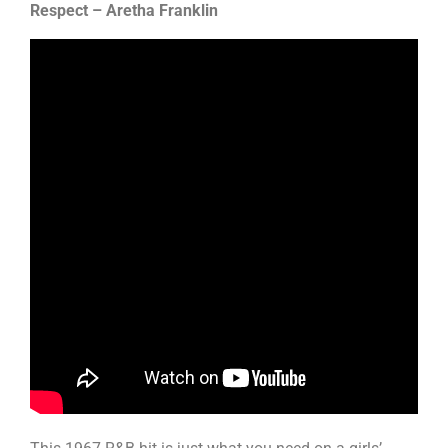
Respect – Aretha Franklin