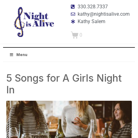
330.328.7337
kathy@nightisalive.com
Kathy Salem
0
Menu
5 Songs for A Girls Night
In