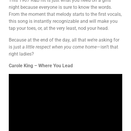
This 1967 R&B hit is just what you need on a girls’
night because everyone is sure to know the words.
From the moment that melody starts to the first vocals,
this song is instantly recognizable and will make you
tap your toes, or, at the very least, nod your head.
Because at the end of the day, all that we’re asking for
is just
a little respect when you come home
—isn’t that
right ladies?
Carole King – Where You Lead