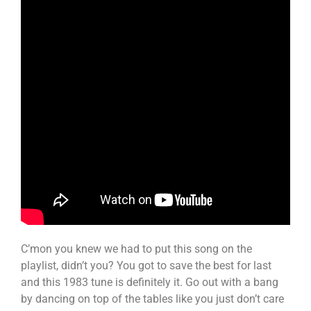
C’mon you knew we had to put this song on the
playlist, didn’t you? You got to save the best for last
and this 1983 tune is definitely it. Go out with a bang
by dancing on top of the tables like you just don’t care