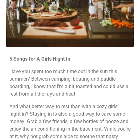
5 Songs for A Girls Night In
Have you spent too much time out in the sun this
summer? Between camping, boating and paddle
boarding, I know that I’m a bit toasted and could use a
rest from all the rays and heat.
And what better way to rest than with a cozy girls’
night in? Staying in is also a good way to save some
money! Grab a few friends, a few bottles of booze and
enjoy the air conditioning in the basement. While you’re
at it, why not grab some aloe to soothe that nasty