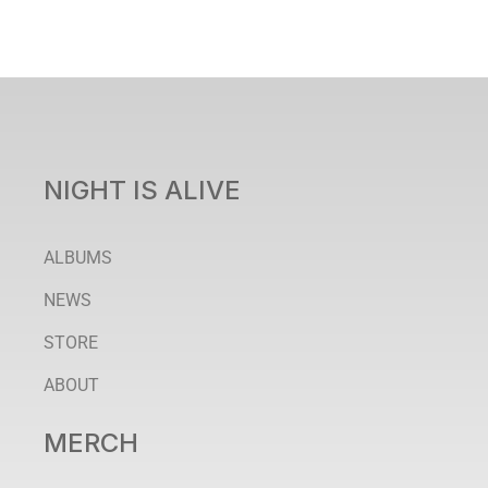
NIGHT IS ALIVE
ALBUMS
NEWS
STORE
ABOUT
MERCH