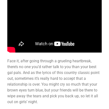
Face it, after going through a grueling heartbreak,
there’s no one you’d rather talk to you than your best
gal pals. And as the lyrics of this country classic point
out, sometimes it’s really hard to accept that a
relationship is over. You might cry so much that your
brown eyes turn blue, but your friends will be there to
wipe away the tears and pick you back up, so let it all
out on girls’ night.