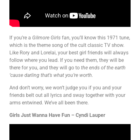
If you’re a
Gilmore Girls
fan, you’ll know this 1971 tune,
which is the theme song of the cult classic TV show.
Like Rory and Lorelai, your best girl friends will always
follow where you lead. If you need them, they will be
there for you, and they will go to
the ends of the earth
‘cause darling that’s what you’re worth.
And don’t worry, we won’t judge you if you and your
friends belt out all lyrics and sway together with your
arms entwined. We’ve all been there.
Girls Just Wanna Have Fun – Cyndi Lauper