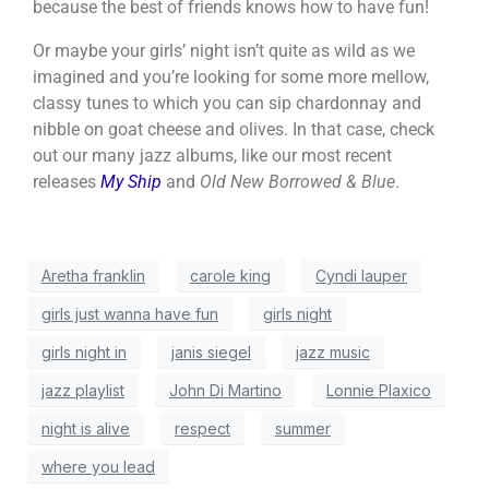
because the best of friends knows how to have fun!
Or maybe your girls’ night isn’t quite as wild as we
imagined and you’re looking for some more mellow,
classy tunes to which you can sip chardonnay and
nibble on goat cheese and olives. In that case, check
out our many jazz albums, like our most recent
releases
My Ship
and
Old New Borrowed & Blue
.
Aretha franklin
carole king
Cyndi lauper
girls just wanna have fun
girls night
girls night in
janis siegel
jazz music
jazz playlist
John Di Martino
Lonnie Plaxico
night is alive
respect
summer
where you lead