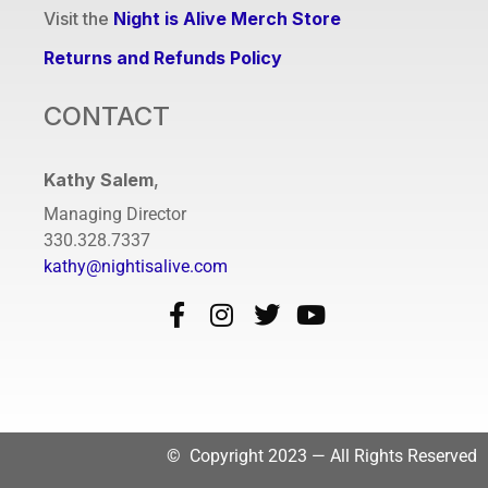
Visit the
Night is Alive Merch Store
Returns and Refunds Policy
CONTACT
Kathy Salem
,
Managing Director
330.328.7337
kathy@nightisalive.com
© Copyright 2023 — All Rights Reserved