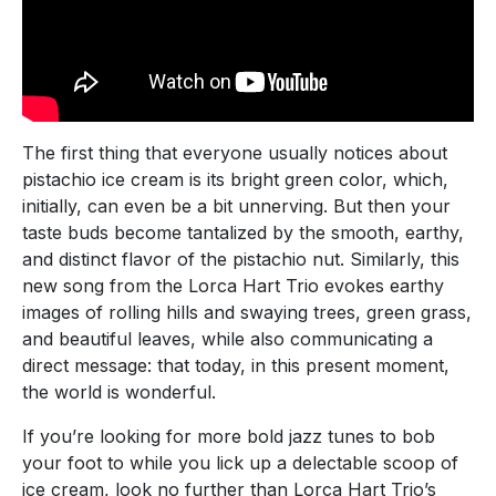
The first thing that everyone usually notices about
pistachio ice cream is its bright green color, which,
initially, can even be a bit unnerving. But then your
taste buds become tantalized by the smooth, earthy,
and distinct flavor of the pistachio nut. Similarly, this
new song from the Lorca Hart Trio evokes earthy
images of rolling hills and swaying trees, green grass,
and beautiful leaves, while also communicating a
direct message: that today, in this present moment,
the world is wonderful.
If you’re looking for more bold jazz tunes to bob
your foot to while you lick up a delectable scoop of
ice cream, look no further than Lorca Hart Trio’s