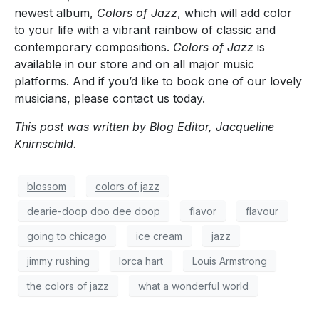
newest album,
Colors of Jazz
, which will add color
to your life with a vibrant rainbow of classic and
contemporary compositions.
Colors of Jazz
is
available in our store and on all major music
platforms. And if you’d like to book one of our lovely
musicians, please contact us today.
This post was written by Blog Editor, Jacqueline
Knirnschild.
blossom
colors of jazz
dearie-doop doo dee doop
flavor
flavour
going to chicago
ice cream
jazz
jimmy rushing
lorca hart
Louis Armstrong
the colors of jazz
what a wonderful world