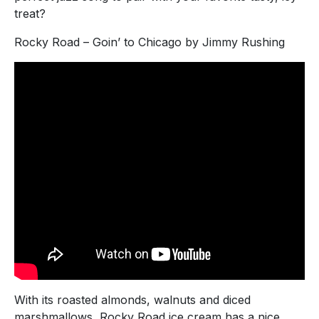
treat?
Rocky Road – Goin’ to Chicago by Jimmy Rushing
With its roasted almonds, walnuts and diced
marshmallows, Rocky Road ice cream has a nice,