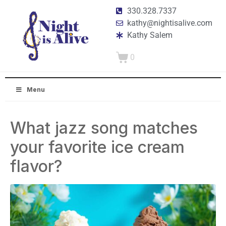
330.328.7337
kathy@nightisalive.com
Kathy Salem
0
Menu
What jazz song matches
your favorite ice cream
flavor?