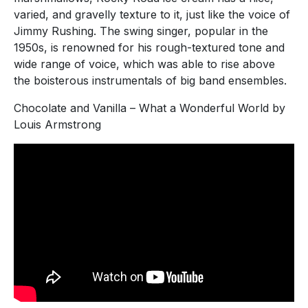
varied, and gravelly texture to it, just like the voice of
Jimmy Rushing. The swing singer, popular in the
1950s, is renowned for his rough-textured tone and
wide range of voice, which was able to rise above
the boisterous instrumentals of big band ensembles.
Chocolate and Vanilla – What a Wonderful World by
Louis Armstrong