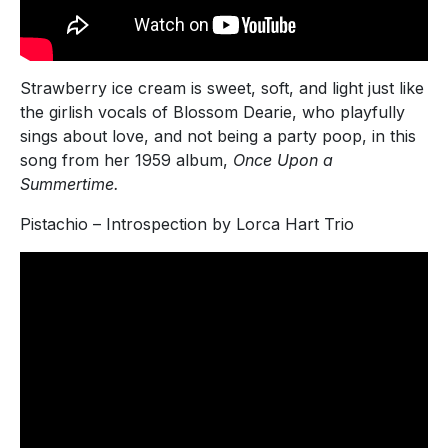
Strawberry ice cream is sweet, soft, and light just like
the girlish vocals of Blossom Dearie, who playfully
sings about love, and not being a party poop, in this
song from her 1959 album,
Once Upon a
Summertime.
Pistachio – Introspection by Lorca Hart Trio