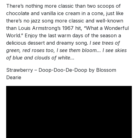
There’s nothing more classic than two scoops of
chocolate and vanilla ice cream in a cone, just like
there’s no jazz song more classic and well-known
than Louis Armstrong’s 1967 hit, “What a Wonderful
World.” Enjoy the last warm days of the season a
delicious dessert and dreamy song.
I see trees of
green, red roses too, I see them bloom… I see skies
of blue and clouds of white…
Strawberry – Doop-Doo-De-Doop by Blossom
Dearie