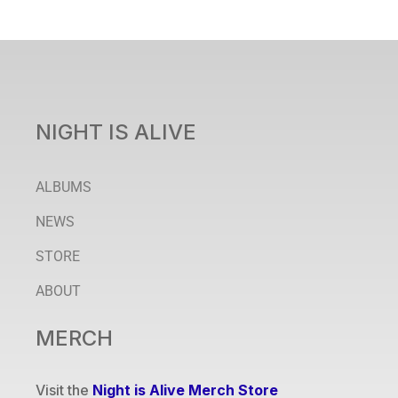
NIGHT IS ALIVE
ALBUMS
NEWS
STORE
ABOUT
MERCH
Visit the
Night is Alive Merch Store