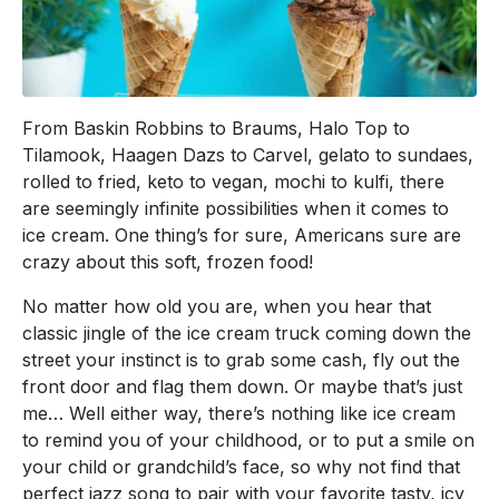
From Baskin Robbins to Braums, Halo Top to
Tilamook, Haagen Dazs to Carvel, gelato to sundaes,
rolled to fried, keto to vegan, mochi to kulfi, there
are seemingly infinite possibilities when it comes to
ice cream. One thing’s for sure, Americans sure are
crazy about this soft, frozen food!
No matter how old you are, when you hear that
classic jingle of the ice cream truck coming down the
street your instinct is to grab some cash, fly out the
front door and flag them down. Or maybe that’s just
me… Well either way, there’s nothing like ice cream
to remind you of your childhood, or to put a smile on
your child or grandchild’s face, so why not find that
perfect jazz song to pair with your favorite tasty, icy