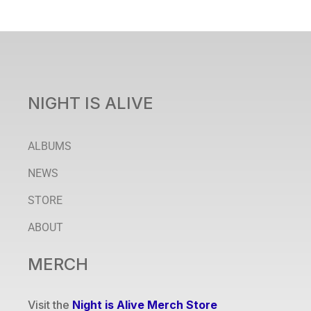
NIGHT IS ALIVE
ALBUMS
NEWS
STORE
ABOUT
MERCH
Visit the
Night is Alive Merch Store