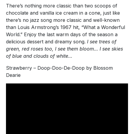
There’s nothing more classic than two scoops of
chocolate and vanilla ice cream in a cone, just like
there’s no jazz song more classic and well-known
than Louis Armstrong’s 1967 hit, “What a Wonderful
World.” Enjoy the last warm days of the season a
delicious dessert and dreamy song.
I see trees of
green, red roses too, I see them bloom… I see skies
of blue and clouds of white…
Strawberry – Doop-Doo-De-Doop by Blossom
Dearie