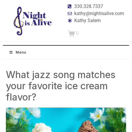
330.328.7337
kathy@nightisalive.com
Kathy Salem
0
Menu
What jazz song matches
your favorite ice cream
flavor?