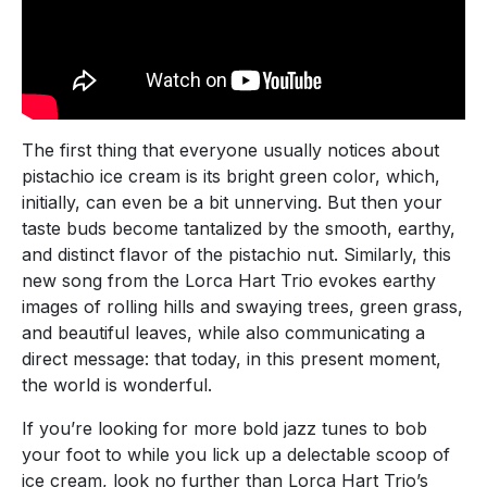
The first thing that everyone usually notices about
pistachio ice cream is its bright green color, which,
initially, can even be a bit unnerving. But then your
taste buds become tantalized by the smooth, earthy,
and distinct flavor of the pistachio nut. Similarly, this
new song from the Lorca Hart Trio evokes earthy
images of rolling hills and swaying trees, green grass,
and beautiful leaves, while also communicating a
direct message: that today, in this present moment,
the world is wonderful.
If you’re looking for more bold jazz tunes to bob
your foot to while you lick up a delectable scoop of
ice cream, look no further than Lorca Hart Trio’s