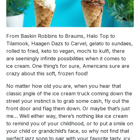
From Baskin Robbins to Braums, Halo Top to
Tilamook, Haagen Dazs to Carvel, gelato to sundaes,
rolled to fried, keto to vegan, mochi to kulfi, there
are seemingly infinite possibilities when it comes to
ice cream. One thing’s for sure, Americans sure are
crazy about this soft, frozen food!
No matter how old you are, when you hear that
classic jingle of the ice cream truck coming down the
street your instinct is to grab some cash, fly out the
front door and flag them down. Or maybe that’s just
me… Well either way, there’s nothing like ice cream
to remind you of your childhood, or to put a smile on
your child or grandchild’s face, so why not find that
perfect jazz song to pair with your favorite tasty, icy