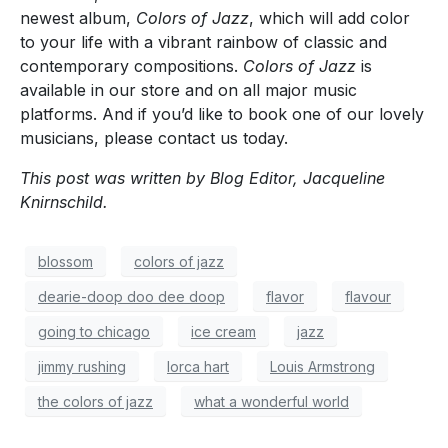
newest album,
Colors of Jazz
, which will add color
to your life with a vibrant rainbow of classic and
contemporary compositions.
Colors of Jazz
is
available in our store and on all major music
platforms. And if you’d like to book one of our lovely
musicians, please contact us today.
This post was written by Blog Editor, Jacqueline
Knirnschild.
blossom
colors of jazz
dearie-doop doo dee doop
flavor
flavour
going to chicago
ice cream
jazz
jimmy rushing
lorca hart
Louis Armstrong
the colors of jazz
what a wonderful world