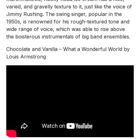
varied, and gravelly texture to it, just like the voice of
Jimmy Rushing. The swing singer, popular in the
1950s, is renowned for his rough-textured tone and
wide range of voice, which was able to rise above
the boisterous instrumentals of big band ensembles.
Chocolate and Vanilla – What a Wonderful World by
Louis Armstrong