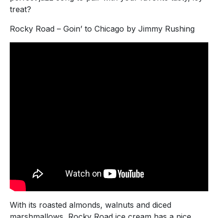
treat?
Rocky Road – Goin’ to Chicago by Jimmy Rushing
With its roasted almonds, walnuts and diced
marshmallows, Rocky Road ice cream has a nice,