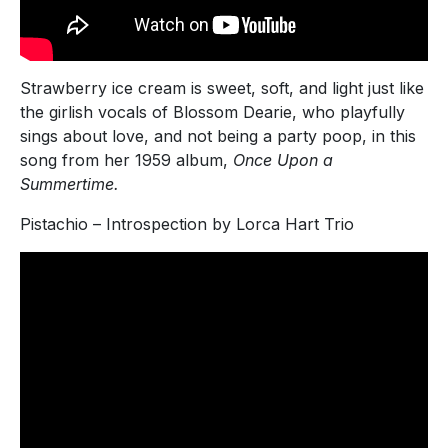
Strawberry ice cream is sweet, soft, and light just like
the girlish vocals of Blossom Dearie, who playfully
sings about love, and not being a party poop, in this
song from her 1959 album,
Once Upon a
Summertime.
Pistachio – Introspection by Lorca Hart Trio