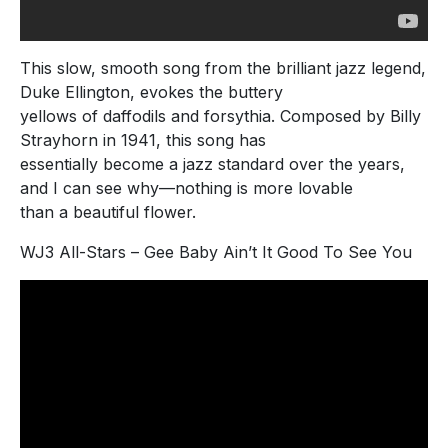
This slow, smooth song from the brilliant jazz legend,
Duke Ellington, evokes the buttery
yellows of daffodils and forsythia. Composed by Billy
Strayhorn in 1941, this song has
essentially become a jazz standard over the years,
and I can see why—nothing is more lovable
than a beautiful flower.
WJ3 All-Stars – Gee Baby Ain’t It Good To See You