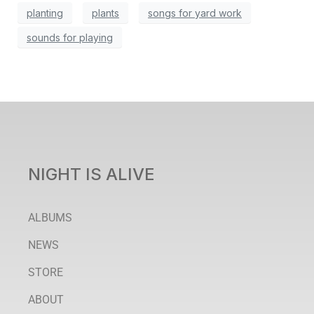
planting
plants
songs for yard work
sounds for playing
NIGHT IS ALIVE
ALBUMS
NEWS
STORE
ABOUT