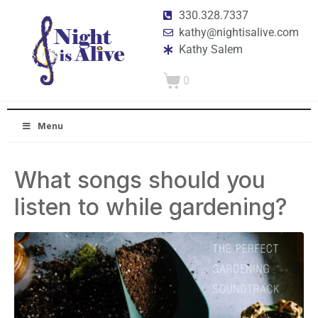
330.328.7337
kathy@nightisalive.com
Kathy Salem
0
Menu
What songs should you
listen to while gardening?