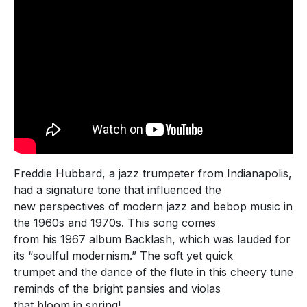
Freddie Hubbard, a jazz trumpeter from Indianapolis,
had a signature tone that influenced the
new perspectives of modern jazz and bebop music in
the 1960s and 1970s. This song comes
from his 1967 album Backlash, which was lauded for
its “soulful modernism.” The soft yet quick
trumpet and the dance of the flute in this cheery tune
reminds of the bright pansies and violas
that bloom in spring!