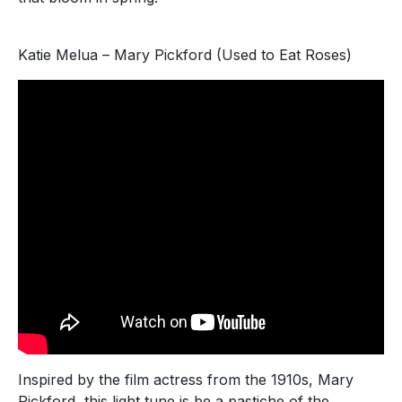
Katie Melua – Mary Pickford (Used to Eat Roses)
Inspired by the film actress from the 1910s, Mary
Pickford, this light tune is be a pastiche of the