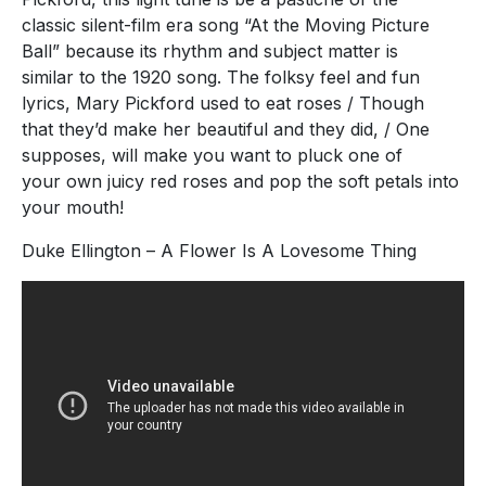
classic silent-film era song “At the Moving Picture
Ball” because its rhythm and subject matter is
similar to the 1920 song. The folksy feel and fun
lyrics, Mary Pickford used to eat roses / Though
that they’d make her beautiful and they did, / One
supposes, will make you want to pluck one of
your own juicy red roses and pop the soft petals into
your mouth!
Duke Ellington – A Flower Is A Lovesome Thing