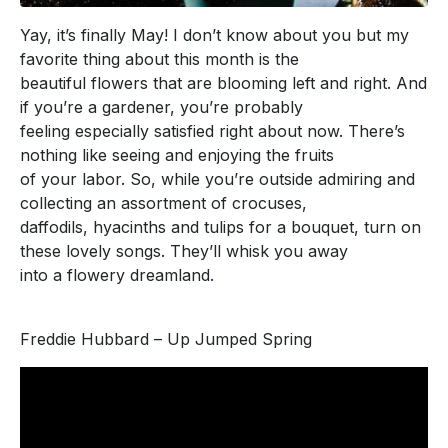
Yay, it’s finally May! I don’t know about you but my
favorite thing about this month is the
beautiful flowers that are blooming left and right. And
if you’re a gardener, you’re probably
feeling especially satisfied right about now. There’s
nothing like seeing and enjoying the fruits
of your labor. So, while you’re outside admiring and
collecting an assortment of crocuses,
daffodils, hyacinths and tulips for a bouquet, turn on
these lovely songs. They’ll whisk you away
into a flowery dreamland.
Freddie Hubbard – Up Jumped Spring