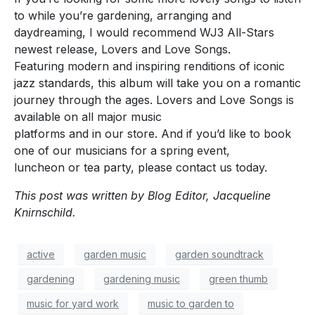
to while you’re gardening, arranging and
daydreaming, I would recommend WJ3 All-Stars
newest release, Lovers and Love Songs.
Featuring modern and inspiring renditions of iconic
jazz standards, this album will take you on a romantic
journey through the ages. Lovers and Love Songs is
available on all major music
platforms and in our store. And if you’d like to book
one of our musicians for a spring event,
luncheon or tea party, please contact us today.
This post was written by Blog Editor, Jacqueline
Knirnschild.
active
garden music
garden soundtrack
gardening
gardening music
green thumb
music for yard work
music to garden to