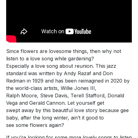
Since flowers are lovesome things, then why not
listen to a love song while gardening?
Especially a love song about reunion. This jazz
standard was written by Andy Razaf and Don
Redman in 1929 and has been reimagined in 2020 by
the world-class artists, Willie Jones III,
Ralph Moore, Steve Davis, Terell Stafford, Donald
Vega and Gerald Cannon. Let yourself get
swept away by this beautiful love story because gee
baby, after the long winter, ain’t it good to
see some flowers again?
If you’re looking for some more lovely songs to listen