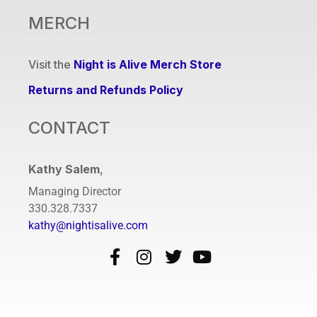
MERCH
Visit the
Night is Alive Merch Store
Returns and Refunds Policy
CONTACT
Kathy Salem
,
Managing Director
330.328.7337
kathy@nightisalive.com