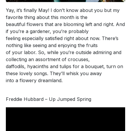
Yay, it’s finally May! I don’t know about you but my
favorite thing about this month is the
beautiful flowers that are blooming left and right. And
if you’re a gardener, you’re probably
feeling especially satisfied right about now. There’s
nothing like seeing and enjoying the fruits
of your labor. So, while you’re outside admiring and
collecting an assortment of crocuses,
daffodils, hyacinths and tulips for a bouquet, turn on
these lovely songs. They’ll whisk you away
into a flowery dreamland.
Freddie Hubbard – Up Jumped Spring