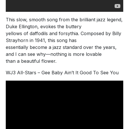
This slow, smooth song from the brilliant jazz legend,
Duke Ellington, evokes the buttery
yellows of daffodils and forsythia. Composed by Billy
Strayhorn in 1941, this song has
essentially become a jazz standard over the years,
and I can see why—nothing is more lovable
than a beautiful flower.
WJ3 All-Stars – Gee Baby Ain’t It Good To See You