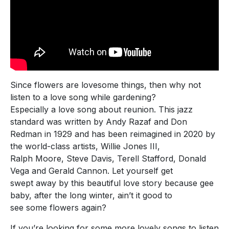
Since flowers are lovesome things, then why not
listen to a love song while gardening?
Especially a love song about reunion. This jazz
standard was written by Andy Razaf and Don
Redman in 1929 and has been reimagined in 2020 by
the world-class artists, Willie Jones III,
Ralph Moore, Steve Davis, Terell Stafford, Donald
Vega and Gerald Cannon. Let yourself get
swept away by this beautiful love story because gee
baby, after the long winter, ain’t it good to
see some flowers again?
If you’re looking for some more lovely songs to listen