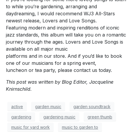
to while you’re gardening, arranging and
daydreaming, I would recommend WJ3 All-Stars
newest release, Lovers and Love Songs.
Featuring modern and inspiring renditions of iconic
jazz standards, this album will take you on a romantic
journey through the ages. Lovers and Love Songs is
available on all major music
platforms and in our store. And if you’d like to book
one of our musicians for a spring event,
luncheon or tea party, please contact us today.
This post was written by Blog Editor, Jacqueline
Knirnschild.
active
garden music
garden soundtrack
gardening
gardening music
green thumb
music for yard work
music to garden to