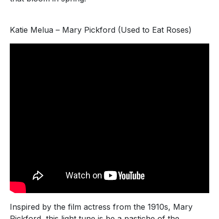
Katie Melua – Mary Pickford (Used to Eat Roses)
Inspired by the film actress from the 1910s, Mary
Pickford, this light tune is be a pastiche of the