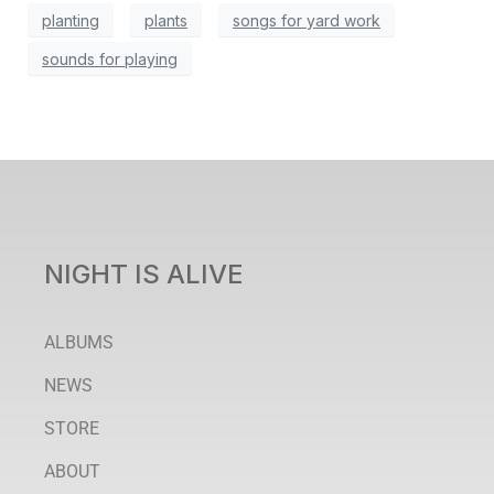
planting
plants
songs for yard work
sounds for playing
NIGHT IS ALIVE
ALBUMS
NEWS
STORE
ABOUT