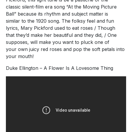
classic silent-film era song “At the Moving Picture
Ball” because its rhythm and subject matter is
similar to the 1920 song. The folksy feel and fun
lyrics, Mary Pickford used to eat roses / Though
that they’d make her beautiful and they did, / One
supposes, will make you want to pluck one of
your own juicy red roses and pop the soft petals into
your mouth!
Duke Ellington – A Flower Is A Lovesome Thing