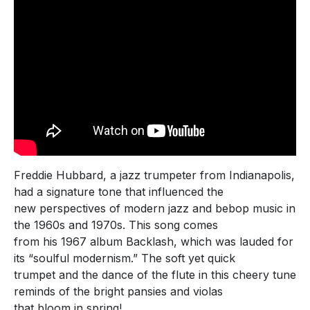
Freddie Hubbard, a jazz trumpeter from Indianapolis,
had a signature tone that influenced the
new perspectives of modern jazz and bebop music in
the 1960s and 1970s. This song comes
from his 1967 album Backlash, which was lauded for
its “soulful modernism.” The soft yet quick
trumpet and the dance of the flute in this cheery tune
reminds of the bright pansies and violas
that bloom in spring!