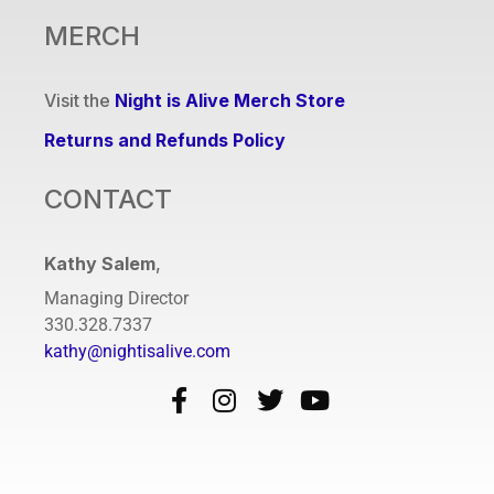
MERCH
Visit the
Night is Alive Merch Store
Returns and Refunds Policy
CONTACT
Kathy Salem
,
Managing Director
330.328.7337
kathy@nightisalive.com