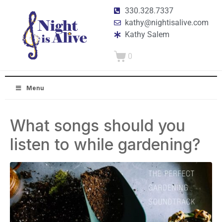
330.328.7337
kathy@nightisalive.com
Kathy Salem
0
Menu
What songs should you
listen to while gardening?