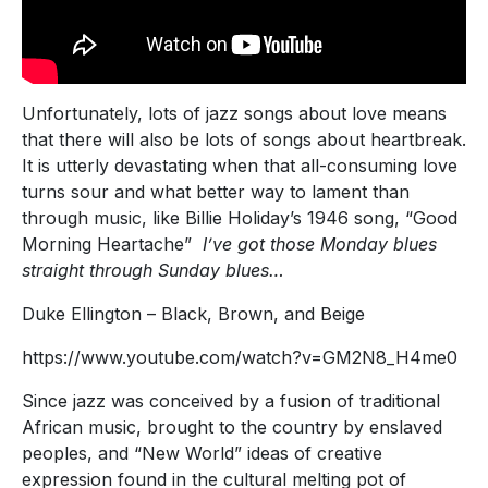
Unfortunately, lots of jazz songs about love means
that there will also be lots of songs about heartbreak.
It is utterly devastating when that all-consuming love
turns sour and what better way to lament than
through music, like Billie Holiday’s 1946 song, “Good
Morning Heartache”
I’ve got those Monday blues
straight through Sunday blues…
Duke Ellington – Black, Brown, and Beige
https://www.youtube.com/watch?v=GM2N8_H4me0
Since jazz was conceived by a fusion of traditional
African music, brought to the country by enslaved
peoples, and “New World” ideas of creative
expression found in the cultural melting pot of