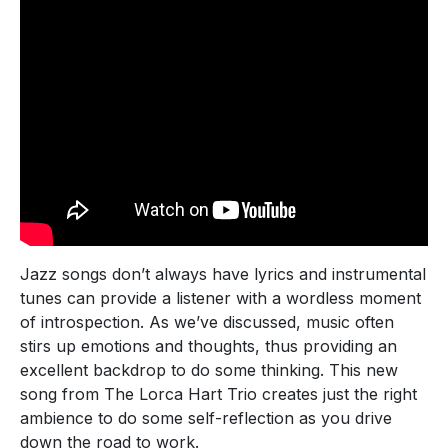
Jazz songs don’t always have lyrics and instrumental
tunes can provide a listener with a wordless moment
of introspection. As we’ve discussed, music often
stirs up emotions and thoughts, thus providing an
excellent backdrop to do some thinking. This new
song from The Lorca Hart Trio creates just the right
ambience to do some self-reflection as you drive
down the road to work.