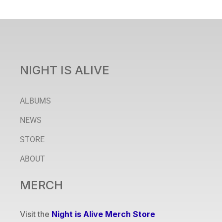
NIGHT IS ALIVE
ALBUMS
NEWS
STORE
ABOUT
MERCH
Visit the
Night is Alive Merch Store