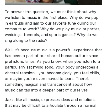
To answer this question, we must think about why
we listen to music in the first place. Why do we pop
in earbuds and jam to our favorite tune during our
commute to work? Why do we play music at parties,
weddings, funerals, and sports games? Why do we
sing along to the radio?
Well, it’s because music is a powerful experience that
has been a part of our shared human culture since
prehistoric times. As you know, when you listen to a
particularly satisfying song, your body undergoes a
visceral reaction—you become giddy, you feel chills,
or maybe you’re even moved to tears. There’s
something magical and transcendent about how
music can tap into a deeper part of ourselves.
Jazz, like all music, expresses ideas and emotions
that may be difficult to articulate through a normal