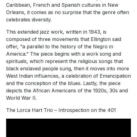
Caribbean, French and Spanish cultures in New
Orleans, it comes as no surprise that the genre often
celebrates diversity.
This extended jazz work, written in 1943, is
composed of three movements that Ellington said
offer, “a parallel to the history of the Negro in
America.” The piece begins with a work song and
spirituals, which represent the religious songs that
black enslaved people sung, then it moves into more
West Indian influences, a celebration of Emancipation
and the conception of the blues. Lastly, the piece
depicts the African Americans of the 1920s, 30s and
World War II.
The Lorca Hart Trio – Introspection on the 401