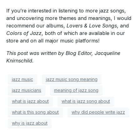
If you’re interested in listening to more jazz songs,
and uncovering more themes and meanings, I would
recommend our albums,
Lovers & Love Songs
, and
Colors of Jazz
, both of which are available in our
store and on all major music platforms!
This post was written by Blog Editor, Jacqueline
Knirnschild.
jazz music
jazz music song meaning
jazz musicians
meaning of jazz song
what is jazz about
what is jazz song about
what is this song about
why did people write jazz
why is jazz about