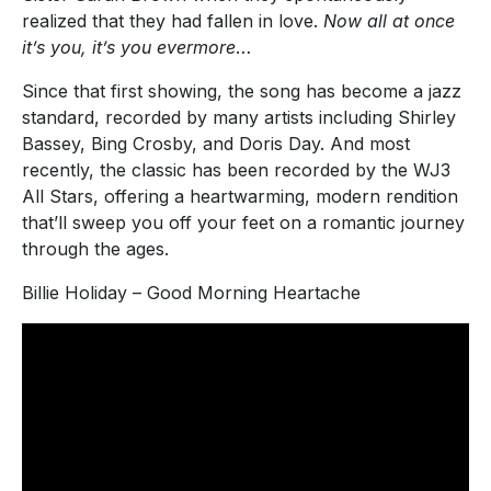
realized that they had fallen in love.
Now all at once
it’s you, it’s you evermore
…
Since that first showing, the song has become a jazz
standard, recorded by many artists including Shirley
Bassey, Bing Crosby, and Doris Day. And most
recently, the classic has been recorded by the WJ3
All Stars, offering a heartwarming, modern rendition
that’ll sweep you off your feet on a romantic journey
through the ages.
Billie Holiday – Good Morning Heartache