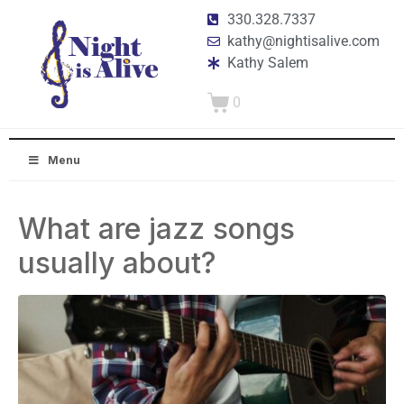
330.328.7337
kathy@nightisalive.com
Kathy Salem
0
Menu
What are jazz songs
usually about?