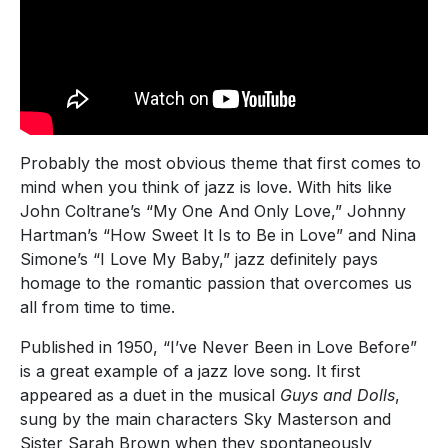
Probably the most obvious theme that first comes to
mind when you think of jazz is love. With hits like
John Coltrane’s “My One And Only Love,” Johnny
Hartman’s “How Sweet It Is to Be in Love” and Nina
Simone’s “I Love My Baby,” jazz definitely pays
homage to the romantic passion that overcomes us
all from time to time.
Published in 1950, “I’ve Never Been in Love Before”
is a great example of a jazz love song. It first
appeared as a duet in the musical
Guys and Dolls
,
sung by the main characters Sky Masterson and
Sister Sarah Brown when they spontaneously