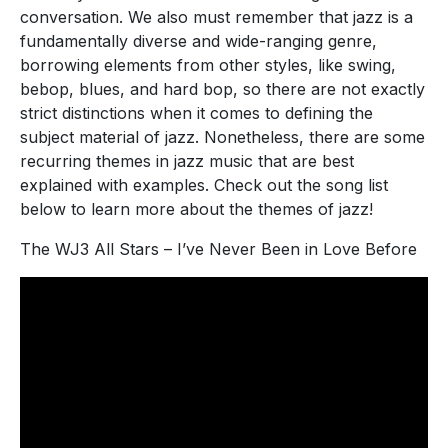
conversation. We also must remember that jazz is a
fundamentally diverse and wide-ranging genre,
borrowing elements from other styles, like swing,
bebop, blues, and hard bop, so there are not exactly
strict distinctions when it comes to defining the
subject material of jazz. Nonetheless, there are some
recurring themes in jazz music that are best
explained with examples. Check out the song list
below to learn more about the themes of jazz!
The WJ3 All Stars – I’ve Never Been in Love Before