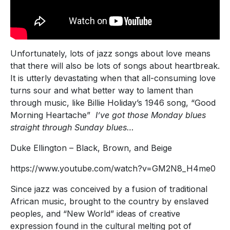
Unfortunately, lots of jazz songs about love means
that there will also be lots of songs about heartbreak.
It is utterly devastating when that all-consuming love
turns sour and what better way to lament than
through music, like Billie Holiday’s 1946 song, “Good
Morning Heartache”
I’ve got those Monday blues
straight through Sunday blues…
Duke Ellington – Black, Brown, and Beige
https://www.youtube.com/watch?v=GM2N8_H4me0
Since jazz was conceived by a fusion of traditional
African music, brought to the country by enslaved
peoples, and “New World” ideas of creative
expression found in the cultural melting pot of