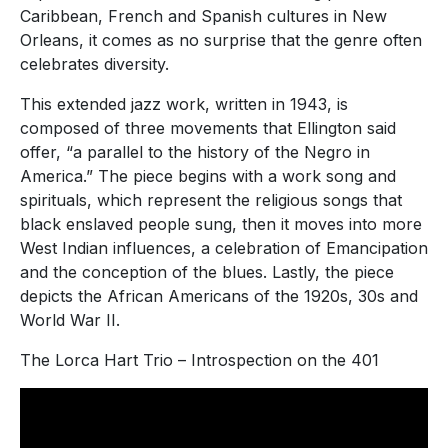
Caribbean, French and Spanish cultures in New
Orleans, it comes as no surprise that the genre often
celebrates diversity.
This extended jazz work, written in 1943, is
composed of three movements that Ellington said
offer, “a parallel to the history of the Negro in
America.” The piece begins with a work song and
spirituals, which represent the religious songs that
black enslaved people sung, then it moves into more
West Indian influences, a celebration of Emancipation
and the conception of the blues. Lastly, the piece
depicts the African Americans of the 1920s, 30s and
World War II.
The Lorca Hart Trio – Introspection on the 401