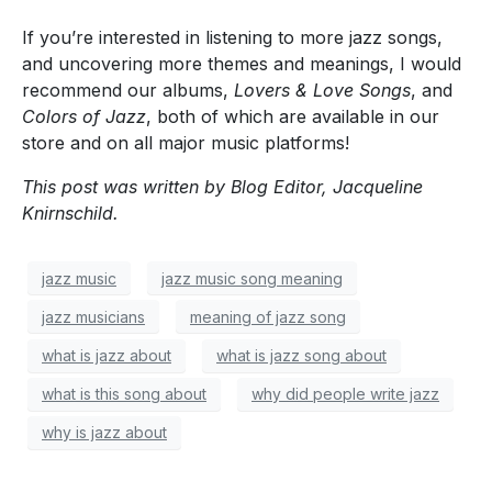
If you’re interested in listening to more jazz songs,
and uncovering more themes and meanings, I would
recommend our albums,
Lovers & Love Songs
, and
Colors of Jazz
, both of which are available in our
store and on all major music platforms!
This post was written by Blog Editor, Jacqueline
Knirnschild.
jazz music
jazz music song meaning
jazz musicians
meaning of jazz song
what is jazz about
what is jazz song about
what is this song about
why did people write jazz
why is jazz about