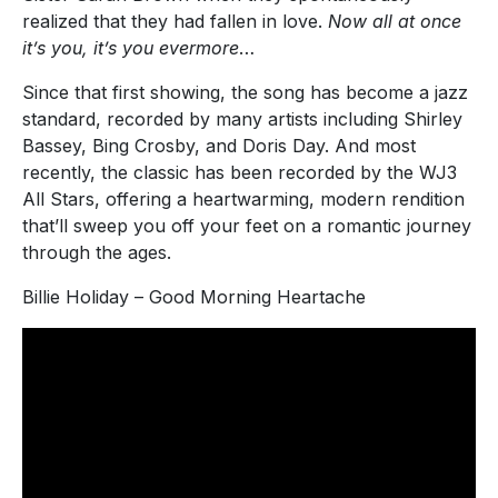
realized that they had fallen in love.
Now all at once
it’s you, it’s you evermore
…
Since that first showing, the song has become a jazz
standard, recorded by many artists including Shirley
Bassey, Bing Crosby, and Doris Day. And most
recently, the classic has been recorded by the WJ3
All Stars, offering a heartwarming, modern rendition
that’ll sweep you off your feet on a romantic journey
through the ages.
Billie Holiday – Good Morning Heartache