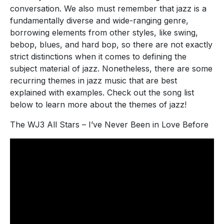
conversation. We also must remember that jazz is a
fundamentally diverse and wide-ranging genre,
borrowing elements from other styles, like swing,
bebop, blues, and hard bop, so there are not exactly
strict distinctions when it comes to defining the
subject material of jazz. Nonetheless, there are some
recurring themes in jazz music that are best
explained with examples. Check out the song list
below to learn more about the themes of jazz!
The WJ3 All Stars – I’ve Never Been in Love Before