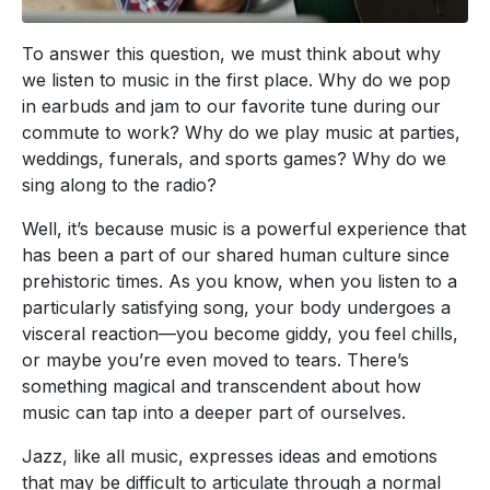
To answer this question, we must think about why
we listen to music in the first place. Why do we pop
in earbuds and jam to our favorite tune during our
commute to work? Why do we play music at parties,
weddings, funerals, and sports games? Why do we
sing along to the radio?
Well, it’s because music is a powerful experience that
has been a part of our shared human culture since
prehistoric times. As you know, when you listen to a
particularly satisfying song, your body undergoes a
visceral reaction—you become giddy, you feel chills,
or maybe you’re even moved to tears. There’s
something magical and transcendent about how
music can tap into a deeper part of ourselves.
Jazz, like all music, expresses ideas and emotions
that may be difficult to articulate through a normal