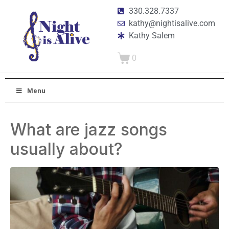
330.328.7337
kathy@nightisalive.com
Kathy Salem
0
Menu
What are jazz songs
usually about?