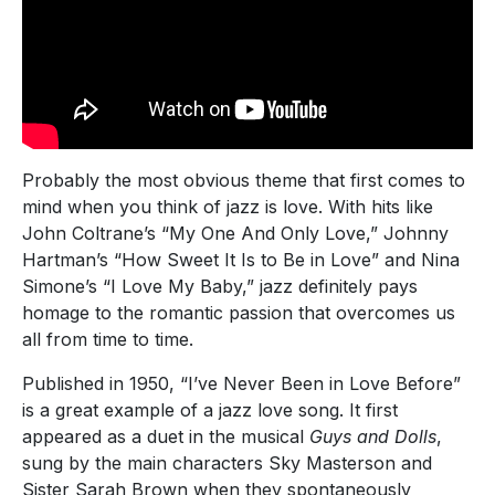
Probably the most obvious theme that first comes to
mind when you think of jazz is love. With hits like
John Coltrane’s “My One And Only Love,” Johnny
Hartman’s “How Sweet It Is to Be in Love” and Nina
Simone’s “I Love My Baby,” jazz definitely pays
homage to the romantic passion that overcomes us
all from time to time.
Published in 1950, “I’ve Never Been in Love Before”
is a great example of a jazz love song. It first
appeared as a duet in the musical
Guys and Dolls
,
sung by the main characters Sky Masterson and
Sister Sarah Brown when they spontaneously