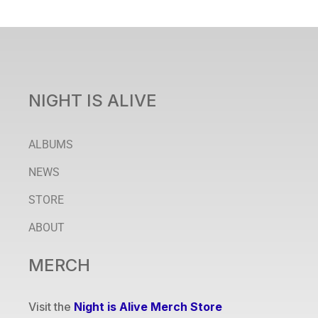
NIGHT IS ALIVE
ALBUMS
NEWS
STORE
ABOUT
MERCH
Visit the
Night is Alive Merch Store