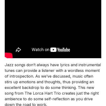
Jazz songs don’t always have lyrics and instrumental
tunes can provide a listener with a wordless moment
of introspection. As we’ve discussed, music often
stirs up emotions and thoughts, thus providing an
excellent backdrop to do some thinking. This new
song from The Lorca Hart Trio creates just the right
ambience to do some self-reflection as you drive
down the road to work.