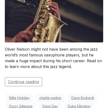
Oliver Nelson might not have been among the jazz
world’s most famous saxophone players, but he
made a huge impact during his short career. Read on
to learn more about this jazz legend.
Continue reading
Billie Holiday
charlie parker
Dave Brubeck
Dizzy Gillespie
Doris Day
Duke Ellington