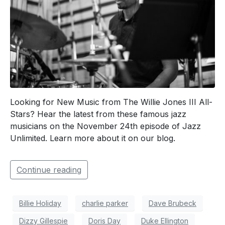
Looking for New Music from The Willie Jones III All-
Stars? Hear the latest from these famous jazz
musicians on the November 24th episode of Jazz
Unlimited. Learn more about it on our blog.
Continue reading
Billie Holiday
charlie parker
Dave Brubeck
Dizzy Gillespie
Doris Day
Duke Ellington