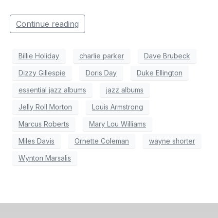
Continue reading
Billie Holiday
charlie parker
Dave Brubeck
Dizzy Gillespie
Doris Day
Duke Ellington
essential jazz albums
jazz albums
Jelly Roll Morton
Louis Armstrong
Marcus Roberts
Mary Lou Williams
Miles Davis
Ornette Coleman
wayne shorter
Wynton Marsalis