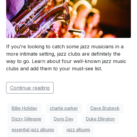
If you’re looking to catch some jazz musicians in a
more intimate setting, jazz clubs are definitely the
way to go. Learn about four well-known jazz music
clubs and add them to your must-see list.
Continue reading
Billie Holiday
charlie parker
Dave Brubeck
Dizzy Gillespie
Doris Day
Duke Ellington
essential jazz albums
jazz albums