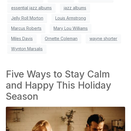
essential jazz albums
jazz albums
Jelly Roll Morton
Louis Armstrong
Marcus Roberts
Mary Lou Williams
Miles Davis
Ornette Coleman
wayne shorter
Wynton Marsalis
Five Ways to Stay Calm
and Happy This Holiday
Season