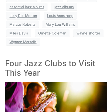
essential jazz albums
jazz albums
Jelly Roll Morton
Louis Armstrong
Marcus Roberts
Mary Lou Williams
Miles Davis
Ornette Coleman
wayne shorter
Wynton Marsalis
Four Jazz Clubs to Visit
This Year