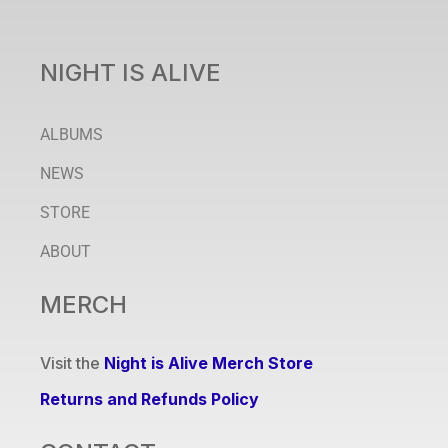
NIGHT IS ALIVE
ALBUMS
NEWS
STORE
ABOUT
MERCH
Visit the
Night is Alive Merch Store
Returns and Refunds Policy