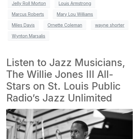
Jelly Roll Morton
Louis Armstrong
Marcus Roberts
Mary Lou Williams
Miles Davis
Ornette Coleman
wayne shorter
Wynton Marsalis
Listen to Jazz Musicians,
The Willie Jones III All-
Stars on St. Louis Public
Radio’s Jazz Unlimited