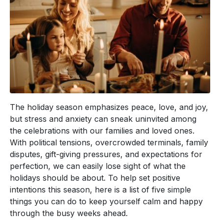
The holiday season emphasizes peace, love, and joy,
but stress and anxiety can sneak uninvited among
the celebrations with our families and loved ones.
With political tensions, overcrowded terminals, family
disputes, gift-giving pressures, and expectations for
perfection, we can easily lose sight of what the
holidays should be about. To help set positive
intentions this season, here is a list of five simple
things you can do to keep yourself calm and happy
through the busy weeks ahead.