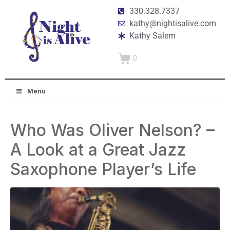
330.328.7337
kathy@nightisalive.com
Kathy Salem
0
Menu
Who Was Oliver Nelson? –
A Look at a Great Jazz
Saxophone Player’s Life