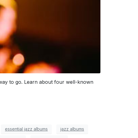
he way to go. Learn about four well-known
essential jazz albums
jazz albums