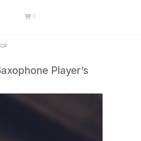
0
HOP
Saxophone Player’s