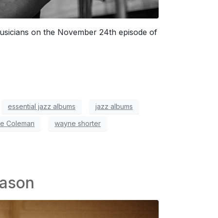
musicians on the November 24th episode of
essential jazz albums
jazz albums
te Coleman
wayne shorter
eason