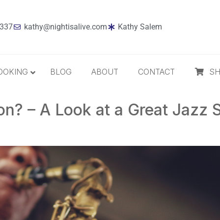
7337
kathy@nightisalive.com
Kathy Salem
OOKING
BLOG
ABOUT
CONTACT
S
n? – A Look at a Great Jazz 
Best Sellers
Jazz
Holiday
MP3 Download
Compact Disc
The Daily Dose