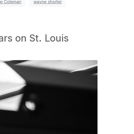
te Coleman
wayne shorter
ars on St. Louis