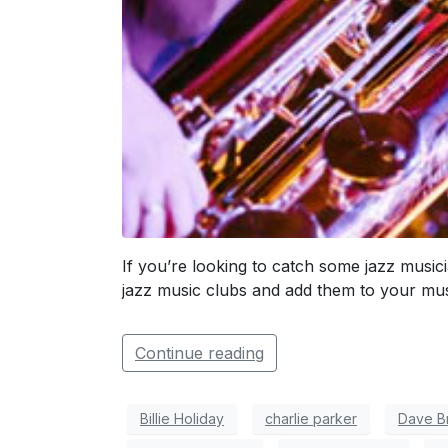
If you’re looking to catch some jazz musici
jazz music clubs and add them to your must
Continue reading
Billie Holiday
charlie parker
Dave B