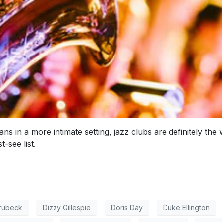
ans in a more intimate setting, jazz clubs are definitely t
-see list.
rubeck
Dizzy Gillespie
Doris Day
Duke Ellington