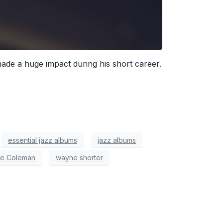
de a huge impact during his short career.
essential jazz albums
jazz albums
te Coleman
wayne shorter