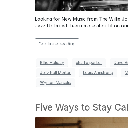
Looking for New Music from The Willie Jon
Jazz Unlimited. Learn more about it on our
Continue reading
Billie Holiday
charlie parker
Dave B
Jelly Roll Morton
Louis Armstrong
M
Wynton Marsalis
Five Ways to Stay Ca