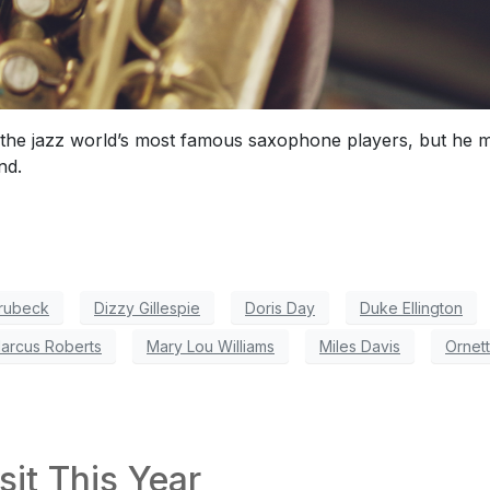
the jazz world’s most famous saxophone players, but he ma
nd.
rubeck
Dizzy Gillespie
Doris Day
Duke Ellington
arcus Roberts
Mary Lou Williams
Miles Davis
Ornet
sit This Year