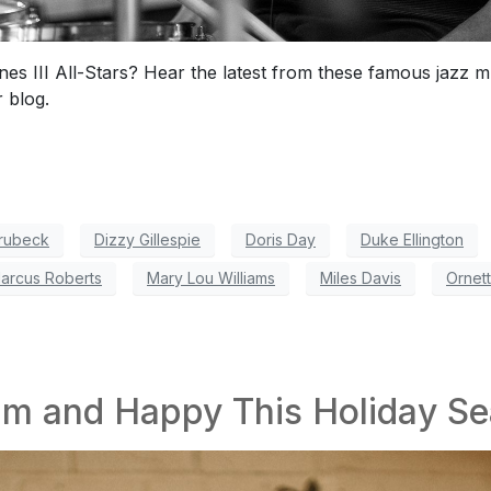
es III All-Stars? Hear the latest from these famous jazz 
 blog.
rubeck
Dizzy Gillespie
Doris Day
Duke Ellington
arcus Roberts
Mary Lou Williams
Miles Davis
Ornet
lm and Happy This Holiday S