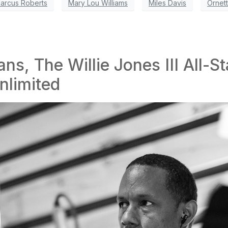
arcus Roberts
Mary Lou Williams
Miles Davis
Ornet
ns, The Willie Jones III All-St
nlimited