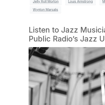
Jelly Roll Morton
Louis Armstrong
M
Wynton Marsalis
Listen to Jazz Musicia
Public Radio’s Jazz U