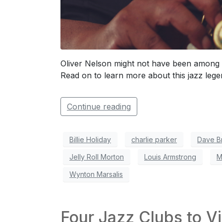
Oliver Nelson might not have been among 
Read on to learn more about this jazz lege
Continue reading
Billie Holiday
charlie parker
Dave B
Jelly Roll Morton
Louis Armstrong
M
Wynton Marsalis
Four Jazz Clubs to Vi