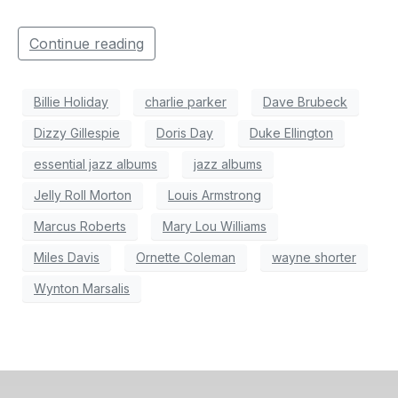
Continue reading
Billie Holiday
charlie parker
Dave Brubeck
Dizzy Gillespie
Doris Day
Duke Ellington
essential jazz albums
jazz albums
Jelly Roll Morton
Louis Armstrong
Marcus Roberts
Mary Lou Williams
Miles Davis
Ornette Coleman
wayne shorter
Wynton Marsalis