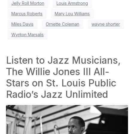
Jelly Roll Morton
Louis Armstrong
Marcus Roberts
Mary Lou Williams
Miles Davis
Ornette Coleman
wayne shorter
Wynton Marsalis
Listen to Jazz Musicians,
The Willie Jones III All-
Stars on St. Louis Public
Radio’s Jazz Unlimited