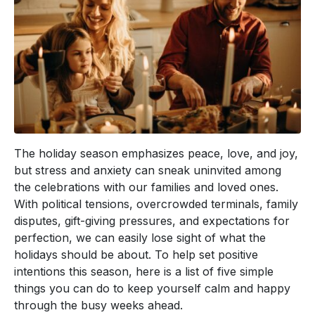
The holiday season emphasizes peace, love, and joy,
but stress and anxiety can sneak uninvited among
the celebrations with our families and loved ones.
With political tensions, overcrowded terminals, family
disputes, gift-giving pressures, and expectations for
perfection, we can easily lose sight of what the
holidays should be about. To help set positive
intentions this season, here is a list of five simple
things you can do to keep yourself calm and happy
through the busy weeks ahead.