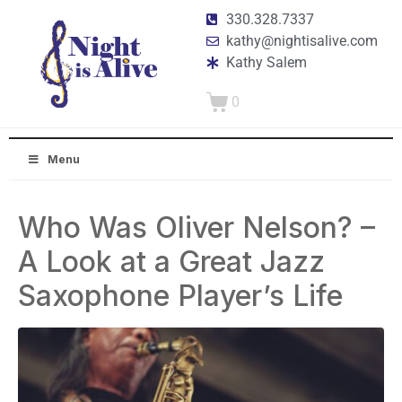
330.328.7337
kathy@nightisalive.com
Kathy Salem
0
Menu
Who Was Oliver Nelson? –
A Look at a Great Jazz
Saxophone Player’s Life