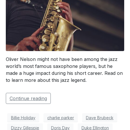
Oliver Nelson might not have been among the jazz
world’s most famous saxophone players, but he
made a huge impact during his short career. Read on
to learn more about this jazz legend.
Continue reading
Billie Holiday
charlie parker
Dave Brubeck
Dizzy Gillespie
Doris Day
Duke Ellington