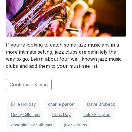
If you’re looking to catch some jazz musicians in a
more intimate setting, jazz clubs are definitely the
way to go. Learn about four well-known jazz music
clubs and add them to your must-see list.
Continue reading
Billie Holiday
charlie parker
Dave Brubeck
Dizzy Gillespie
Doris Day
Duke Ellington
essential jazz albums
jazz albums