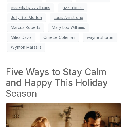
essential jazz albums
jazz albums
Jelly Roll Morton
Louis Armstrong
Marcus Roberts
Mary Lou Williams
Miles Davis
Ornette Coleman
wayne shorter
Wynton Marsalis
Five Ways to Stay Calm
and Happy This Holiday
Season