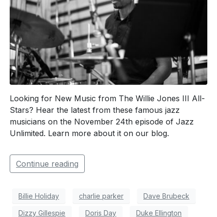
Looking for New Music from The Willie Jones III All-
Stars? Hear the latest from these famous jazz
musicians on the November 24th episode of Jazz
Unlimited. Learn more about it on our blog.
Continue reading
Billie Holiday
charlie parker
Dave Brubeck
Dizzy Gillespie
Doris Day
Duke Ellington