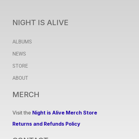
NIGHT IS ALIVE
ALBUMS
NEWS
STORE
ABOUT
MERCH
Visit the
Night is Alive Merch Store
Returns and Refunds Policy