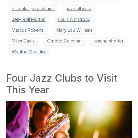
essential jazz albums
jazz albums
Jelly Roll Morton
Louis Armstrong
Marcus Roberts
Mary Lou Williams
Miles Davis
Ornette Coleman
wayne shorter
Wynton Marsalis
Four Jazz Clubs to Visit
This Year