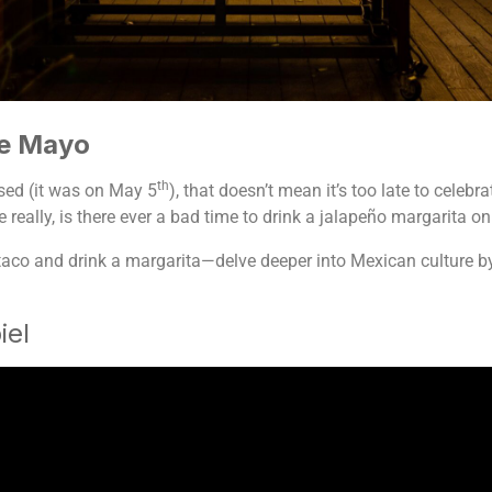
de Mayo
th
sed (it was on May 5
), that doesn’t mean it’s too late to cele
really, is there ever a bad time to drink a jalapeño margarita on
aco and drink a margarita—delve deeper into Mexican culture by l
!
iel