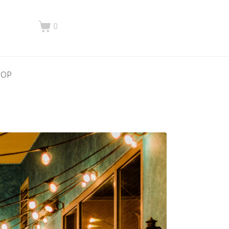
0
HOP