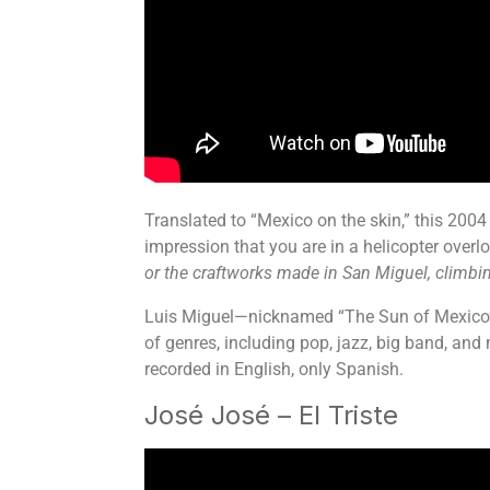
Translated to “Mexico on the skin,” this 2004 
impression that you are in a helicopter over
or the craftworks made in San Miguel, climbing
Luis Miguel—nicknamed “The Sun of Mexico”—is
of genres, including pop, jazz, big band, and
recorded in English, only Spanish.
José José – El Triste