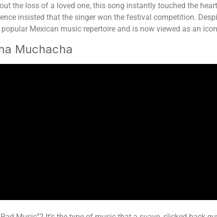
out the loss of a loved one, this song instantly touched the hea
ience insisted that the singer won the festival competition. Despi
 the popular Mexican music repertoire and is now viewed as an ico
cha Muchacha
d Music”? It’s the type of music that a suave, slicked-back guy