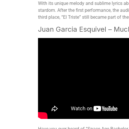
With its unique melody and sublime lyrics ab
stardom. After the first performance, the aud
third place, “El Triste” still became part of
Juan Garcia Esquivel – Mu
Have you ever heard of “Space Age Bachelor Pa