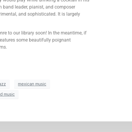
 band leader, pianist, and composer
imental, and sophisticated. It is largely
e to our library soon! In the meantime, if
features some beautifully poignant
rms.
azz
mexican music
d music