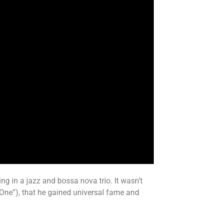
ng in a jazz and bossa nova trio. It wasn’t
 One”), that he gained universal fame and