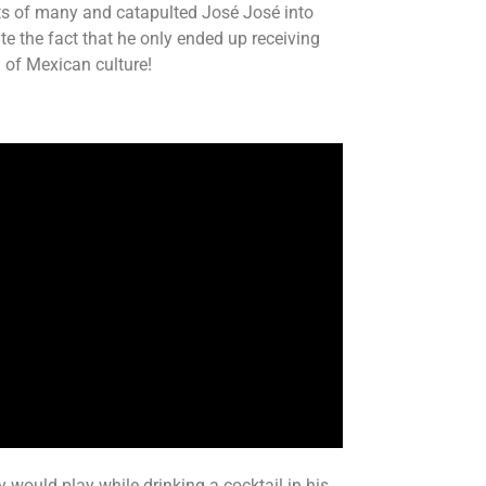
rts of many and catapulted José José into
te the fact that he only ended up receiving
n of Mexican culture!
 would play while drinking a cocktail in his