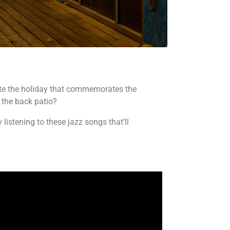
brate the holiday that commemorates the
 the back patio?
istening to these jazz songs that’ll