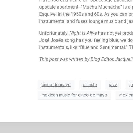
upscale apartment. “Mucha Muchacha” is a p
Esquivel in the 1950s and 60s. As you can prob
instrumental and fuses lounge music and jaz
Unfortunately,
Night is Alive
has not yet produ
José José’s song has you feeling blue, we d
instrumentals, like “Blue and Sentimental.” T
This post was written by Blog Editor, Jacqueli
cinco de mayo
el triste
jazz
j
mexican music for cinco de mayo
mexica