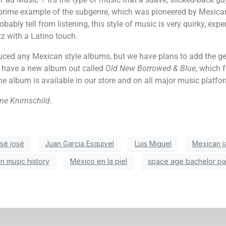
rime example of the subgenre, which was pioneered by Mexican
ably tell from listening, this style of music is very quirky, exper
z with a Latino touch.
ced any Mexican style albums, but we have plans to add the genr
o have a new album out called
Old New Borrowed & Blue
, which 
he album is available in our store and on all major music platfo
ne Knirnschild.
osé josé
Juan Garcia Esquivel
Luis Miguel
Mexican j
n music history
México en la piel
space age bachelor pa