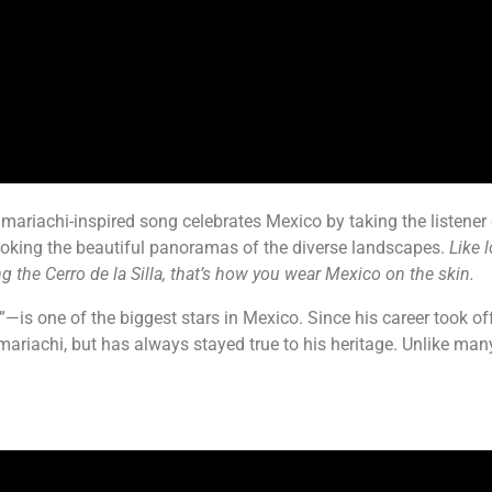
mariachi-inspired song celebrates Mexico by taking the listener o
looking the beautiful panoramas of the diverse landscapes.
Like 
 the Cerro de la Silla, that’s how you wear Mexico on the skin.
 one of the biggest stars in Mexico. Since his career took off 
 mariachi, but has always stayed true to his heritage. Unlike man