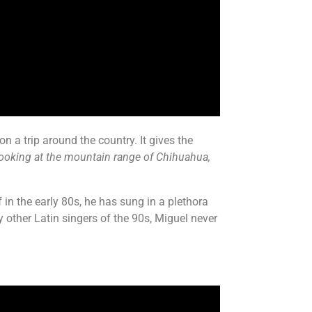
n a trip around the country. It gives the
looking at the mountain range of Chihuahua,
in the early 80s, he has sung in a plethora
y other Latin singers of the 90s, Miguel never