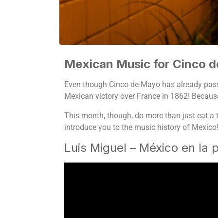
Mexican Music for Cinco 
Even though Cinco de Mayo has already pas
Mexican victory over France in 1862! Because 
This month, though, do more than just eat a t
introduce you to the music history of Mexico
Luis Miguel – México en la p