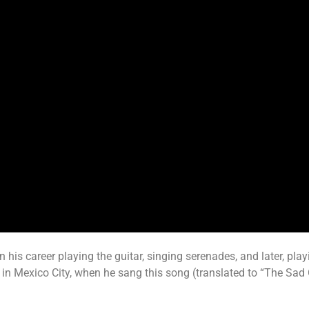
s career playing the guitar, singing serenades, and later, playi
l in Mexico City, when he sang this song (translated to “The Sad