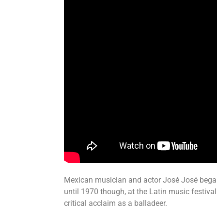
Mexican musician and actor José José began hi
until 1970 though, at the Latin music festiva
critical acclaim as a balladeer.