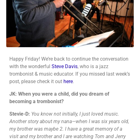
Happy Friday! We’re back to continue the conversation
with the wonderful
Steve Davis
, who is a jazz
trombonist & music educator. If you missed last week’s
post, please check it out
here
.
JK: When you were a child, did you dream of
becoming a trombonist?
Stevie-D:
You know not initially, I just loved music.
Another story about my nana—when I was six years old,
my brother was maybe 2. I have a great memory of a
visit and my brother and I are watching Tom and Jerry