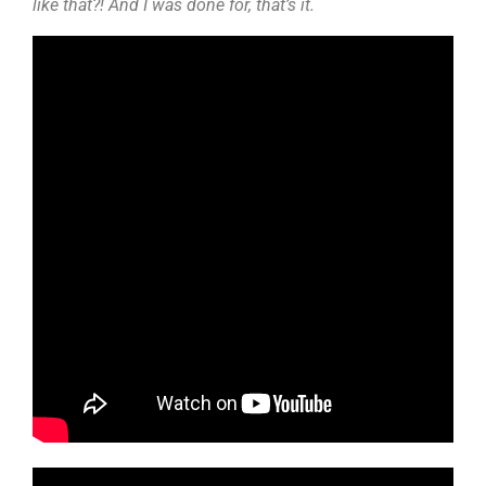
like that?! And I was done for, that’s it.