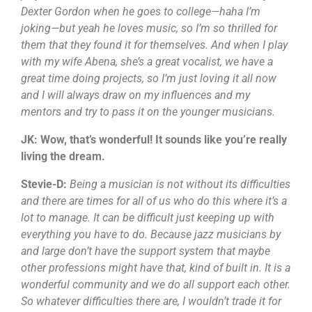
Dexter Gordon when he goes to college—haha I’m
joking—but yeah he loves music, so I’m so thrilled for
them that they found it for themselves. And when I play
with my wife Abena, she’s a great vocalist, we have a
great time doing projects, so I’m just loving it all now
and I will always draw on my influences and my
mentors and try to pass it on the younger musicians.
JK: Wow, that’s wonderful! It sounds like you’re really
living the dream.
Stevie-D:
Being a musician is not without its difficulties
and there are times for all of us who do this where it’s a
lot to manage. It can be difficult just keeping up with
everything you have to do. Because jazz musicians by
and large don’t have the support system that maybe
other professions might have that, kind of built in. It is a
wonderful community and we do all support each other.
So whatever difficulties there are, I wouldn’t trade it for