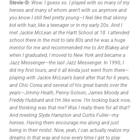
Stevie-D:
Wow. I guess so. I played with so many of my
heroes and many of whom aren’t with us anymore and
you know I still feel pretty young—I feel like that skinny
kid with hair, like a teenager or in my early 20s. And I
met Jackie McLean at the Hartt School at 18. I attended
school there in the mid to late 80s and he was a huge
mentor for me and recommended me to Art Blakey and
when I graduated, I moved to New York and became a
Jazz Messenger—the last Jazz Messenger. In 1990, I
did my first tours, and it all kinda just went from there—
playing with Jackie McLean’s band after that for 6 years,
and Chic Corea and several of his great bands over the
years—Jimmy Heath, Penny Golson, James Moody and
Freddy Hubbard and I’m like wow. I’m looking back now,
and thinking was that me? Was I really there for all that?
And meeting Slyde Hampton and Curtis Fuller—my
heroes. Having them encourage me along and just
being in their midst. Now, yeah, I can actually realize my
dreams in that way and now every time I get to play