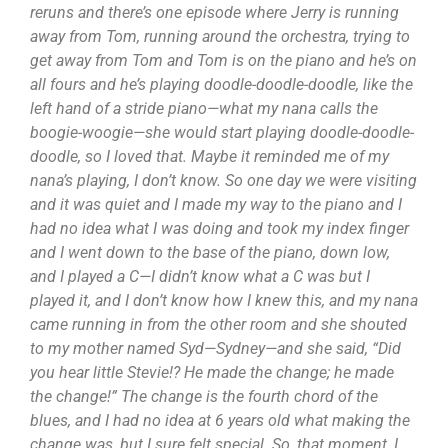
reruns and there’s one episode where Jerry is running
away from Tom, running around the orchestra, trying to
get away from Tom and Tom is on the piano and he’s on
all fours and he’s playing doodle-doodle-doodle, like the
left hand of a stride piano—what my nana calls the
boogie-woogie—she would start playing doodle-doodle-
doodle, so I loved that. Maybe it reminded me of my
nana’s playing, I don’t know. So one day we were visiting
and it was quiet and I made my way to the piano and I
had no idea what I was doing and took my index finger
and I went down to the base of the piano, down low,
and I played a C—I didn’t know what a C was but I
played it, and I don’t know how I knew this, and my nana
came running in from the other room and she shouted
to my mother named Syd—Sydney—and she said, “Did
you hear little Stevie!? He made the change; he made
the change!” The change is the fourth chord of the
blues, and I had no idea at 6 years old what making the
change was, but I sure felt special. So, that moment, I