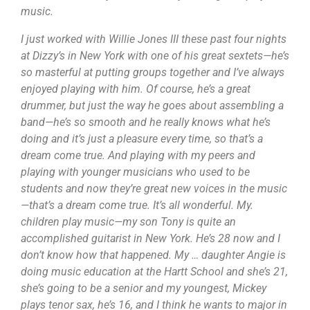
music.
I just worked with Willie Jones III these past four nights
at Dizzy’s in New York with one of his great sextets—he’s
so masterful at putting groups together and I’ve always
enjoyed playing with him. Of course, he’s a great
drummer, but just the way he goes about assembling a
band—he’s so smooth and he really knows what he’s
doing and it’s just a pleasure every time, so that’s a
dream come true. And playing with my peers and
playing with younger musicians who used to be
students and now they’re great new voices in the music
—that’s a dream come true. It’s all wonderful. My.
children play music—my son Tony is quite an
accomplished guitarist in New York. He’s 28 now and I
don’t know how that happened. My … daughter Angie is
doing music education at the Hartt School and she’s 21,
she’s going to be a senior and my youngest, Mickey
plays tenor sax, he’s 16, and I think he wants to major in