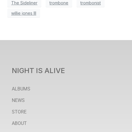
The Sideliner
trombone
trombonist
willie jones III
NIGHT IS ALIVE
ALBUMS
NEWS
STORE
ABOUT