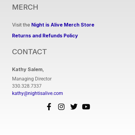
MERCH
Visit the
Night is Alive Merch Store
Returns and Refunds Policy
CONTACT
Kathy Salem
,
Managing Director
330.328.7337
kathy@nightisalive.com