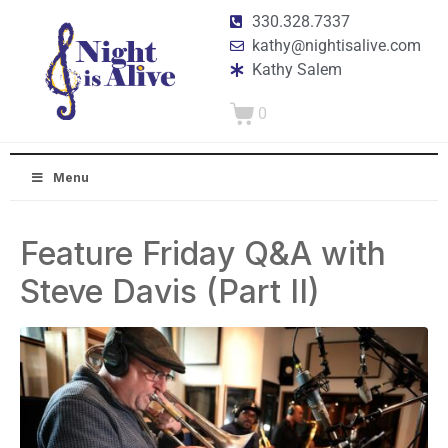
330.328.7337
kathy@nightisalive.com
Kathy Salem
0
Menu
Feature Friday Q&A with
Steve Davis (Part II)