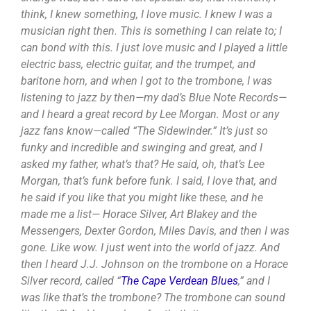
think, I knew something, I love music. I knew I was a
musician right then. This is something I can relate to; I
can bond with this. I just love music and I played a little
electric bass, electric guitar, and the trumpet, and
baritone horn, and when I got to the trombone, I was
listening to jazz by then—my dad’s Blue Note Records—
and I heard a great record by Lee Morgan. Most or any
jazz fans know—called “The Sidewinder.” It’s just so
funky and incredible and swinging and great, and I
asked my father, what’s that? He said, oh, that’s Lee
Morgan, that’s funk before funk. I said, I love that, and
he said if you like that you might like these, and he
made me a list— Horace Silver, Art Blakey and the
Messengers, Dexter Gordon, Miles Davis, and then I was
gone. Like wow. I just went into the world of jazz. And
then I heard J.J. Johnson on the trombone on a Horace
Silver record, called “
The Cape Verdean Blues
,” and I
was like that’s the trombone? The trombone can sound