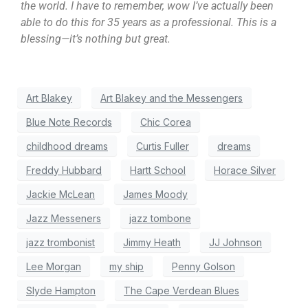
the world. I have to remember, wow I’ve actually been
able to do this for 35 years as a professional. This is a
blessing—it’s nothing but great.
Art Blakey
Art Blakey and the Messengers
Blue Note Records
Chic Corea
childhood dreams
Curtis Fuller
dreams
Freddy Hubbard
Hartt School
Horace Silver
Jackie McLean
James Moody
Jazz Messeners
jazz tombone
jazz trombonist
Jimmy Heath
JJ Johnson
Lee Morgan
my ship
Penny Golson
Slyde Hampton
The Cape Verdean Blues