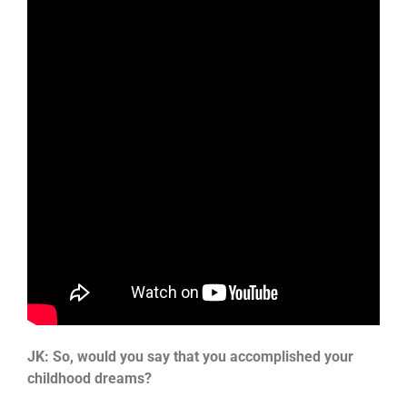
JK: So, would you say that you accomplished your
childhood dreams?