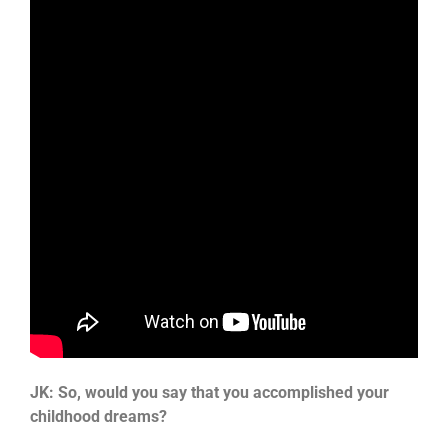
JK: So, would you say that you accomplished your
childhood dreams?