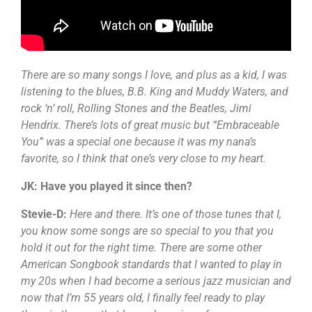
There are so many songs I love, and plus as a kid, I was
listening to the blues, B.B. King and Muddy Waters, and
rock ‘n’ roll, Rolling Stones and the Beatles, Jimi
Hendrix. There’s lots of great music but “Embraceable
You” was a special one because it was my nana’s
favorite, so I think that one’s very close to my heart.
JK: Have you played it since then?
Stevie-D:
Here and there. It’s one of those tunes that I,
you know some songs are so special to you that you
hold it out for the right time. There are some other
American Songbook standards that I wanted to play in
my 20s when I had become a serious jazz musician and
now that I’m 55 years old, I finally feel ready to play