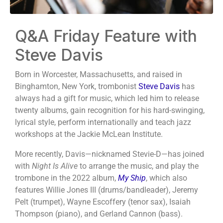
Q&A Friday Feature with
Steve Davis
Born in Worcester, Massachusetts, and raised in
Binghamton, New York, trombonist
Steve Davis
has
always had a gift for music, which led him to release
twenty albums, gain recognition for his hard-swinging,
lyrical style, perform internationally and teach jazz
workshops at the Jackie McLean Institute.
More recently, Davis—nicknamed Stevie-D—has joined
with
Night Is Alive
to arrange the music, and play the
trombone in the 2022 album,
My Ship
, which also
features Willie Jones III (drums/bandleader), Jeremy
Pelt (trumpet), Wayne Escoffery (tenor sax), Isaiah
Thompson (piano), and Gerland Cannon (bass).