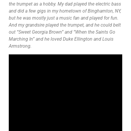
the trumpet as a hobby. My dad played the electric bass
and did a few gigs in my hometown of Binghamton, NY,
but he was mostly just a music fan and played for fun.
And my grandsire played the trumpet, and he could belt
out “Sweet Georgia Brown” and “When the Saints Go
Marching In” and he loved Duke Ellington and Louis
Armstrong.