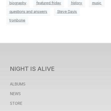
biography
featured friday
history
music
questions and answers
Steve Davis
trombone
NIGHT IS ALIVE
ALBUMS
NEWS
STORE