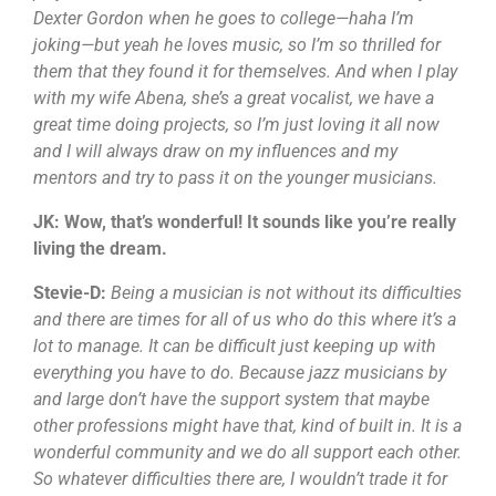
Dexter Gordon when he goes to college—haha I’m
joking—but yeah he loves music, so I’m so thrilled for
them that they found it for themselves. And when I play
with my wife Abena, she’s a great vocalist, we have a
great time doing projects, so I’m just loving it all now
and I will always draw on my influences and my
mentors and try to pass it on the younger musicians.
JK: Wow, that’s wonderful! It sounds like you’re really
living the dream.
Stevie-D:
Being a musician is not without its difficulties
and there are times for all of us who do this where it’s a
lot to manage. It can be difficult just keeping up with
everything you have to do. Because jazz musicians by
and large don’t have the support system that maybe
other professions might have that, kind of built in. It is a
wonderful community and we do all support each other.
So whatever difficulties there are, I wouldn’t trade it for