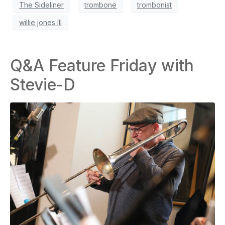
The Sideliner
trombone
trombonist
willie jones III
Q&A Feature Friday with
Stevie-D