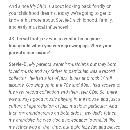
And since
My Ship
is about looking back fondly on
your childhood dreams, today we’re going to get to
know a bit more about Stevie-D’s childhood, family,
and early musical influences!
JK: I read that jazz was played often in your
household when you were growing up. Were your
parent’s musicians?
Stevie-D:
My parents weren’t musicians but they both
loved music and my father, in particular, was a record
collector—he had a lot of jazz, blues and rock ‘n’ roll
albums. Growing up in the 70s and 80s, I had access to
his vast record collection and then later CDs. So, there
was always good music playing in the house, and just a
culture of appreciation of jazz music in particular. And
then my grandparents on both sides—my dad’s father,
my grandsire, he was also a newspaper journalist like
my father was at that time, but a big jazz fan and played