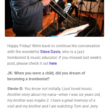
Happy Friday! We’re back to continue the conversation
with the wonderful
Steve Davis
, who is a jazz
trombonist & music educator. If you missed last week’s
post, please check it out
here
.
JK: When you were a child, did you dream of
becoming a trombonist?
Stevie-D:
You know not initially, I just loved music.
Another story about my nana—when I was six years old,
my brother was maybe 2. I have a great memory of a
visit and my brother and I are watching Tom and Jerry