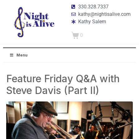
330.328.7337
kathy@nightisalive.com
Kathy Salem
0
Menu
Feature Friday Q&A with
Steve Davis (Part II)