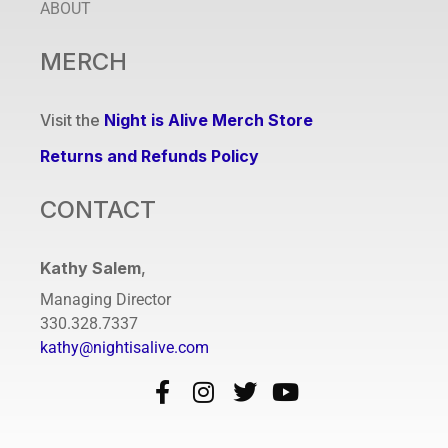
ABOUT
MERCH
Visit the
Night is Alive Merch Store
Returns and Refunds Policy
CONTACT
Kathy Salem
,
Managing Director
330.328.7337
kathy@nightisalive.com