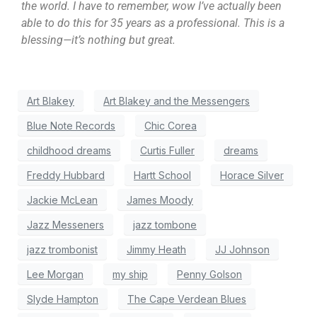
the world. I have to remember, wow I’ve actually been
able to do this for 35 years as a professional. This is a
blessing—it’s nothing but great.
Art Blakey
Art Blakey and the Messengers
Blue Note Records
Chic Corea
childhood dreams
Curtis Fuller
dreams
Freddy Hubbard
Hartt School
Horace Silver
Jackie McLean
James Moody
Jazz Messeners
jazz tombone
jazz trombonist
Jimmy Heath
JJ Johnson
Lee Morgan
my ship
Penny Golson
Slyde Hampton
The Cape Verdean Blues