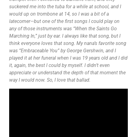
suckered me into the tuba for a while at school, and I
would up on trombone at 14, so I was a bit of a
latecomer—but one of the first songs I could play on
any of those instruments was “When the Saints Go
Marching In,” just by ear. I always like that song, but I
think everyone loves that song. My nana’s favorite song
was “Embraceable You” by George Gershwin, and I
played it at her funeral when I was 19 years old and I did
it, again, the best I could by myself. I didn’t even
appreciate or understand the depth of that moment the
way I would now. So, I love that ballad.