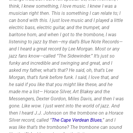
think, I knew something, I love music. I knew I was a
musician right then. This is something I can relate to; I
can bond with this. I just love music and I played a little
electric bass, electric guitar, and the trumpet, and
baritone horn, and when I got to the trombone, I was
listening to jazz by then—my dad’s Blue Note Records—
and I heard a great record by Lee Morgan. Most or any
jazz fans know—called “The Sidewinder.” It’s just so
funky and incredible and swinging and great, and I
asked my father, what’s that? He said, oh, that’s Lee
Morgan, that’s funk before funk. I said, I love that, and
he said if you like that you might like these, and he
made me a list— Horace Silver, Art Blakey and the
Messengers, Dexter Gordon, Miles Davis, and then I was
gone. Like wow. I just went into the world of jazz. And
then I heard J.J. Johnson on the trombone on a Horace
Silver record, called “
The Cape Verdean Blues
,” and I
was like that’s the trombone? The trombone can sound