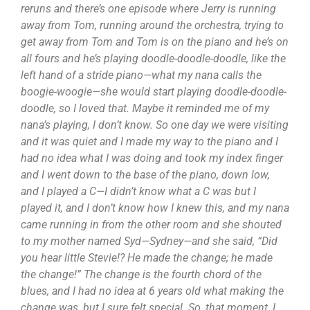
reruns and there’s one episode where Jerry is running
away from Tom, running around the orchestra, trying to
get away from Tom and Tom is on the piano and he’s on
all fours and he’s playing doodle-doodle-doodle, like the
left hand of a stride piano—what my nana calls the
boogie-woogie—she would start playing doodle-doodle-
doodle, so I loved that. Maybe it reminded me of my
nana’s playing, I don’t know. So one day we were visiting
and it was quiet and I made my way to the piano and I
had no idea what I was doing and took my index finger
and I went down to the base of the piano, down low,
and I played a C—I didn’t know what a C was but I
played it, and I don’t know how I knew this, and my nana
came running in from the other room and she shouted
to my mother named Syd—Sydney—and she said, “Did
you hear little Stevie!? He made the change; he made
the change!” The change is the fourth chord of the
blues, and I had no idea at 6 years old what making the
change was, but I sure felt special. So, that moment, I