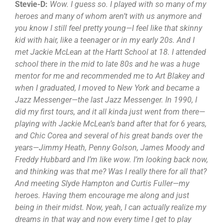
Stevie-D:
Wow. I guess so. I played with so many of my
heroes and many of whom aren’t with us anymore and
you know I still feel pretty young—I feel like that skinny
kid with hair, like a teenager or in my early 20s. And I
met Jackie McLean at the Hartt School at 18. I attended
school there in the mid to late 80s and he was a huge
mentor for me and recommended me to Art Blakey and
when I graduated, I moved to New York and became a
Jazz Messenger—the last Jazz Messenger. In 1990, I
did my first tours, and it all kinda just went from there—
playing with Jackie McLean’s band after that for 6 years,
and Chic Corea and several of his great bands over the
years—Jimmy Heath, Penny Golson, James Moody and
Freddy Hubbard and I’m like wow. I’m looking back now,
and thinking was that me? Was I really there for all that?
And meeting Slyde Hampton and Curtis Fuller—my
heroes. Having them encourage me along and just
being in their midst. Now, yeah, I can actually realize my
dreams in that way and now every time I get to play