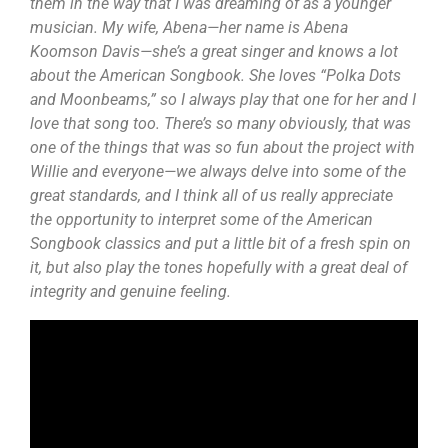
them in the way that I was dreaming of as a younger
musician. My wife, Abena—her name is Abena
Koomson Davis—she’s a great singer and knows a lot
about the American Songbook. She loves “Polka Dots
and Moonbeams,” so I always play that one for her and I
love that song too. There’s so many obviously, that was
one of the things that was so fun about the project with
Willie and everyone—we always delve into some of the
great standards, and I think all of us really appreciate
the opportunity to interpret some of the American
Songbook classics and put a little bit of a fresh spin on
it, but also play the tones hopefully with a great deal of
integrity and genuine feeling.