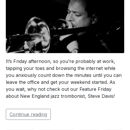
It’s Friday afternoon, so you’re probably at work,
tapping your toes and browsing the internet while
you anxiously count down the minutes until you can
leave the office and get your weekend started. As
you wait, why not check out our Feature Friday
about New England jazz trombonist, Steve Davis!
Continue reading