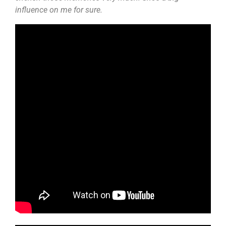
influence on me for sure.