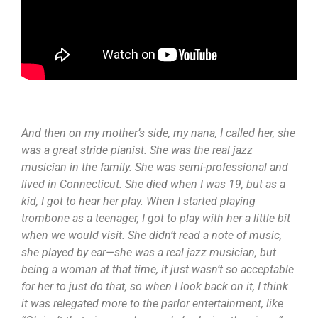
And then on my mother’s side, my nana, I called her, she
was a great stride pianist. She was the real jazz
musician in the family. She was semi-professional and
lived in Connecticut. She died when I was 19, but as a
kid, I got to hear her play. When I started playing
trombone as a teenager, I got to play with her a little bit
when we would visit. She didn’t read a note of music,
she played by ear—she was a real jazz musician, but
being a woman at that time, it just wasn’t so acceptable
for her to just do that, so when I look back on it, I think
it was relegated more to the parlor entertainment, like