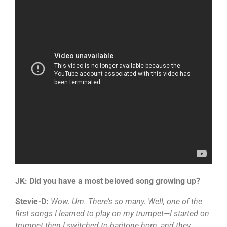
JK: Did you have a most beloved song growing up?
Stevie-D:
Wow. Um. There’s so many. Well, one of the
first songs I learned to play on my trumpet—I started on
trumpet then I switched to baritone horn, and they