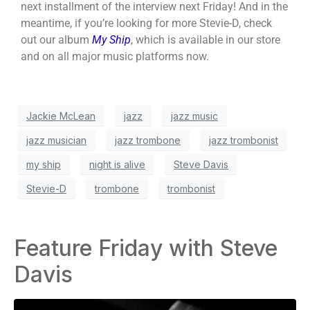
next installment of the interview next Friday! And in the
meantime, if you’re looking for more Stevie-D, check
out our album
My Ship
, which is available in our store
and on all major music platforms now.
Jackie McLean
jazz
jazz music
jazz musician
jazz trombone
jazz trombonist
my ship
night is alive
Steve Davis
Stevie-D
trombone
trombonist
Feature Friday with Steve
Davis