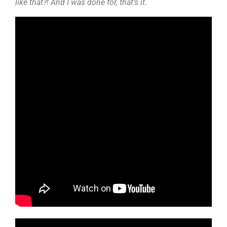
like that?! And I was done for, that’s it.