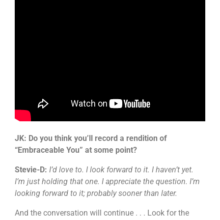
JK: Do you think you’ll record a rendition of
“Embraceable You” at some point?
Stevie-D:
I’d love to. I look forward to it. I haven’t yet.
I’m just holding that one. I appreciate the question. I’m
looking forward to it; probably sooner than later.
And the conversation will continue . . . Look for the