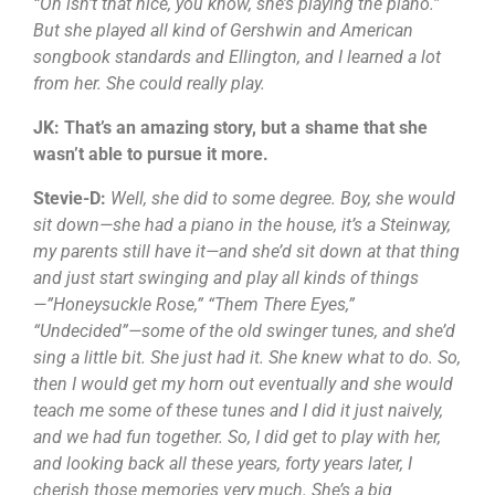
“Oh isn’t that nice, you know, she’s playing the piano.”
But she played all kind of Gershwin and American
songbook standards and Ellington, and I learned a lot
from her. She could really play.
JK: That’s an amazing story, but a shame that she
wasn’t able to pursue it more.
Stevie-D:
Well, she did to some degree. Boy, she would
sit down—she had a piano in the house, it’s a Steinway,
my parents still have it—and she’d sit down at that thing
and just start swinging and play all kinds of things
—”Honeysuckle Rose,” “Them There Eyes,”
“Undecided”—some of the old swinger tunes, and she’d
sing a little bit. She just had it. She knew what to do. So,
then I would get my horn out eventually and she would
teach me some of these tunes and I did it just naively,
and we had fun together. So, I did get to play with her,
and looking back all these years, forty years later, I
cherish those memories very much. She’s a big