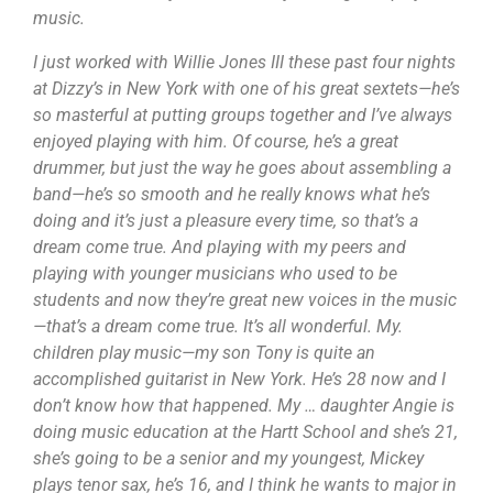
music.
I just worked with Willie Jones III these past four nights
at Dizzy’s in New York with one of his great sextets—he’s
so masterful at putting groups together and I’ve always
enjoyed playing with him. Of course, he’s a great
drummer, but just the way he goes about assembling a
band—he’s so smooth and he really knows what he’s
doing and it’s just a pleasure every time, so that’s a
dream come true. And playing with my peers and
playing with younger musicians who used to be
students and now they’re great new voices in the music
—that’s a dream come true. It’s all wonderful. My.
children play music—my son Tony is quite an
accomplished guitarist in New York. He’s 28 now and I
don’t know how that happened. My … daughter Angie is
doing music education at the Hartt School and she’s 21,
she’s going to be a senior and my youngest, Mickey
plays tenor sax, he’s 16, and I think he wants to major in