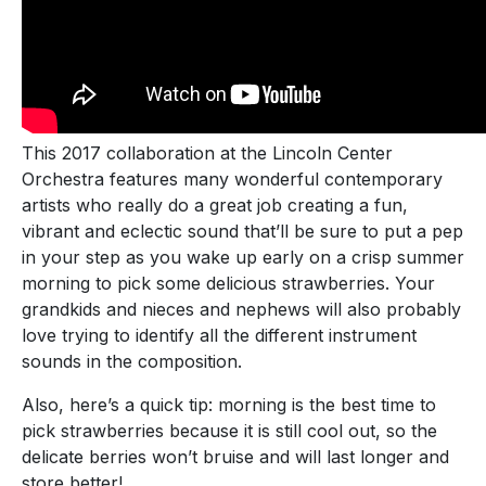
This 2017 collaboration at the Lincoln Center
Orchestra features many wonderful contemporary
artists who really do a great job creating a fun,
vibrant and eclectic sound that’ll be sure to put a pep
in your step as you wake up early on a crisp summer
morning to pick some delicious strawberries. Your
grandkids and nieces and nephews will also probably
love trying to identify all the different instrument
sounds in the composition.
Also, here’s a quick tip: morning is the best time to
pick strawberries because it is still cool out, so the
delicate berries won’t bruise and will last longer and
store better!