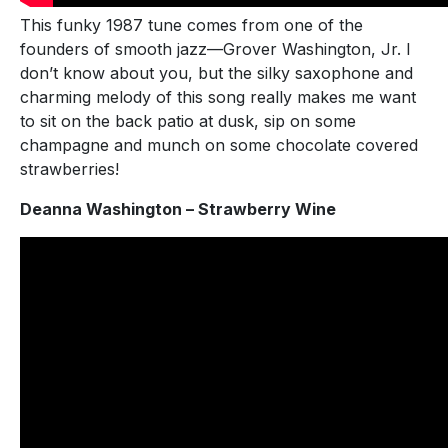
This funky 1987 tune comes from one of the
founders of smooth jazz—Grover Washington, Jr. I
don’t know about you, but the silky saxophone and
charming melody of this song really makes me want
to sit on the back patio at dusk, sip on some
champagne and munch on some chocolate covered
strawberries!
Deanna Washington – Strawberry Wine