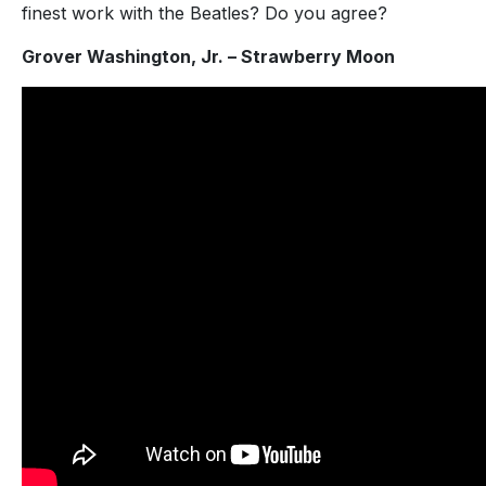
finest work with the Beatles? Do you agree?
Grover Washington, Jr. – Strawberry Moon