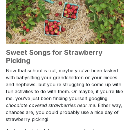
Sweet Songs for Strawberry
Picking
Now that school is out, maybe you’ve been tasked
with babysitting your grandchildren or your nieces
and nephews, but you’re struggling to come up with
fun activities to do with them. Or maybe, if you’re like
me, you’ve just been finding yourself googling
chocolate covered strawberries near me
. Either way,
chances are, you could probably use a nice day of
strawberry picking!