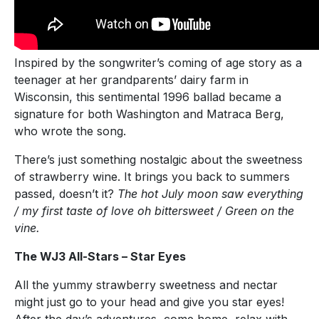
Inspired by the songwriter’s coming of age story as a
teenager at her grandparents’ dairy farm in
Wisconsin, this sentimental 1996 ballad became a
signature for both Washington and Matraca Berg,
who wrote the song.
There’s just something nostalgic about the sweetness
of strawberry wine. It brings you back to summers
passed, doesn’t it?
The hot July moon saw everything
/ my first taste of love oh bittersweet / Green on the
vine.
The WJ3 All-Stars – Star Eyes
All the yummy strawberry sweetness and nectar
might just go to your head and give you star eyes!