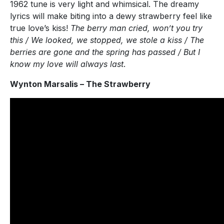
1962 tune is very light and whimsical. The dreamy
lyrics will make biting into a dewy strawberry feel like
true love’s kiss!
The berry man cried, won’t you try
this / We looked, we stopped, we stole a kiss / The
berries are gone and the spring has passed / But I
know my love will always last
.
Wynton Marsalis – The Strawberry