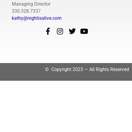
Managing Director
330.328.7337
kathy@nightisalive.com
© Copyright 2023 — All Rights Reserved