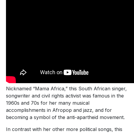
Nicknamed “Mama Africa,” this South African singer,
songwriter and civil rights activist was famous in the
1960s and 70s for her many musical
accomplishments in Afropop and jazz, and for
becoming a symbol of the anti-apartheid movement.
In contrast with her other more political songs, this