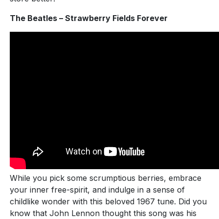
The Beatles – Strawberry Fields Forever
While you pick some scrumptious berries, embrace
your inner free-spirit, and indulge in a sense of
childlike wonder with this beloved 1967 tune. Did you
know that John Lennon thought this song was his