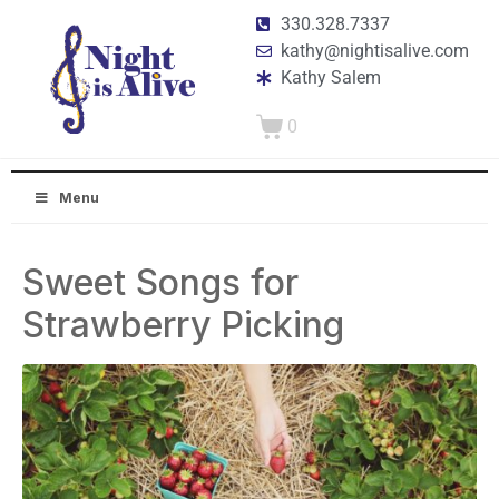
330.328.7337
kathy@nightisalive.com
Kathy Salem
0
Menu
Sweet Songs for
Strawberry Picking