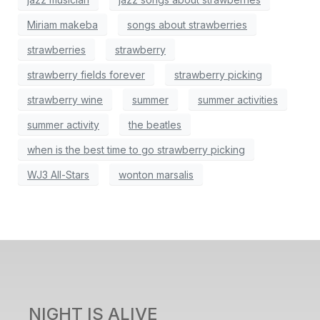
Miriam makeba
songs about strawberries
strawberries
strawberry
strawberry fields forever
strawberry picking
strawberry wine
summer
summer activities
summer activity
the beatles
when is the best time to go strawberry picking
WJ3 All-Stars
wonton marsalis
NIGHT IS ALIVE