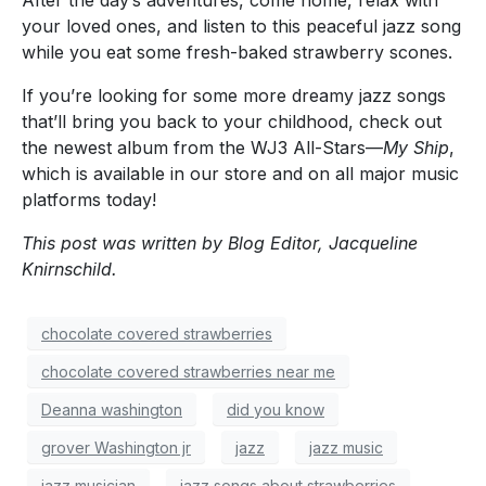
After the day’s adventures, come home, relax with
your loved ones, and listen to this peaceful jazz song
while you eat some fresh-baked strawberry scones.
If you’re looking for some more dreamy jazz songs
that’ll bring you back to your childhood, check out
the newest album from the WJ3 All-Stars—
My Ship
,
which is available in our store and on all major music
platforms today!
This post was written by Blog Editor, Jacqueline
Knirnschild.
chocolate covered strawberries
chocolate covered strawberries near me
Deanna washington
did you know
grover Washington jr
jazz
jazz music
jazz musician
jazz songs about strawberries