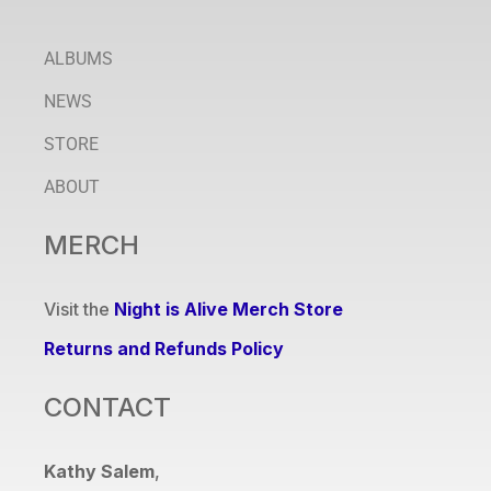
ALBUMS
NEWS
STORE
ABOUT
MERCH
Visit the
Night is Alive Merch Store
Returns and Refunds Policy
CONTACT
Kathy Salem
,