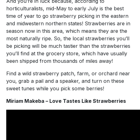
And you’re in luck because, according to
horticulturalists, mid-May to early July is the best
time of year to go strawberry picking in the eastern
and midwestern northern states! Strawberries are in
season now in this area, which means they are the
most naturally ripe. So, the local strawberries you’ll
be picking will be much tastier than the strawberries
you’ll find at the grocery store, which have usually
been shipped from thousands of miles away!
Find a wild strawberry patch, farm, or orchard near
you, grab a pail and a speaker, and turn on these
sweet tunes while you pick some berries!
Miriam Makeba – Love Tastes Like Strawberries