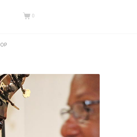
0
HOP