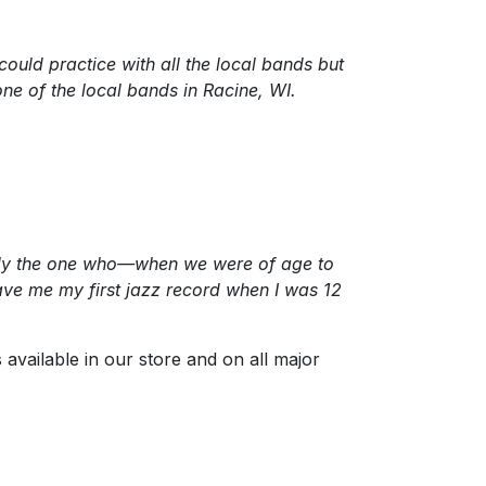
could practice with all the local bands but
one of the local bands in Racine, WI.
eally the one who—when we were of age to
ve me my first jazz record when I was 12
s available in our store and on all major