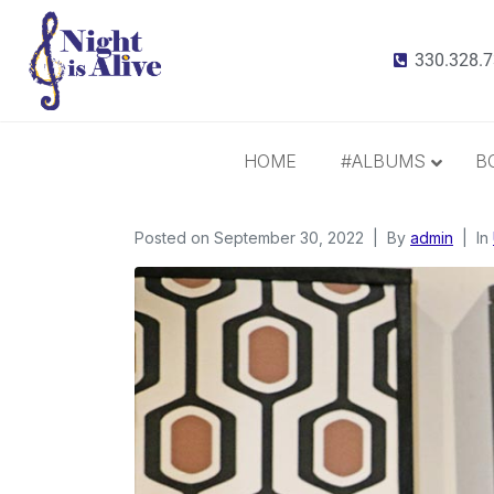
330.328.
HOME
#ALBUMS
B
Posted on
September 30, 2022
All Albums
By
admin
In
Radiance
It Takes 3
This Christmas
Inspiration and Gratitude
Border Widow’s Lament
Call Me Irresponsible