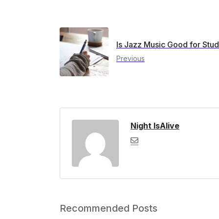
Is Jazz Music Good for Stu
Previous
Night IsAlive
Recommended Posts