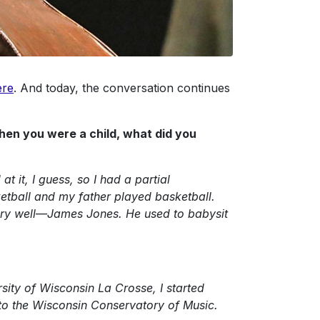
ere
. And today, the conversation continues
hen you were a child, what did you
t it, I guess, so I had a partial
etball and my father played basketball.
ery well—James Jones. He used to babysit
ity of Wisconsin La Crosse, I started
red to the Wisconsin Conservatory of Music.