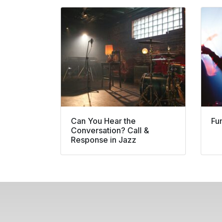
Can You Hear the
Fu
Conversation? Call &
Response in Jazz