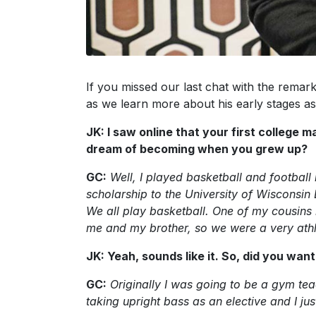
If you missed our last chat with the rema
as we learn more about his early stages as
JK: I saw online that your first college
dream of becoming when you grew up?
GC:
Well, I played basketball and football 
scholarship to the University of Wisconsi
We all play basketball. One of my cousin
me and my brother, so we were a very athl
JK: Yeah, sounds like it. So, did you wan
GC:
Originally I was going to be a gym tea
taking upright bass as an elective and I jus