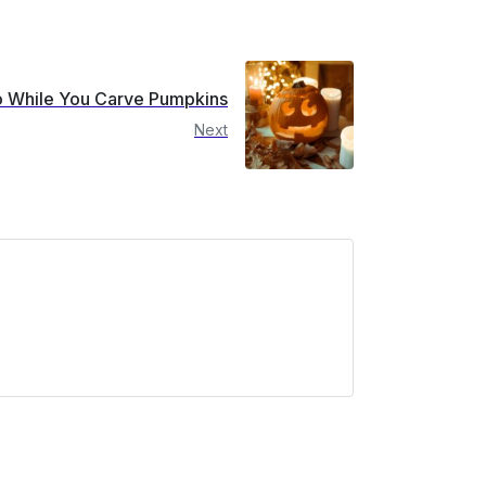
to While You Carve Pumpkins
Next