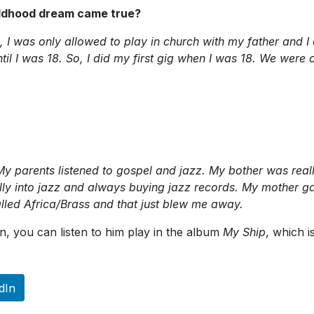
hildhood dream came true?
, I was only allowed to play in church with my father and I 
il I was 18. So, I did my first gig when I was 18. We were 
fe. My parents listened to gospel and jazz. My bother was r
ly into jazz and always buying jazz records. My mother ga
alled Africa/Brass and that just blew me away.
n, you can listen to him play in the album
My Ship
, which i
dIn