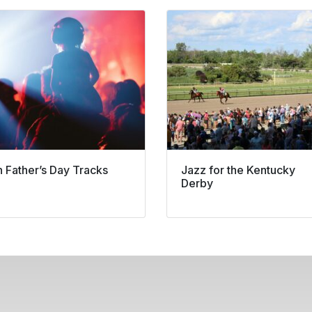
n Father’s Day Tracks
Jazz for the Kentucky
Derby