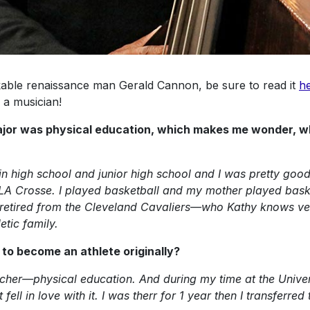
rkable renaissance man Gerald Cannon, be sure to read it
h
 a musician!
 major was physical education, which makes me wonder, w
in high school and junior high school and I was pretty good a
n LA Crosse. I played basketball and my mother played bask
s retired from the Cleveland Cavaliers—who Kathy knows v
etic family.
t to become an athlete originally?
cher—physical education. And during my time at the Univers
t fell in love with it. I was therr for 1 year then I transfer