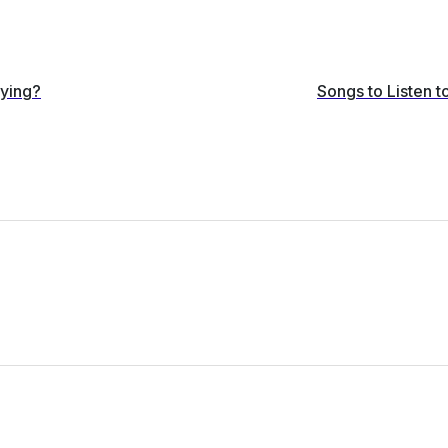
dying?
Songs to Listen 