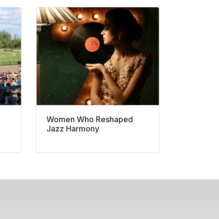
Women Who Reshaped
Jazz Harmony