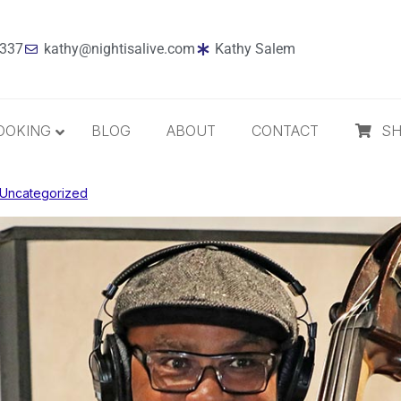
7337
kathy@nightisalive.com
Kathy Salem
OOKING
BLOG
ABOUT
CONTACT
S
Uncategorized
Best Sellers
Jazz
Holiday
MP3 Download
Compact Disc
The Daily Dose