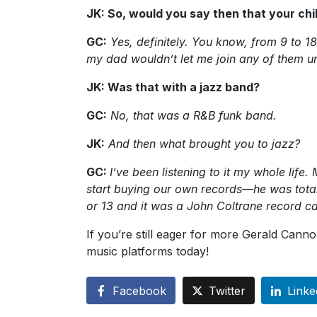
JK: So, would you say then that your c
GC:
Yes, definitely. You know, from 9 to 18
my dad wouldn’t let me join any of them unt
JK: Was that with a jazz band?
GC:
No, that was a R&B funk band.
JK:
And then what brought you to jazz?
GC:
I’ve been listening to it my whole li
start buying our own records—he was total
or 13 and it was a John Coltrane record c
If you’re still eager for more Gerald Canno
music platforms today!
Facebook
Twitter
Linke