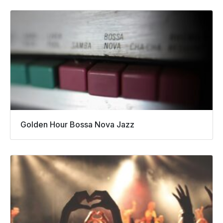
Golden Hour Bossa Nova Jazz