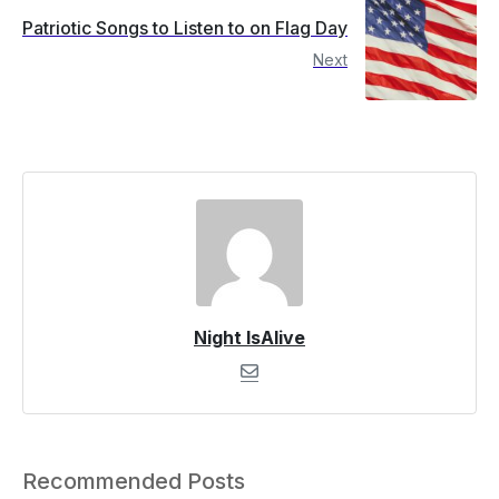
Patriotic Songs to Listen to on Flag Day
Next
Night IsAlive
Recommended Posts