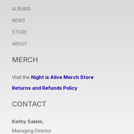
ALBUMS
NEWS
STORE
ABOUT
MERCH
Visit the
Night is Alive Merch Store
Returns and Refunds Policy
CONTACT
Kathy Salem
,
Managing Director