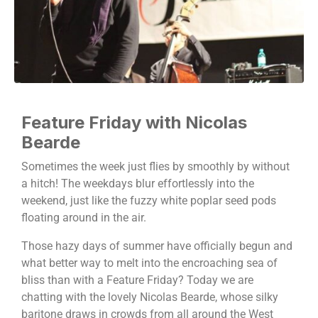
Feature Friday with Nicolas
Bearde
Sometimes the week just flies by smoothly by without
a hitch! The weekdays blur effortlessly into the
weekend, just like the fuzzy white poplar seed pods
floating around in the air.
Those hazy days of summer have officially begun and
what better way to melt into the encroaching sea of
bliss than with a Feature Friday? Today we are
chatting with the lovely Nicolas Bearde, whose silky
baritone draws in crowds from all around the West