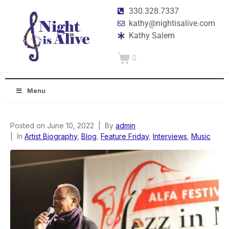
330.328.7337
kathy@nightisalive.com
Kathy Salem
0
Menu
Posted on
June 10, 2022
By
admin
In
Artist Biography
,
Blog
,
Feature Friday
,
Interviews
,
Music