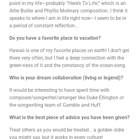
point in my life—probably “Here’s To Life,” which is an
Artie Butler and Phyllis Molinary composition. I think it
speaks to where I am in life right now—I seem to be in
a period of constant reflection…
Do you have a favorite place to vacation?
Hawaii is one of my favorite places on earth! I don’t get
there very often, but I feel a deep connection with the
green-ness of it and the constancy of the ocean-song.
Who is your dream collaboration (living or legend)?
It would be interesting to have spent time with
composer/songwriter/arranger like Duke Ellington or
the songwriting team of Gamble and Huff.
What is the best piece of advice you have been given?
Treat others as you would be treated… a golden oldie
you might say, but it works in every culture!