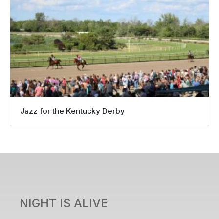
Jazz for the Kentucky Derby
NIGHT IS ALIVE