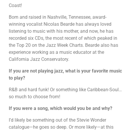
Coast!
Born and raised in Nashville, Tennessee, award-
winning vocalist Nicolas Bearde has always loved
listening to music with his mother, and now, he has
recorded six CDs, the most recent of which peaked in
the Top 20 on the Jazz Week Charts. Bearde also has
experience working as a music educator at the
California Jazz Conservatory.
If you are not playing jazz, what is your favorite music
to play?
R&B and hard funk! Or something like Caribbean-Soul…
so much to choose from!
If you were a song, which would you be and why?
I’d likely be something out of the Stevie Wonder
catalogue—he goes so deep. Or more likely—at this