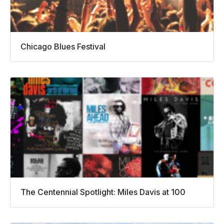
Chicago Blues Festival
The Centennial Spotlight: Miles Davis at 100