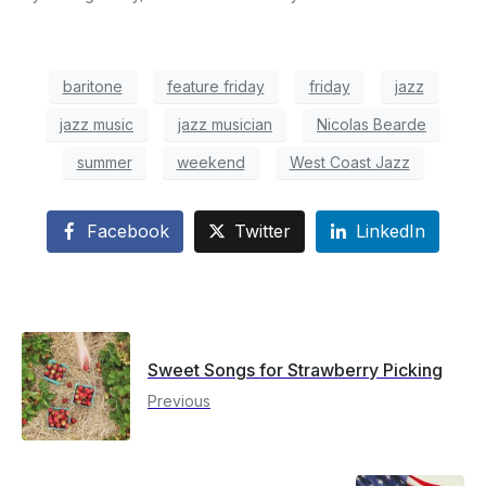
baritone
feature friday
friday
jazz
jazz music
jazz musician
Nicolas Bearde
summer
weekend
West Coast Jazz
Facebook
Twitter
LinkedIn
Sweet Songs for Strawberry Picking
Previous