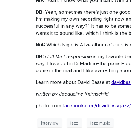
NiA:
Yeah, I know what you mean. With a re
DB:
Yeah, sometimes there’s just one good 
I’m making my own recording right now and so
successful in any way?” It has to be some
wants it to sound like, which I think is the 
NiA:
Which Night is Alive album of ours is 
DB:
Call Me Irresponsible
is my favorite bec
way. I love John Di Martino–the pianist–to
come in the mail and I like everything abou
Learn more about David Basse at
davidba
written by Jacqueline Knirnschild
photo from
facebook.com/davidbassejazz/
Interview
jazz
jazz music