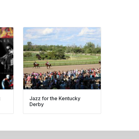
:
Jazz for the Kentucky
Derby