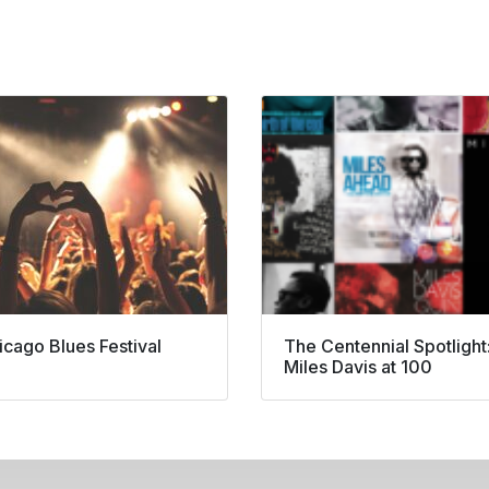
icago Blues Festival
The Centennial Spotlight
Miles Davis at 100