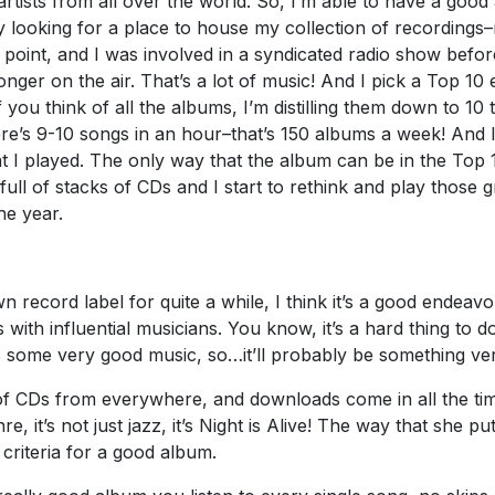
tists from all over the world. So, I’m able to have a good 
ly looking for a place to house my collection of recording
 point, and I was involved in a syndicated radio show befor
 longer on the air. That’s a lot of music! And I pick a Top 
 you think of all the albums, I’m distilling them down to 10
re’s 9-10 songs in an hour–that’s 150 albums a week! And 
at I played. The only way that the album can be in the Top 1
 full of stacks of CDs and I start to rethink and play those
he year.
ecord label for quite a while, I think it’s a good endeavour.
ith influential musicians. You know, it’s a hard thing to do.
has some very good music, so…it’ll probably be something ver
 of CDs from everywhere, and downloads come in all the time
enre, it’s not just jazz, it’s Night is Alive! The way that she
 criteria for a good album.