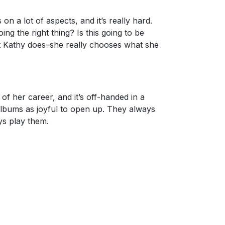
 a lot of aspects, and it’s really hard.
ng the right thing? Is this going to be
at Kathy does–she really chooses what she
 of her career, and it’s off-handed in a
 albums as joyful to open up. They always
ys play them.