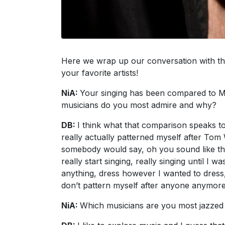
Here we wrap up our conversation with the 
your favorite artists!
NiA:
Your singing has been compared to M
musicians do you most admire and why?
DB:
I think what that comparison speaks to
really actually patterned myself after Tom
somebody would say, oh you sound like that 
really start singing, really singing until I 
anything, dress however I wanted to dress,
don’t pattern myself after anyone anymore 
NiA:
Which musicians are you most jazzed 