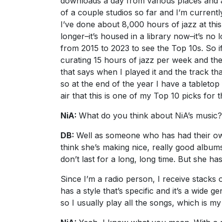
downloads a day from various places and ar
of a couple studios so far and I’m current
I’ve done about 8,000 hours of jazz at this
longer–it’s housed in a library now–it’s no
from 2015 to 2023 to see the Top 10s. So if
curating 15 hours of jazz per week and the
that says when I played it and the track th
so at the end of the year I have a tabletop
air that this is one of my Top 10 picks for t
NiA:
What do you think about NiA’s music?
DB:
Well as someone who has had their own r
think she’s making nice, really good albums w
don’t last for a long, long time. But she 
Since I’m a radio person, I receive stacks
has a style that’s specific and it’s a wide g
so I usually play all the songs, which is my