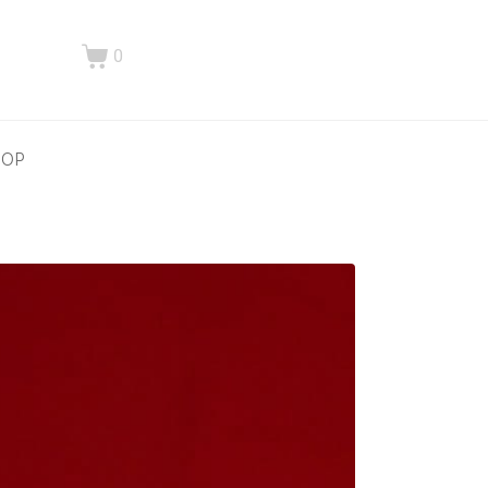
0
HOP