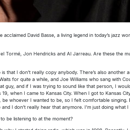
acclaimed David Basse, a living legend in today’s jazz wor
el Tormé, Jon Hendricks and Al Jarreau. Are these the mu
 is that I don’t really copy anybody. There’s also another a
 Waits for quite a while, and Joe Williams who sang with Co
guy, and if I was trying to sound like that person, I would
was 19, when I came to Kansas City. When I got to Kansas City 
 be whoever I wanted to be, so I felt comfortable singing. 
and I don’t really hear that anymore. I’m just doing what I
to be listening to at the moment?