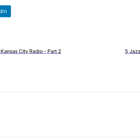
dIn
Kansas City Radio - Part 2
5 Jazz