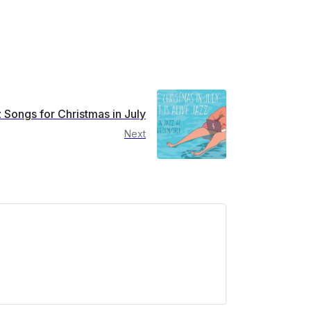
 Songs for Christmas in July
Next