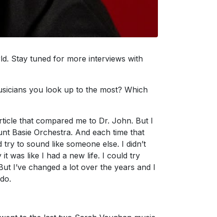
ld. Stay tuned for more interviews with
sicians you look up to the most? Which
rticle that compared me to Dr. John. But I
unt Basie Orchestra. And each time that
 try to sound like someone else. I didn’t
it was like I had a new life. I could try
But I’ve changed a lot over the years and I
 do.