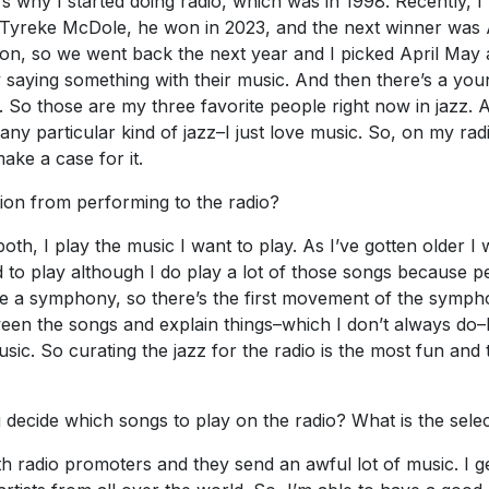
at’s why I started doing radio, which was in 1998. Recently,
Tyreke McDole, he won in 2023, and the next winner was A
on, so we went back the next year and I picked April May a
ly saying something with their music. And then there’s a you
. So those are my three favorite people right now in jazz. 
g to any particular kind of jazz–I just love music. So, on my 
make a case for it.
tion from performing to the radio?
n both, I play the music I want to play. As I’ve gotten older
ed to play although I do play a lot of those songs because
like a symphony, so there’s the first movement of the sympho
ween the songs and explain things–which I don’t always do–I
usic. So curating the jazz for the radio is the most fun and 
decide which songs to play on the radio? What is the sele
h radio promoters and they send an awful lot of music. I