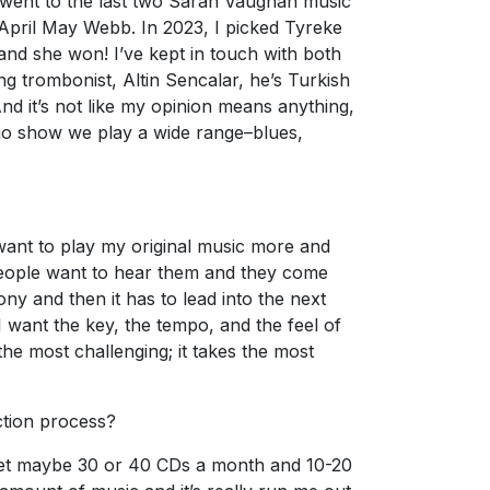
 I went to the last two Sarah Vaughan music
pril May Webb. In 2023, I picked Tyreke
nd she won! I’ve kept in touch with both
ng trombonist, Altin Sencalar, he’s Turkish
And it’s not like my opinion means anything,
radio show we play a wide range–blues,
 I want to play my original music more and
 people want to hear them and they come
ny and then it has to lead into the next
 want the key, the tempo, and the feel of
the most challenging; it takes the most
ction process?
 get maybe 30 or 40 CDs a month and 10-20