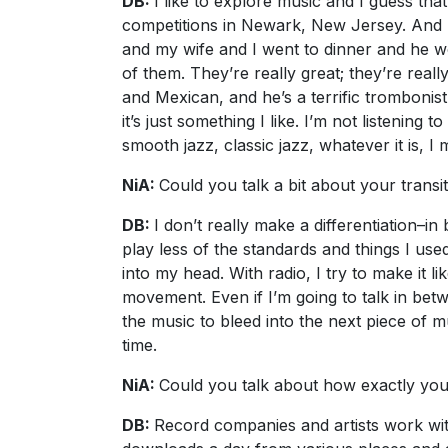
DB:
I like to explore music and I guess th
competitions in Newark, New Jersey. And 
and my wife and I went to dinner and he w
of them. They’re really great; they’re real
and Mexican, and he’s a terrific trombonist
it’s just something I like. I’m not listenin
smooth jazz, classic jazz, whatever it is, I 
NiA:
Could you talk a bit about your transi
DB:
I don’t really make a differentiation–i
play less of the standards and things I us
into my head. With radio, I try to make it 
movement. Even if I’m going to talk in bet
the music to bleed into the next piece of m
time.
NiA:
Could you talk about how exactly you 
DB:
Record companies and artists work wit