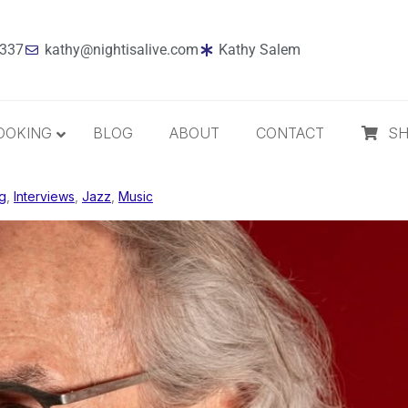
7337
kathy@nightisalive.com
Kathy Salem
OOKING
BLOG
ABOUT
CONTACT
S
g
,
Interviews
Best Sellers
,
Jazz
,
Music
Jazz
Holiday
MP3 Download
Compact Disc
The Daily Dose