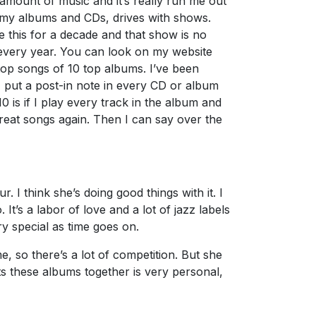
amount of music and it’s really run me out
s–my albums and CDs, drives with shows.
e this for a decade and that show is no
10 every year. You can look on my website
 top songs of 10 top albums. I’ve been
I put a post-in note in every CD or album
0 is if I play every track in the album and
 great songs again. Then I can say over the
 I think she’s doing good things with it. I
 It’s a labor of love and a lot of jazz labels
y special as time goes on.
, so there’s a lot of competition. But she
 puts these albums together is very personal,