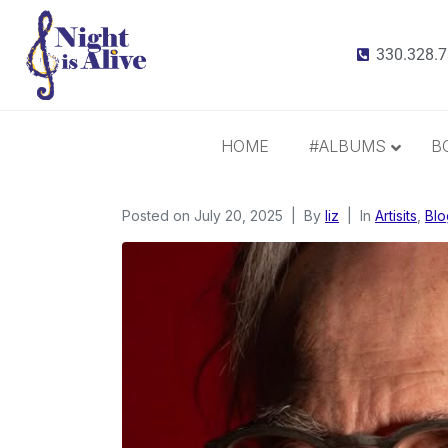
330.328.
HOME
#ALBUMS
B
Posted on
July 20, 2025
All Albums
By
liz
In
Artisits
,
Blo
Radiance
It Takes 3
This Christmas
Inspiration and Gratitude
Border Widow’s Lament
Call Me Irresponsible