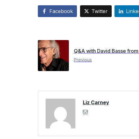
Facebook
Twitter
Linke
Q&A with David Basse from 
Previous
Liz Carney