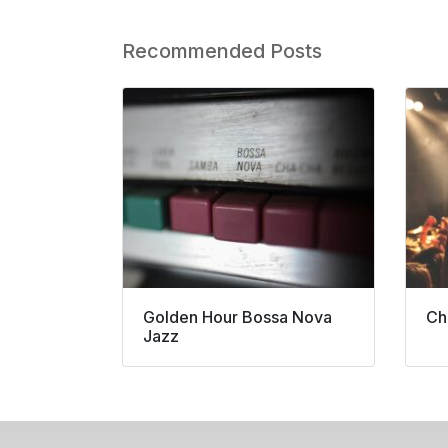
Recommended Posts
Golden Hour Bossa Nova
Ch
Jazz