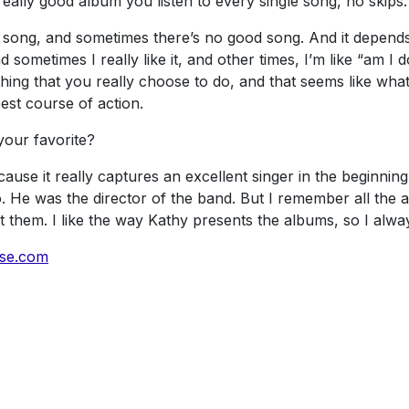
ally good album you listen to every single song, no skips.
song, and sometimes there’s no good song. And it depends on
metimes I really like it, and other times, I’m like “am I doi
thing that you really choose to do, and that seems like wh
best course of action.
your favorite?
ause it really captures an excellent singer in the beginning
o. He was the director of the band. But I remember all the
t them. I like the way Kathy presents the albums, so I alwa
sse.com