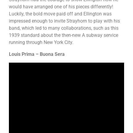
would have arranged one of his pieces differently!
Luckily, the bold move paid off and Ellington was
impressed enough to invite Strayhorn to play with his
band, which led to many collaborations, such as this
1939 standard about the then-new A subway service
running through New York City.
Louis Prima – Buona Sera