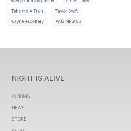
songs for a Sagittarius
Steve Davis
Take the A Train
Taylor Swift
wayne escoffery
WJ3 All-Stars
NIGHT IS ALIVE
ALBUMS
NEWS
STORE
ABOUT