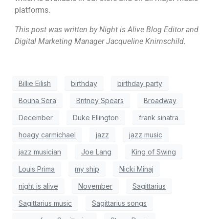
platforms.
This post was written by Night is Alive Blog Editor and
Digital Marketing Manager Jacqueline Knirnschild.
Billie Eilish
birthday
birthday party
Bouna Sera
Britney Spears
Broadway
December
Duke Ellington
frank sinatra
hoagy carmichael
jazz
jazz music
jazz musician
Joe Lang
King of Swing
Louis Prima
my ship
Nicki Minaj
night is alive
November
Sagittarius
Sagittarius music
Sagittarius songs