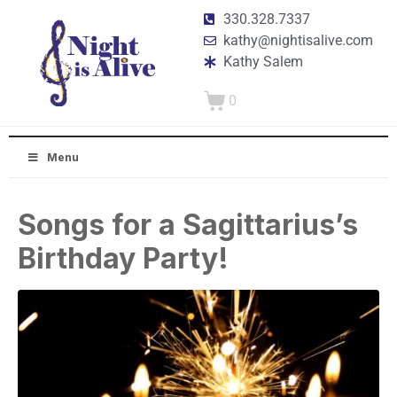
330.328.7337
kathy@nightisalive.com
Kathy Salem
0
Menu
Songs for a Sagittarius’s
Birthday Party!