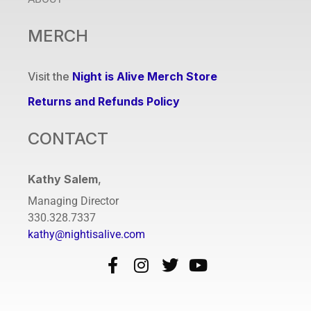
MERCH
Visit the
Night is Alive Merch Store
Returns and Refunds Policy
CONTACT
Kathy Salem
,
Managing Director
330.328.7337
kathy@nightisalive.com