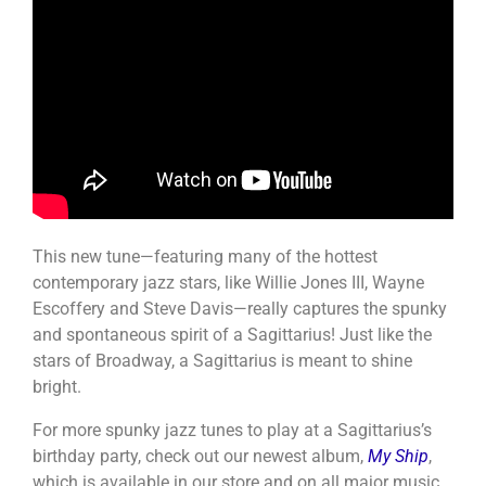
This new tune—featuring many of the hottest
contemporary jazz stars, like Willie Jones III, Wayne
Escoffery and Steve Davis—really captures the spunky
and spontaneous spirit of a Sagittarius! Just like the
stars of Broadway, a Sagittarius is meant to shine
bright.
For more spunky jazz tunes to play at a Sagittarius’s
birthday party, check out our newest album,
My Ship
,
which is available in our store and on all major music