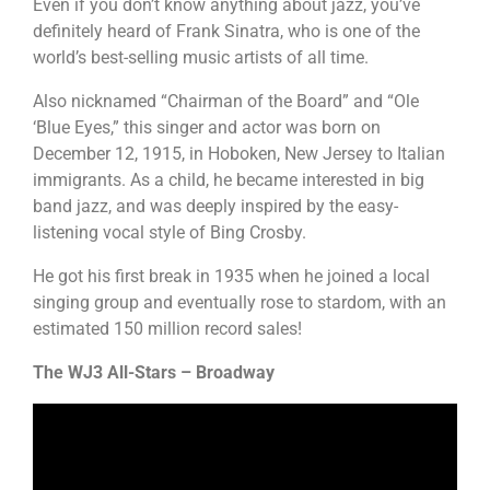
Even if you don’t know anything about jazz, you’ve
definitely heard of Frank Sinatra, who is one of the
world’s best-selling music artists of all time.
Also nicknamed “Chairman of the Board” and “Ole
‘Blue Eyes,” this singer and actor was born on
December 12, 1915, in Hoboken, New Jersey to Italian
immigrants. As a child, he became interested in big
band jazz, and was deeply inspired by the easy-
listening vocal style of Bing Crosby.
He got his first break in 1935 when he joined a local
singing group and eventually rose to stardom, with an
estimated 150 million record sales!
The WJ3 All-Stars – Broadway