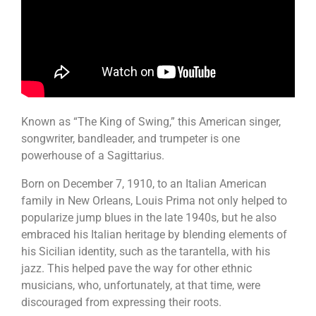
Known as “The King of Swing,” this American singer,
songwriter, bandleader, and trumpeter is one
powerhouse of a Sagittarius.
Born on December 7, 1910, to an Italian American
family in New Orleans, Louis Prima not only helped to
popularize jump blues in the late 1940s, but he also
embraced his Italian heritage by blending elements of
his Sicilian identity, such as the tarantella, with his
jazz. This helped pave the way for other ethnic
musicians, who, unfortunately, at that time, were
discouraged from expressing their roots.