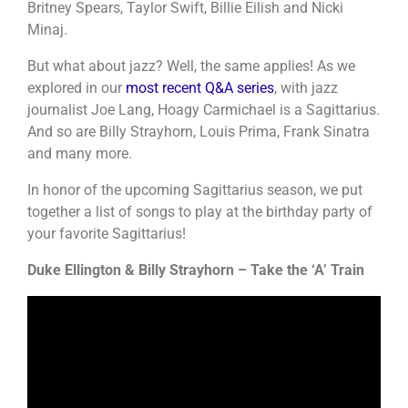
Britney Spears, Taylor Swift, Billie Eilish and Nicki
Minaj.
But what about jazz? Well, the same applies! As we
explored in our
most recent Q&A series
, with jazz
journalist Joe Lang, Hoagy Carmichael is a Sagittarius.
And so are Billy Strayhorn, Louis Prima, Frank Sinatra
and many more.
In honor of the upcoming Sagittarius season, we put
together a list of songs to play at the birthday party of
your favorite Sagittarius!
Duke Ellington & Billy Strayhorn – Take the ‘A’ Train