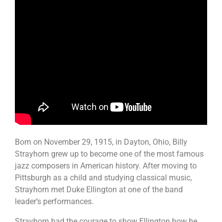
Born on November 29, 1915, in Dayton, Ohio, Billy
Strayhorn grew up to become one of the most famous
jazz composers in American history. After moving to
Pittsburgh as a child and studying classical music,
Strayhorn met Duke Ellington at one of the band
leader’s performances.
Strayhorn had the courage to show Ellington how he