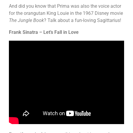
And did you know that Prima was also the voice actor
for the orangutan King Louie in the 1967 Disney movie
The Jungle Book
? Talk about a fun-loving Sagittarius!
Frank Sinatra – Let’s Fall in Love