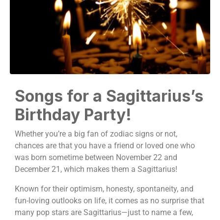
Songs for a Sagittarius’s
Birthday Party!
Whether you’re a big fan of zodiac signs or not,
chances are that you have a friend or loved one who
was born sometime between November 22 and
December 21, which makes them a Sagittarius!
Known for their optimism, honesty, spontaneity, and
fun-loving outlooks on life, it comes as no surprise that
many pop stars are Sagittarius—just to name a few,