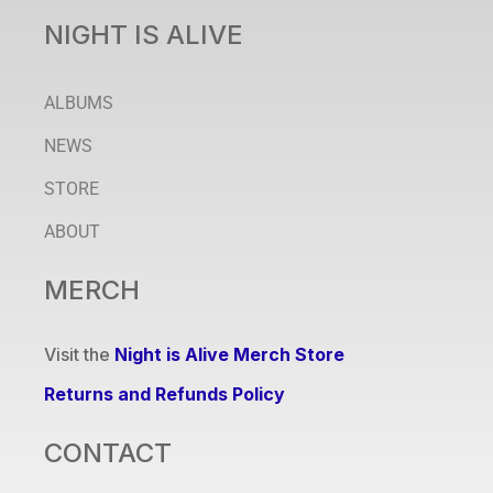
NIGHT IS ALIVE
ALBUMS
NEWS
STORE
ABOUT
MERCH
Visit the
Night is Alive Merch Store
Returns and Refunds Policy
CONTACT