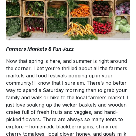
Farmers Markets & Fun Jazz
Now that spring is here, and summer is right around
the corner, I bet you’re thrilled about all the farmers
markets and food festivals popping up in your
community! I know that I sure am. There’s no better
way to spend a Saturday morning than to grab your
family and walk or bike to the local farmers market. I
just love soaking up the wicker baskets and wooden
crates full of fresh fruits and veggies, and hand-
picked flowers. There are always so many tents to
explore – homemade blackberry jams, shiny red
cherry tomatoes, local clover honey, and goats milk