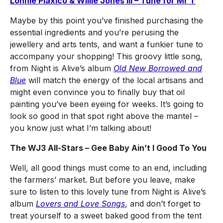
Lonnie Plaxico & Willie Jones III – Tune for Mr T
Maybe by this point you’ve finished purchasing the
essential ingredients and you’re perusing the
jewellery and arts tents, and want a funkier tune to
accompany your shopping! This groovy little song,
from Night is Alive’s album
Old New Borrowed and
Blue
will match the energy of the local artisans and
might even convince you to finally buy that oil
painting you’ve been eyeing for weeks. It’s going to
look so good in that spot right above the mantel –
you know just what I’m talking about!
The WJ3 All-Stars – Gee Baby Ain’t I Good To You
Well, all good things must come to an end, including
the farmers’ market. But before you leave, make
sure to listen to this lovely tune from Night is Alive’s
album
Lovers and Love Songs
, and don’t forget to
treat yourself to a sweet baked good from the tent