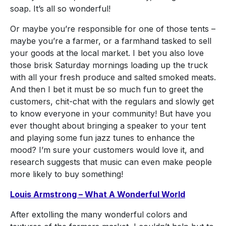
soap. It’s all so wonderful!
Or maybe you’re responsible for one of those tents –
maybe you’re a farmer, or a farmhand tasked to sell
your goods at the local market. I bet you also love
those brisk Saturday mornings loading up the truck
with all your fresh produce and salted smoked meats.
And then I bet it must be so much fun to greet the
customers, chit-chat with the regulars and slowly get
to know everyone in your community! But have you
ever thought about bringing a speaker to your tent
and playing some fun jazz tunes to enhance the
mood? I’m sure your customers would love it, and
research suggests that music can even make people
more likely to buy something!
Louis Armstrong – What A Wonderful World
After extolling the many wonderful colors and