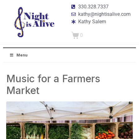
330.328.7337
kathy@nightisalive.com
Kathy Salem
0
Menu
Music for a Farmers
Market