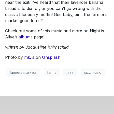
near the exit! I’ve heard that their lavender banana
bread is to die for, or you can’t go wrong with the
classic blueberry muffin! Gee baby, ain’t the farmer’s
market good to us?
Check out some of this music and more on Night is
Alive’s
albums
page!
written by Jacqueline Knirnschild
Photo by
mk. s
on
Unsplash
farmers markets
farms
jazz
jazz music