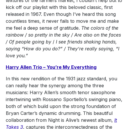
textures of the farmers market, I couldn’t help but to
kick off our playlist with this beloved classic, first
released in 1967. Even though I’ve heard this song
countless times, it never fails to move me and make
me feel a deep sense of gratitude.
The colors of the
rainbow / so pretty in the sky / Are also on the faces
/ Of people going by
/
I see friends shaking hands,
saying “How do you do?” / They’re really saying, “I
love you.”
Harry Allen Trio – You’re My Everything
In this new rendition of the 1931 jazz standard, you
can really hear the synergy among the three
musicians: Harry Allen’s smooth tenor saxophone
intertwining with Rossano Sportiello’s swinging piano,
both of which build upon the strong foundation of
Bryan Carter’s dynamic drumming. This beautiful
collaboration from Night is Alive’s newest album,
It
Takes 3
, captures the interconnectedness of the