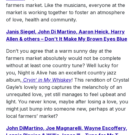
farmers market. Like the musicians, everyone at the
market is working together to foster an atmosphere
of love, health and community.
Janis Siegel, John Di Martino, Aaron Heick, Harry
Allen & others – Don’t It Make My Brown Eyes Blue
Don’t you agree that a warm sunny day at the
farmers market absolutely would not be complete
without at least one country tune? Well lucky for
you, Night is Alive has an excellent country jazz
album,
Cryin’ in My Whiskey
! This rendition of Crystal
Gayle’s lovely song captures the melancholy of an
unrequited love, yet still manages to feel upbeat and
light. You never know, maybe after losing a love, you
might just bump into someone new, perhaps at your
local farmers’ market?
John DiMartino, Joe Magnarelli, Wayne Escoffery,