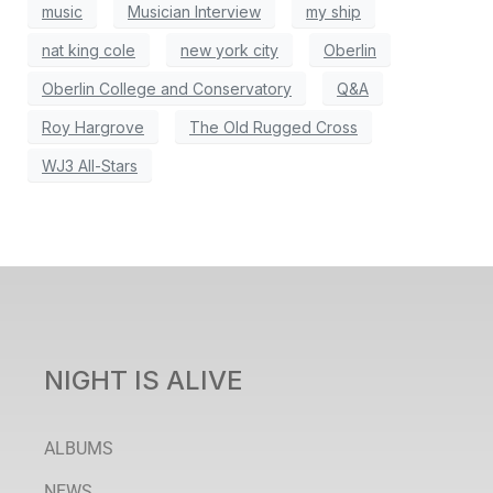
music
Musician Interview
my ship
nat king cole
new york city
Oberlin
Oberlin College and Conservatory
Q&A
Roy Hargrove
The Old Rugged Cross
WJ3 All-Stars
NIGHT IS ALIVE
ALBUMS
NEWS