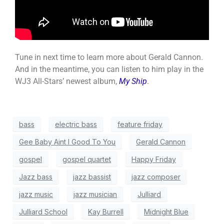
Tune in next time to learn more about Gerald Cannon.
And in the meantime, you can listen to him play in the
WJ3 All-Stars’ newest album,
My Ship
.
bass
electric bass
feature friday
Gee Baby Aint I Good To You
Gerald Cannon
gospel
gospel quartet
Happy Friday
Jazz bass
jazz bassist
jazz composer
jazz music
jazz musician
Julliard
Julliard School
Kay Burrell
Midnight Blue