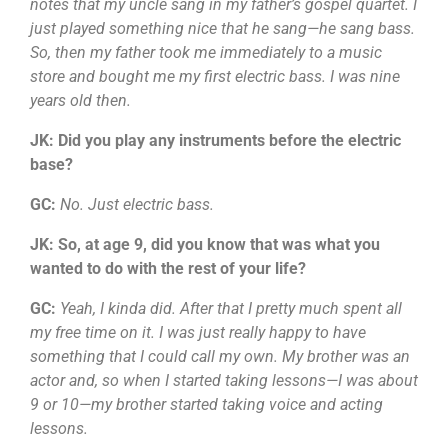
notes that my uncle sang in my father’s gospel quartet. I
just played something nice that he sang—he sang bass.
So, then my father took me immediately to a music
store and bought me my first electric bass. I was nine
years old then.
JK: Did you play any instruments before the electric
base?
GC:
No. Just electric bass.
JK: So, at age 9, did you know that was what you
wanted to do with the rest of your life?
GC:
Yeah, I kinda did. After that I pretty much spent all
my free time on it. I was just really happy to have
something that I could call my own. My brother was an
actor and, so when I started taking lessons—I was about
9 or 10—my brother started taking voice and acting
lessons.