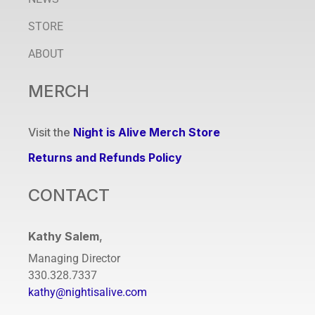
STORE
ABOUT
MERCH
Visit the
Night is Alive Merch Store
Returns and Refunds Policy
CONTACT
Kathy Salem
,
Managing Director
330.328.7337
kathy@nightisalive.com