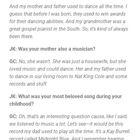
And my mother and father used to dance all the time. I
guess that before I was born, they used to win awards
for their dancing abilities. And my grandmother was a
great gospel pianist in the South. So, it’s kind of always
been there.
JK: Was your mother also a musician?
GC:
No, she wasn’t. She was just a housewife, but she
loved music and could dance. Her and my father used
to dance in our living room to Nat King Cole and some
records and stuff.
JK: What was your most beloved song during your
childhood?
GC:
Oh, that’s an interesting question cause, like I said,
we listened to music a lot. Let’s see—it would be this
record my dad used to play all the time. It’s a Kay Burrell
record called
Midnight Blue
. And I remember hearing