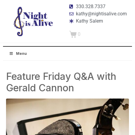
330.328.7337
kathy@nightisalive.com
Kathy Salem
0
Menu
Feature Friday Q&A with
Gerald Cannon