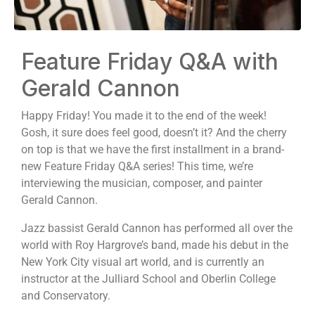
Feature Friday Q&A with
Gerald Cannon
Happy Friday! You made it to the end of the week!
Gosh, it sure does feel good, doesn’t it? And the cherry
on top is that we have the first installment in a brand-
new Feature Friday Q&A series! This time, we’re
interviewing the musician, composer, and painter
Gerald Cannon.
Jazz bassist Gerald Cannon has performed all over the
world with Roy Hargrove’s band, made his debut in the
New York City visual art world, and is currently an
instructor at the Julliard School and Oberlin College
and Conservatory.