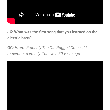
JK: What was the first song that you learned on the
electric bass?
GC:
Hmm. Probably The Old Rugged Cross. If I
remember correctly. That was 50 years ago.