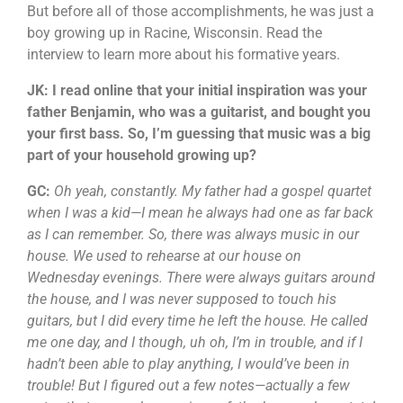
But before all of those accomplishments, he was just a
boy growing up in Racine, Wisconsin. Read the
interview to learn more about his formative years.
JK: I read online that your initial inspiration was your
father Benjamin, who was a guitarist, and bought you
your first bass. So, I’m guessing that music was a big
part of your household growing up?
GC:
Oh yeah, constantly. My father had a gospel quartet
when I was a kid—I mean he always had one as far back
as I can remember. So, there was always music in our
house. We used to rehearse at our house on
Wednesday evenings. There were always guitars around
the house, and I was never supposed to touch his
guitars, but I did every time he left the house. He called
me one day, and I though, uh oh, I’m in trouble, and if I
hadn’t been able to play anything, I would’ve been in
trouble! But I figured out a few notes—actually a few