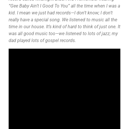
“Gee Baby Ain’t I Good To You” all the time when I was a
kid. I mean we just had records—I don’t know; I don’t
really have a special song. We listened to music all the
time in our house. It’s kind of hard to think of just one. It
was all good music too—we listened to lots of jazz; my
dad played lots of gospel records.