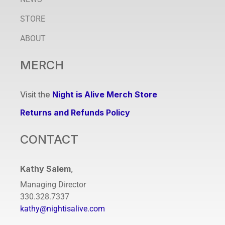
STORE
ABOUT
MERCH
Visit the
Night is Alive Merch Store
Returns and Refunds Policy
CONTACT
Kathy Salem
,
Managing Director
330.328.7337
kathy@nightisalive.com