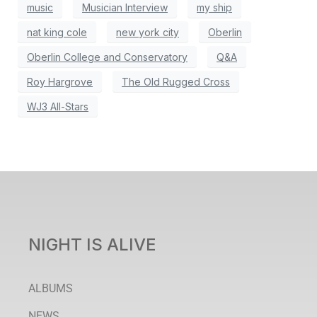
music
Musician Interview
my ship
nat king cole
new york city
Oberlin
Oberlin College and Conservatory
Q&A
Roy Hargrove
The Old Rugged Cross
WJ3 All-Stars
NIGHT IS ALIVE
ALBUMS
NEWS