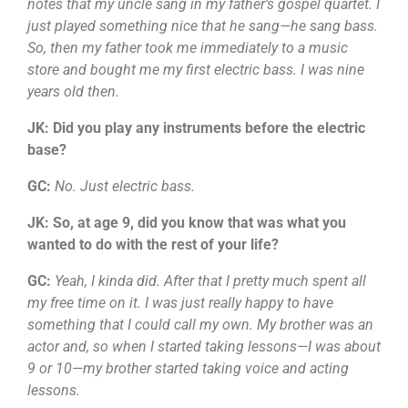
notes that my uncle sang in my father’s gospel quartet. I
just played something nice that he sang—he sang bass.
So, then my father took me immediately to a music
store and bought me my first electric bass. I was nine
years old then.
JK: Did you play any instruments before the electric
base?
GC:
No. Just electric bass.
JK: So, at age 9, did you know that was what you
wanted to do with the rest of your life?
GC:
Yeah, I kinda did. After that I pretty much spent all
my free time on it. I was just really happy to have
something that I could call my own. My brother was an
actor and, so when I started taking lessons—I was about
9 or 10—my brother started taking voice and acting
lessons.