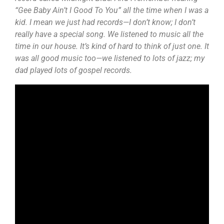
“Gee Baby Ain’t I Good To You” all the time when I was a
kid. I mean we just had records—I don’t know; I don’t
really have a special song. We listened to music all the
time in our house. It’s kind of hard to think of just one. It
was all good music too—we listened to lots of jazz; my
dad played lots of gospel records.