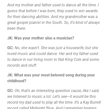
And my mother and father used to dance all the time. I
guess that before I was born, they used to win awards
for their dancing abilities. And my grandmother was a
great gospel pianist in the South. So, it’s kind of always
been there.
JK: Was your mother also a musician?
GC:
No, she wasn’t. She was just a housewife, but she
loved music and could dance. Her and my father used
to dance in our living room to Nat King Cole and some
records and stuff.
JK: What was your most beloved song during your
childhood?
GC:
Oh, that’s an interesting question cause, like I said,
we listened to music a lot. Let’s see—it would be this
record my dad used to play all the time. It’s a Kay Burrell
record called
Midnight Blue
. And I remember hearing