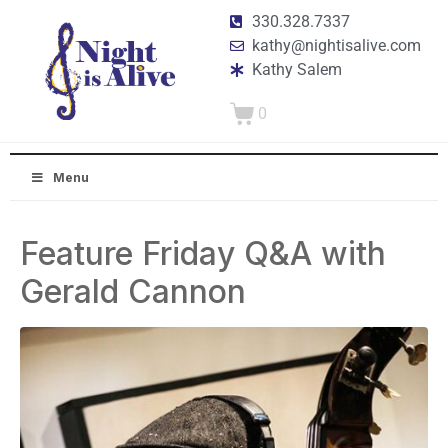
330.328.7337
kathy@nightisalive.com
Kathy Salem
0
Menu
Feature Friday Q&A with
Gerald Cannon