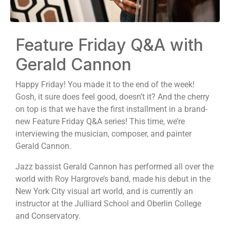
Feature Friday Q&A with
Gerald Cannon
Happy Friday! You made it to the end of the week!
Gosh, it sure does feel good, doesn’t it? And the cherry
on top is that we have the first installment in a brand-
new Feature Friday Q&A series! This time, we’re
interviewing the musician, composer, and painter
Gerald Cannon.
Jazz bassist Gerald Cannon has performed all over the
world with Roy Hargrove’s band, made his debut in the
New York City visual art world, and is currently an
instructor at the Julliard School and Oberlin College
and Conservatory.