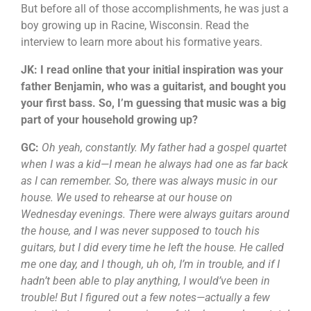
But before all of those accomplishments, he was just a
boy growing up in Racine, Wisconsin. Read the
interview to learn more about his formative years.
JK: I read online that your initial inspiration was your
father Benjamin, who was a guitarist, and bought you
your first bass. So, I’m guessing that music was a big
part of your household growing up?
GC:
Oh yeah, constantly. My father had a gospel quartet
when I was a kid—I mean he always had one as far back
as I can remember. So, there was always music in our
house. We used to rehearse at our house on
Wednesday evenings. There were always guitars around
the house, and I was never supposed to touch his
guitars, but I did every time he left the house. He called
me one day, and I though, uh oh, I’m in trouble, and if I
hadn’t been able to play anything, I would’ve been in
trouble! But I figured out a few notes—actually a few