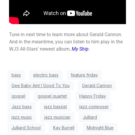
Tune in next time to learn more about Gerald Cannon.
And in the meantime, you can listen to him play in the
WJ3 All-Stars’ newest album,
My Ship
.
bass
electric bass
feature friday
Gee Baby Aint I Good To You
Gerald Cannon
gospel
gospel quartet
Happy Friday
Jazz bass
jazz bassist
jazz composer
jazz music
jazz musician
Julliard
Julliard School
Kay Burrell
Midnight Blue