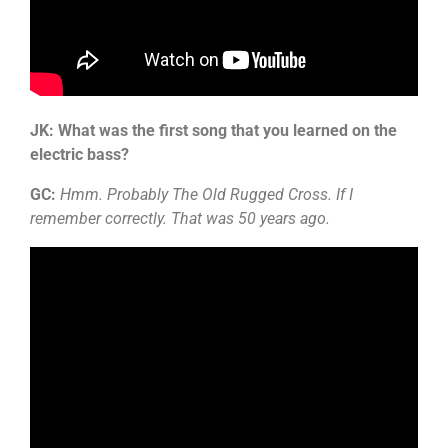
JK: What was the first song that you learned on the
electric bass?
GC:
Hmm. Probably The Old Rugged Cross. If I
remember correctly. That was 50 years ago.