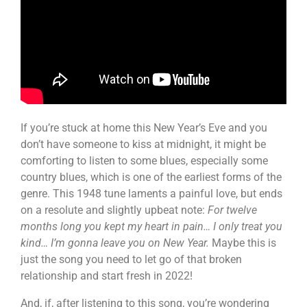
If you’re stuck at home this New Year’s Eve and you
don’t have someone to kiss at midnight, it might be
comforting to listen to some blues, especially some
country blues, which is one of the earliest forms of the
genre. This 1948 tune laments a painful love, but ends
on a resolute and slightly upbeat note:
For twelve
months long you kept my heart in pain… I only treat you
kind… I’m gonna leave you on New Year.
Maybe this is
just the song you need to let go of that broken
relationship and start fresh in 2022!
And, if, after listening to this song, you’re wondering