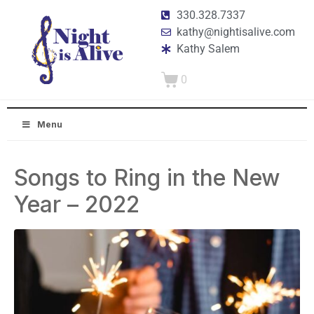
330.328.7337
kathy@nightisalive.com
Kathy Salem
0
Menu
Songs to Ring in the New
Year – 2022