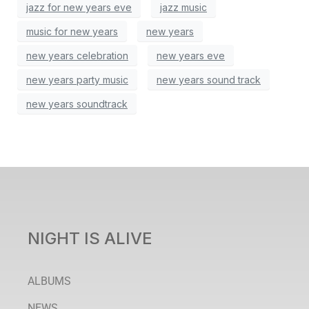
jazz for new years eve
jazz music
music for new years
new years
new years celebration
new years eve
new years party music
new years sound track
new years soundtrack
NIGHT IS ALIVE
ALBUMS
NEWS