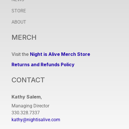
STORE
ABOUT
MERCH
Visit the
Night is Alive Merch Store
Returns and Refunds Policy
CONTACT
Kathy Salem
,
Managing Director
330.328.7337
kathy@nightisalive.com