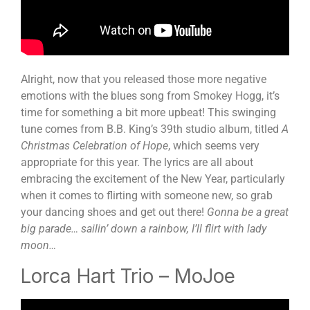
Alright, now that you released those more negative
emotions with the blues song from Smokey Hogg, it’s
time for something a bit more upbeat! This swinging
tune comes from B.B. King’s 39
th
studio album, titled
A
Christmas Celebration of Hope
, which seems very
appropriate for this year. The lyrics are all about
embracing the excitement of the New Year, particularly
when it comes to flirting with someone new, so grab
your dancing shoes and get out there!
Gonna be a great
big parade… sailin’ down a rainbow, I’ll flirt with lady
moon…
Lorca Hart Trio – MoJoe