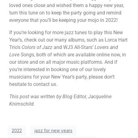
loved ones close and wished them a happy new year,
turn this tune on to keep the party going and remind
everyone that you’ll be keeping your mojo in 2022!
If you’re looking for more jazz tunes to play this New
Year’s, check out our many albums, such as Lorca Hart
Trio’s
Colors of Jazz
and WJ3 All-Stars’
Lovers and
Love Songs
, both of which are available online now, in
our store and on all major music platforms. And if
you’re interested in booking one of our lovely
musicians for your New Year’s party, please don’t
hesitate to contact us.
This post was written by Blog Editor, Jacqueline
Knirnschild.
2022
jazz for new years