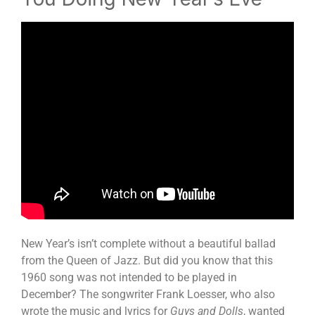
New Year’s isn’t complete without a beautiful ballad
from the Queen of Jazz. But did you know that this
1960 song was not intended to be played in
December? The songwriter Frank Loesser, who also
wrote the music and lyrics for
Guys and Dolls
, wanted