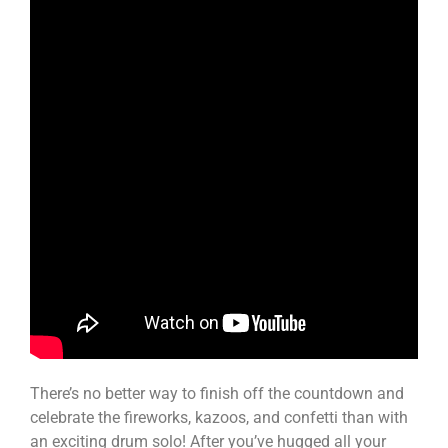
There’s no better way to finish off the countdown and
celebrate the fireworks, kazoos, and confetti than with
an exciting drum solo! After you’ve hugged all your