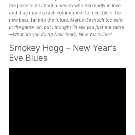
the piece to be about a person who fell madly in love
and thus made a rash commitment to meet his or her
new beau far into the future.
Maybe it’s much too early
in the game. Ah, but I thought I’d ask you just the same
—What are you doing New Year’s, New Year’s Eve?
Smokey Hogg – New Year’s
Eve Blues