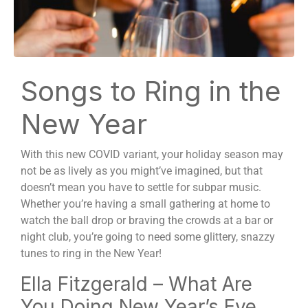
Songs to Ring in the
New Year
With this new COVID variant, your holiday season may
not be as lively as you might’ve imagined, but that
doesn’t mean you have to settle for subpar music.
Whether you’re having a small gathering at home to
watch the ball drop or braving the crowds at a bar or
night club, you’re going to need some glittery, snazzy
tunes to ring in the New Year!
Ella Fitzgerald – What Are
You Doing New Year’s Eve