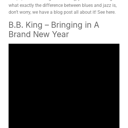
what exactly the difference between blues and jazz is,
don’t worry, we have a blog post all about it! See here.
B.B. King – Bringing in A
Brand New Year