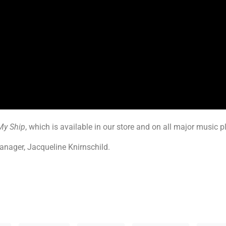
My Ship
, which is available in our store and on all major music 
anager, Jacqueline Knirnschild.