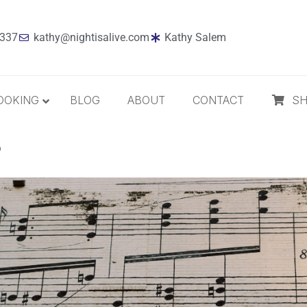
7337
kathy@nightisalive.com
Kathy Salem
OOKING
BLOG
ABOUT
CONTACT
S
?
Best Sellers
Jazz
Holiday
MP3 Download
Compact Disc
The Daily Dose