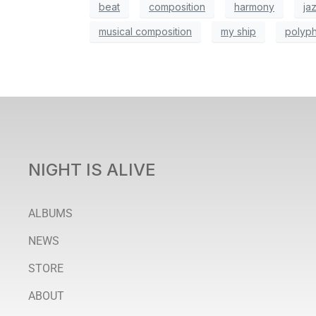
beat
composition
harmony
ja
musical composition
my ship
polyp
NIGHT IS ALIVE
ALBUMS
NEWS
STORE
ABOUT