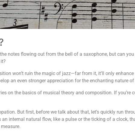
?
 the notes flowing out from the bell of a saxophone, but can you 
it?
ition won’t ruin the magic of jazz—far from it, it’ll only enhanc
develop an even stronger appreciation for the enchanting nature of
series on the basics of musical theory and composition. If you’re 
pation. But first, before we talk about that, let’s quickly run t
 internal natural flow, like a pulse or the ticking of a clock, tha
r measure.