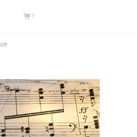
0
HOP