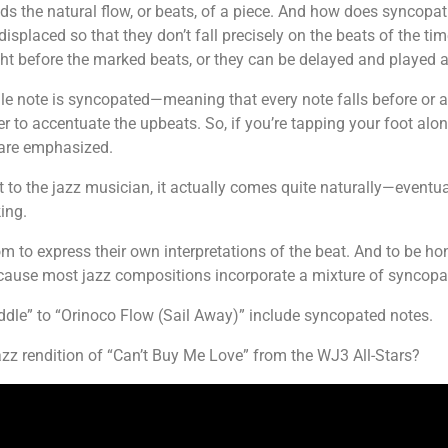
ids the natural flow, or beats, of a piece. And how does syncopa
 displaced so that they don’t fall precisely on the beats of the ti
ht before the marked beats, or they can be delayed and played af
gle note is syncopated—meaning that every note falls before or aft
 to accentuate the upbeats. So, if you’re tapping your foot alon
t are emphasized.
to the jazz musician, it actually comes quite naturally—eventuall
ing.
 to express their own interpretations of the beat. And to be hon
ecause most jazz compositions incorporate a mixture of syncop
le” to “Orinoco Flow (Sail Away)” include syncopated notes.
zz rendition of “Can’t Buy Me Love” from the WJ3 All-Stars?