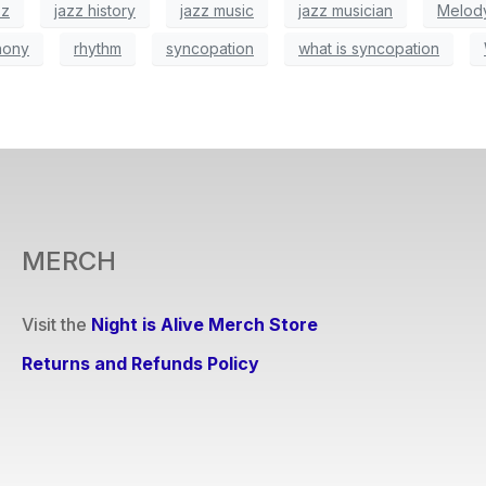
zz
jazz history
jazz music
jazz musician
Melod
hony
rhythm
syncopation
what is syncopation
MERCH
Visit the
Night is Alive Merch Store
Returns and Refunds Policy