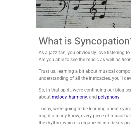
What is Syncopation
As a jazz fan, you obviously love listening to
Are you able to
see
the music as well as
hear
Trust us, learning a bit about musical compos
understanding of all the intricacies, you’ll 
So, in that spirit, we’re continuing our blog 
about
melody
,
harmony
, and
polyphony
.
Today, we’re going to be learning about synco
might already know, every piece of music has an
the rhythm, which is organized into beats pe