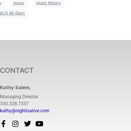
y
music
music theory
WJ3 All-Stars
CONTACT
Kathy Salem
,
Managing Director
330.328.7337
kathy@nightisalive.com