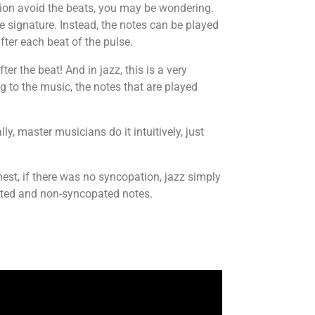
tion avoid the beats, you may be wondering.
me signature. Instead, the notes can be played
ter each beat of the pulse.
er the beat! And in jazz, this is a very
g to the music, the notes that are played
y, master musicians do it intuitively, just
est, if there was no syncopation, jazz simply
ated and non-syncopated notes.