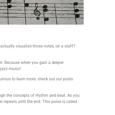
actually visualize those notes, on a staff?
e it. Because when you gain a deeper
 jazz music!
curious to learn more, check out our posts
hrough the concepts of rhythm and beat. As you
t repeats until the end. This pulse is called