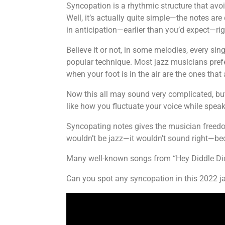
Syncopation is a rhythmic structure that avo
Well, it’s actually quite simple—the notes are
in anticipation—earlier than you’d expect—rig
Believe it or not, in some melodies, every sin
popular technique. Most jazz musicians prefer
when your foot is in the air are the ones tha
Now this all may sound very complicated, but 
like how you fluctuate your voice while speak
Syncopating notes gives the musician freedom
wouldn’t be jazz—it wouldn’t sound right—b
Many well-known songs from “Hey Diddle Didd
Can you spot any syncopation in this 2022 ja