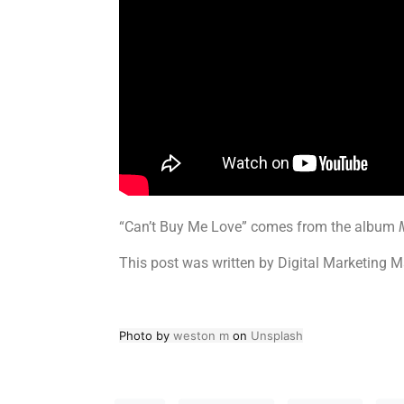
“Can’t Buy Me Love” comes from the album
This post was written by Digital Marketing M
Photo by
weston m
on
Unsplash