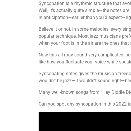
Syncopation is a rhythmic structure that avo
Well, it’s actually quite simple—the notes are
in anticipation—earlier than you’d expect—rig
Believe it or not, in some melodies, every sin
popular technique. Most jazz musicians prefer
when your foot is in the air are the ones tha
Now this all may sound very complicated, but 
like how you fluctuate your voice while speak
Syncopating notes gives the musician freedom
wouldn’t be jazz—it wouldn’t sound right—b
Many well-known songs from “Hey Diddle Didd
Can you spot any syncopation in this 2022 ja