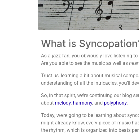
What is Syncopation
As a jazz fan, you obviously love listening to
Are you able to
see
the music as well as
hear
Trust us, learning a bit about musical compos
understanding of all the intricacies, you’ll 
So, in that spirit, we’re continuing our blog 
about
melody
,
harmony
, and
polyphony
.
Today, we’re going to be learning about synco
might already know, every piece of music has an
the rhythm, which is organized into beats pe