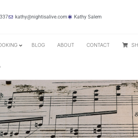
7337
kathy@nightisalive.com
Kathy Salem
OOKING
BLOG
ABOUT
CONTACT
S
?
Best Sellers
Jazz
Holiday
MP3 Download
Compact Disc
The Daily Dose