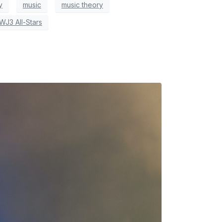
y
music
music theory
WJ3 All-Stars