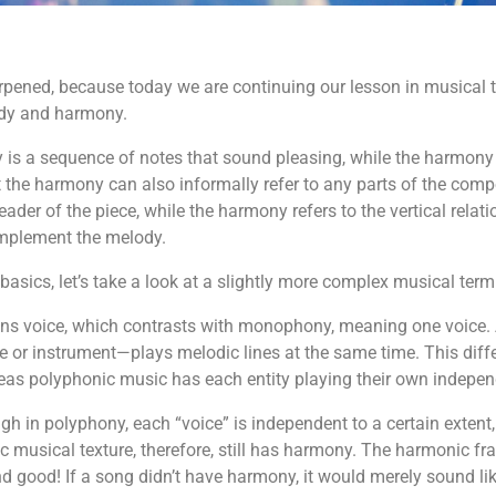
pened, because today we are continuing our lesson in musical the
ody and harmony.
 is a sequence of notes that sound pleasing, while the harmony 
that the harmony can also informally refer to any parts of the c
er of the piece, while the harmony refers to the vertical relati
mplement the melody.
basics, let’s take a look at a slightly more complex musical te
ns voice, which contrasts with monophony, meaning one voice. 
e or instrument—plays melodic lines at the same time. This dif
as polyphonic music has each entity playing their own indepen
gh in polyphony, each “voice” is independent to a certain extent,
c musical texture, therefore, still has harmony. The harmonic 
good! If a song didn’t have harmony, it would merely sound li