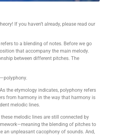
ory! If you haven’t already, please read our
refers to a blending of notes. Before we go
omposition that accompany the main melody.
onship between different pitches. The
rm—polyphony.
As the etymology indicates, polyphony refers
fers from harmony in the way that harmony is
dent melodic lines.
 these melodic lines are still connected by
framework—meaning the blending of pitches to
ke an unpleasant cacophony of sounds. And,