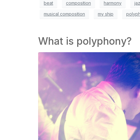
beat
composition
harmony
ja
musical composition
my ship
polyp
What is polyphony?