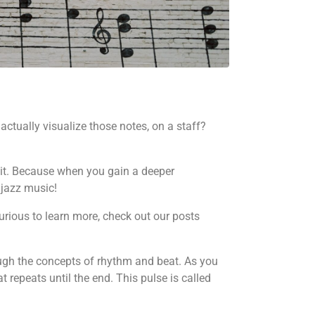
actually visualize those notes, on a staff?
e it. Because when you gain a deeper
 jazz music!
curious to learn more, check out our posts
hrough the concepts of rhythm and beat. As you
t repeats until the end. This pulse is called