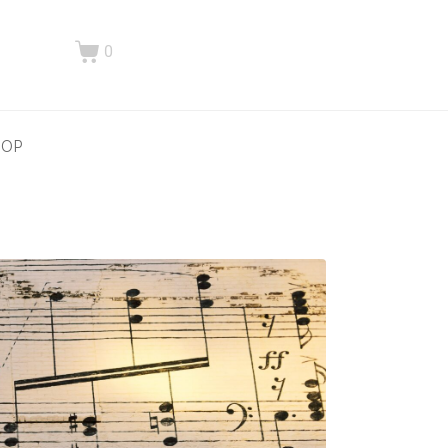
0
HOP