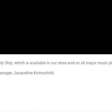
My Ship
, which is available in our store and on all major music 
anager, Jacqueline Knirnschild.