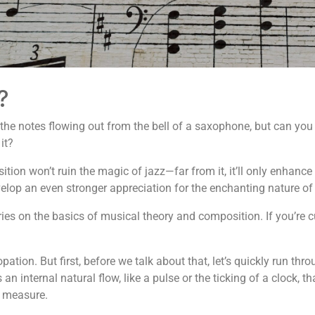
?
 the notes flowing out from the bell of a saxophone, but can you 
it?
ition won’t ruin the magic of jazz—far from it, it’ll only enhanc
develop an even stronger appreciation for the enchanting nature of
series on the basics of musical theory and composition. If you’re 
pation. But first, before we talk about that, let’s quickly run t
 internal natural flow, like a pulse or the ticking of a clock, tha
r measure.