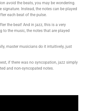
tion avoid the beats, you may be wondering.
me signature. Instead, the notes can be played
ter each beat of the pulse.
er the beat! And in jazz, this is a very
g to the music, the notes that are played
y, master musicians do it intuitively, just
est, if there was no syncopation, jazz simply
ated and non-syncopated notes.