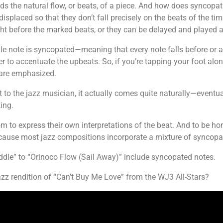
ids the natural flow, or beats, of a piece. And how does syncopa
 displaced so that they don’t fall precisely on the beats of the ti
ht before the marked beats, or they can be delayed and played af
gle note is syncopated—meaning that every note falls before or aft
 to accentuate the upbeats. So, if you’re tapping your foot alon
t are emphasized.
to the jazz musician, it actually comes quite naturally—eventuall
ing.
 to express their own interpretations of the beat. And to be hon
ecause most jazz compositions incorporate a mixture of syncop
le” to “Orinoco Flow (Sail Away)” include syncopated notes.
zz rendition of “Can’t Buy Me Love” from the WJ3 All-Stars?