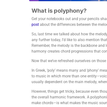
What is polyphony?
Get your notebooks out and your pencils shar
post
about the differences between the mel
So, last time we talked about how the melody
any further today, I’d like to also mention 
Remember, the melody is the backbone and lead
harmony creates chord progressions that co
Now that we’ve refreshed ourselves on those 
In Greek, ‘poly’ means many and ‘phony’ mea
to music in which more than one entity—voic
usually dependent on the main melody, where
However, things get tricky, because even thou
the overall harmonic framework. A polyphoni
make chords—is what makes the music sound 