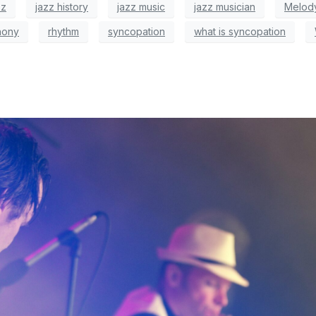
zz
jazz history
jazz music
jazz musician
Melod
hony
rhythm
syncopation
what is syncopation