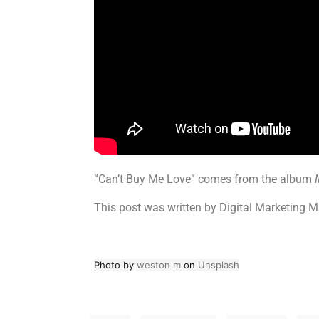
“Can’t Buy Me Love” comes from the album
This post was written by Digital Marketing M
Photo by
weston m
on
Unsplash