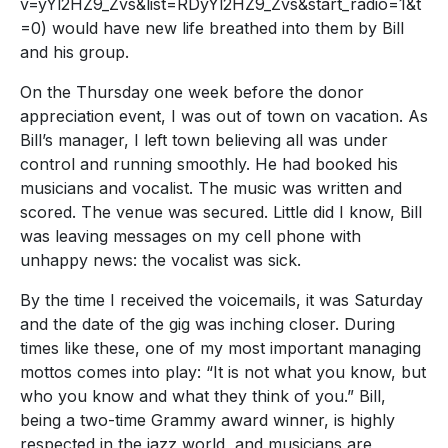
v=yYl2HZ9_Zvs&list=RDyYl2HZ9_Zvs&start_radio=1&t
=0) would have new life breathed into them by Bill
and his group.
On the Thursday one week before the donor
appreciation event, I was out of town on vacation. As
Bill’s manager, I left town believing all was under
control and running smoothly. He had booked his
musicians and vocalist. The music was written and
scored. The venue was secured. Little did I know, Bill
was leaving messages on my cell phone with
unhappy news: the vocalist was sick.
By the time I received the voicemails, it was Saturday
and the date of the gig was inching closer. During
times like these, one of my most important managing
mottos comes into play: “It is not what you know, but
who you know and what they think of you.” Bill,
being a two-time Grammy award winner, is highly
respected in the jazz world, and musicians are