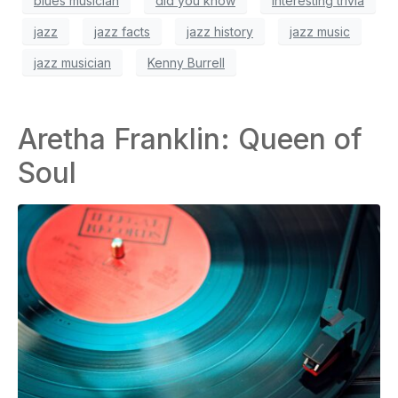
blues musician
did you know
interesting trivia
jazz
jazz facts
jazz history
jazz music
jazz musician
Kenny Burrell
Aretha Franklin: Queen of
Soul