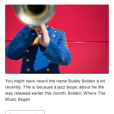
You might have heard the name Buddy Bolden a lot
recently. This is because a jazz biopic about his life
was released earlier this month. Bolden: Where The
Music Began