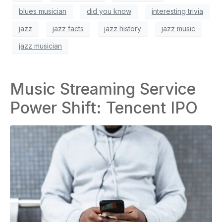
blues musician
did you know
interesting trivia
jazz
jazz facts
jazz history
jazz music
jazz musician
Music Streaming Service
Power Shift: Tencent IPO