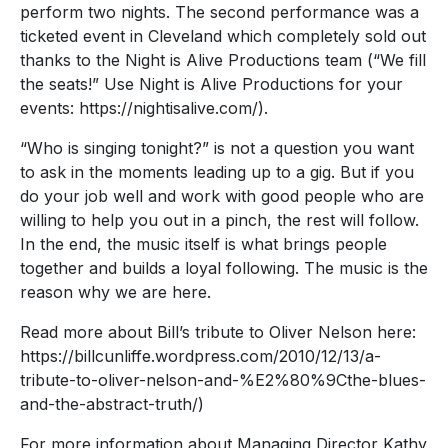
perform two nights. The second performance was a
ticketed event in Cleveland which completely sold out
thanks to the Night is Alive Productions team (“We fill
the seats!” Use Night is Alive Productions for your
events: https://nightisalive.com/).
“Who is singing tonight?” is not a question you want
to ask in the moments leading up to a gig. But if you
do your job well and work with good people who are
willing to help you out in a pinch, the rest will follow.
In the end, the music itself is what brings people
together and builds a loyal following. The music is the
reason why we are here.
Read more about Bill’s tribute to Oliver Nelson here:
https://billcunliffe.wordpress.com/2010/12/13/a-
tribute-to-oliver-nelson-and-%E2%80%9Cthe-blues-
and-the-abstract-truth/)
For more information about Managing Director Kathy