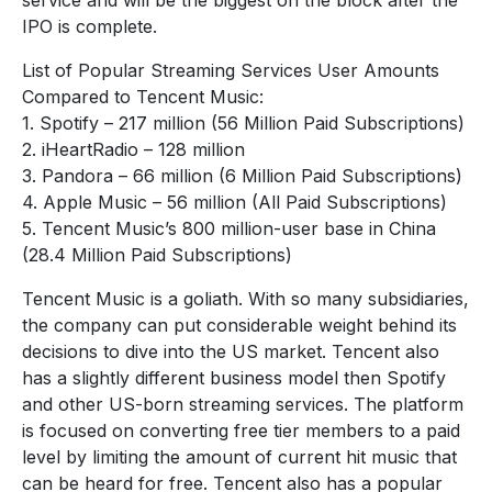
IPO is complete.
List of Popular Streaming Services User Amounts
Compared to Tencent Music:
1. Spotify – 217 million (56 Million Paid Subscriptions)
2. iHeartRadio – 128 million
3. Pandora – 66 million (6 Million Paid Subscriptions)
4. Apple Music – 56 million (All Paid Subscriptions)
5. Tencent Music’s 800 million-user base in China
(28.4 Million Paid Subscriptions)
Tencent Music is a goliath. With so many subsidiaries,
the company can put considerable weight behind its
decisions to dive into the US market. Tencent also
has a slightly different business model then Spotify
and other US-born streaming services. The platform
is focused on converting free tier members to a paid
level by limiting the amount of current hit music that
can be heard for free. Tencent also has a popular