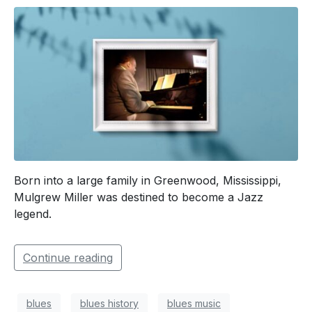
Born into a large family in Greenwood, Mississippi,
Mulgrew Miller was destined to become a Jazz
legend.
Continue reading
blues
blues history
blues music