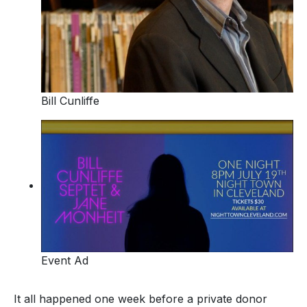
Bill Cunliffe
Event Ad
It all happened one week before a private donor