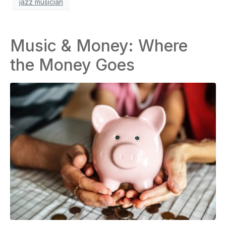
jazz musician
Music & Money: Where
the Money Goes