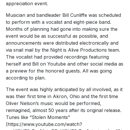
appreciation event.
Musician and bandleader Bill Cunliffe was scheduled
to perform with a vocalist and eight-piece band.
Months of planning had gone into making sure the
event would be as successful as possible, and
announcements were distributed electronically and
via snail mail by the Night is Alive Productions team.
The vocalist had provided recordings featuring
herself and Bill on Youtube and other social media as
a preview for the honored guests. All was going
according to plan.
The event was highly anticipated by all involved, as it
was their first time in Akron, Ohio and the first time
Oliver Nelson’s music would be performed,
reimagined, almost 50 years after its original release.
Tunes like “Stolen Moments”
(https://www.youtube.com/watch?