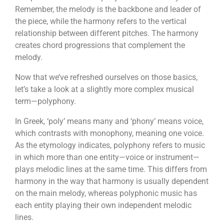
Remember, the melody is the backbone and leader of
the piece, while the harmony refers to the vertical
relationship between different pitches. The harmony
creates chord progressions that complement the
melody.
Now that we’ve refreshed ourselves on those basics,
let’s take a look at a slightly more complex musical
term—polyphony.
In Greek, ‘poly’ means many and ‘phony’ means voice,
which contrasts with monophony, meaning one voice.
As the etymology indicates, polyphony refers to music
in which more than one entity—voice or instrument—
plays melodic lines at the same time. This differs from
harmony in the way that harmony is usually dependent
on the main melody, whereas polyphonic music has
each entity playing their own independent melodic
lines.