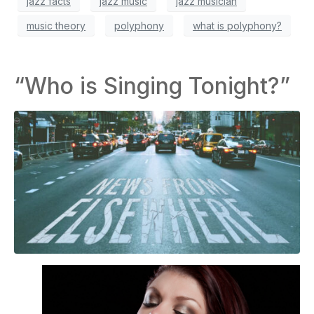
jazz facts
jazz music
jazz musician
music theory
polyphony
what is polyphony?
“Who is Singing Tonight?”