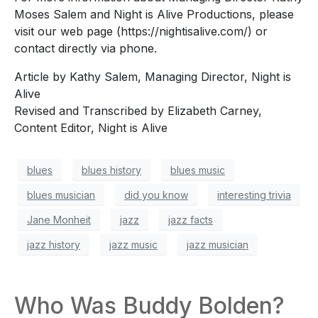
Moses Salem and Night is Alive Productions, please
visit our web page (https://nightisalive.com/) or
contact directly via phone.
Article by Kathy Salem, Managing Director, Night is
Alive
Revised and Transcribed by Elizabeth Carney,
Content Editor, Night is Alive
blues
blues history
blues music
blues musician
did you know
interesting trivia
Jane Monheit
jazz
jazz facts
jazz history
jazz music
jazz musician
Who Was Buddy Bolden?