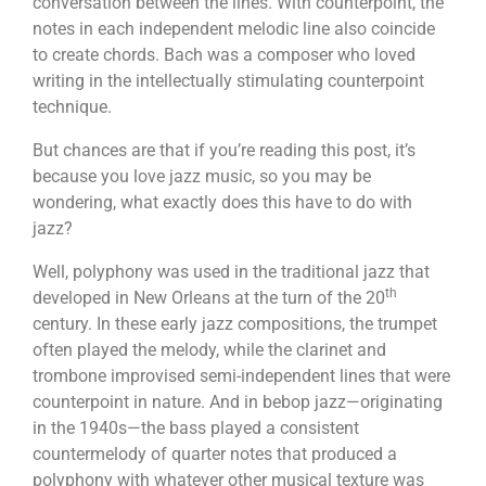
conversation between the lines. With counterpoint, the
notes in each independent melodic line also coincide
to create chords. Bach was a composer who loved
writing in the intellectually stimulating counterpoint
technique.
But chances are that if you’re reading this post, it’s
because you love jazz music, so you may be
wondering, what exactly does this have to do with
jazz?
Well, polyphony was used in the traditional jazz that
th
developed in New Orleans at the turn of the 20
century. In these early jazz compositions, the trumpet
often played the melody, while the clarinet and
trombone improvised semi-independent lines that were
counterpoint in nature. And in bebop jazz—originating
in the 1940s—the bass played a consistent
countermelody of quarter notes that produced a
polyphony with whatever other musical texture was