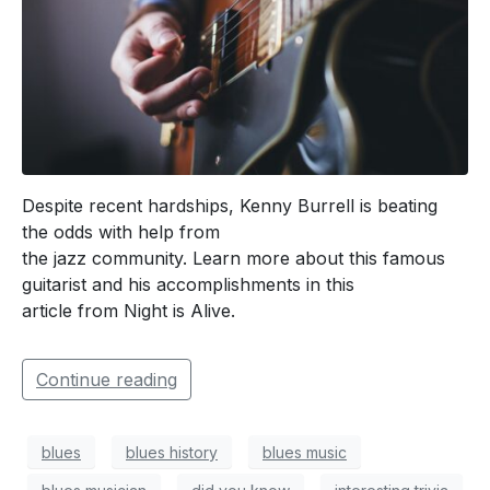
Despite recent hardships, Kenny Burrell is beating
the odds with help from
the jazz community. Learn more about this famous
guitarist and his accomplishments in this
article from Night is Alive.
Continue reading
blues
blues history
blues music