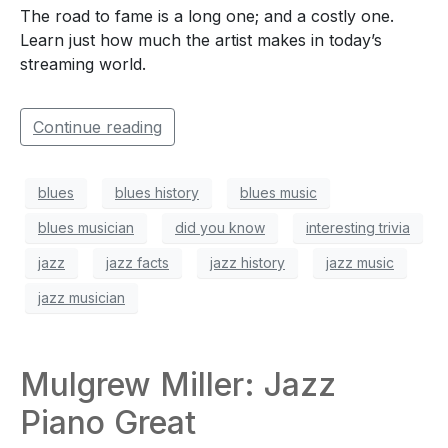
The road to fame is a long one; and a costly one.
Learn just how much the artist makes in today’s
streaming world.
Continue reading
blues
blues history
blues music
blues musician
did you know
interesting trivia
jazz
jazz facts
jazz history
jazz music
jazz musician
Mulgrew Miller: Jazz
Piano Great