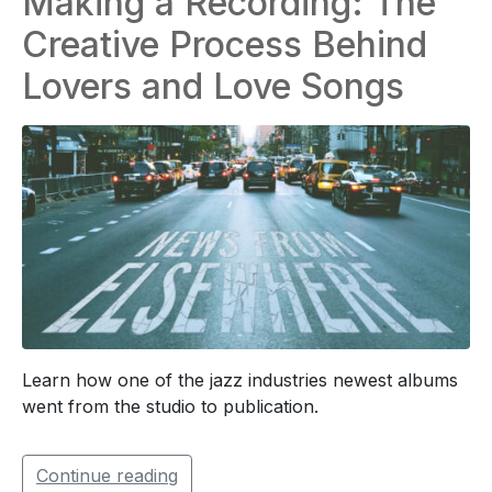
Making a Recording: The
Creative Process Behind
Lovers and Love Songs
Learn how one of the jazz industries newest albums
went from the studio to publication.
Continue reading