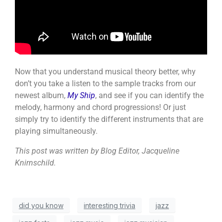
Now that you understand musical theory better, why
don’t you take a listen to the sample tracks from our
newest album,
My Ship
, and see if you can identify the
melody, harmony and chord progressions! Or just
simply try to identify the different instruments that are
playing simultaneously.
This post was written by Blog Editor, Jacqueline
Knirnschild.
did you know
interesting trivia
jazz