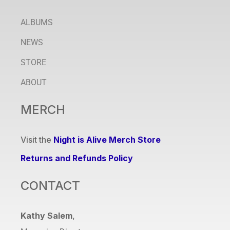
ALBUMS
NEWS
STORE
ABOUT
MERCH
Visit the
Night is Alive Merch Store
Returns and Refunds Policy
CONTACT
Kathy Salem
,