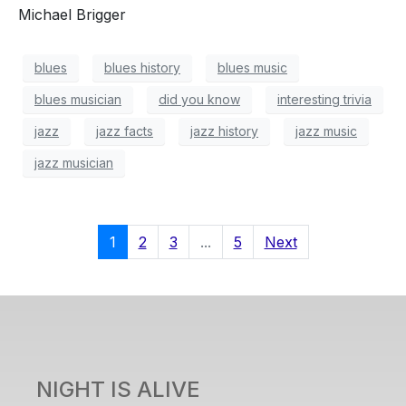
Michael Brigger
blues
blues history
blues music
blues musician
did you know
interesting trivia
jazz
jazz facts
jazz history
jazz music
jazz musician
1
2
3
...
5
Next
NIGHT IS ALIVE