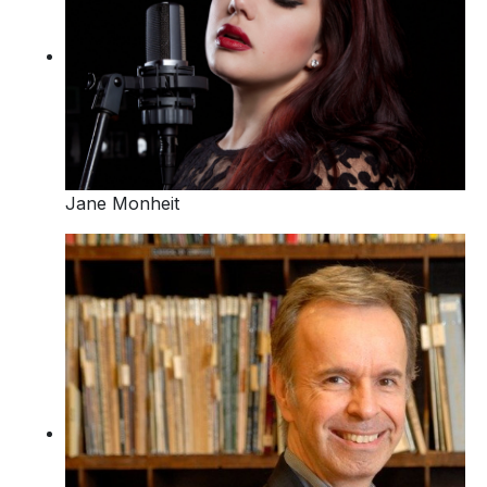
Jane Monheit