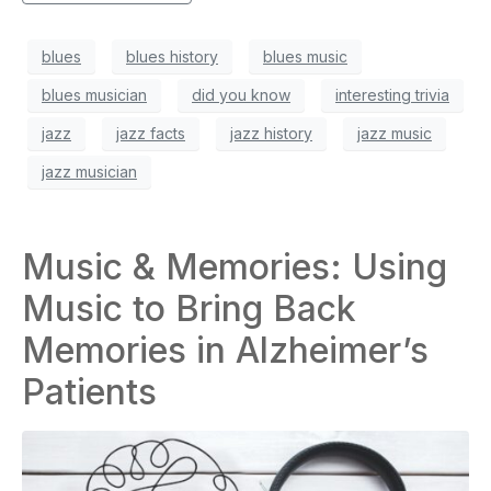
blues
blues history
blues music
blues musician
did you know
interesting trivia
jazz
jazz facts
jazz history
jazz music
jazz musician
Music & Memories: Using
Music to Bring Back
Memories in Alzheimer’s
Patients