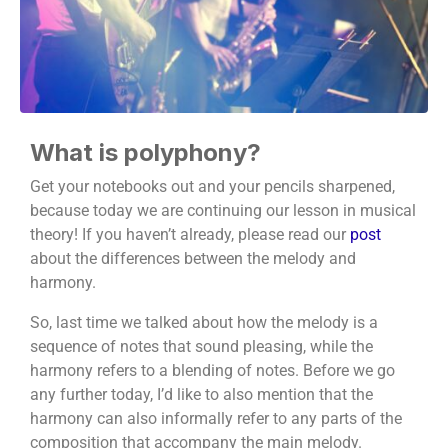
What is polyphony?
Get your notebooks out and your pencils sharpened,
because today we are continuing our lesson in musical
theory! If you haven’t already, please read our
post
about the differences between the melody and
harmony.
So, last time we talked about how the melody is a
sequence of notes that sound pleasing, while the
harmony refers to a blending of notes. Before we go
any further today, I’d like to also mention that the
harmony can also informally refer to any parts of the
composition that accompany the main melody.