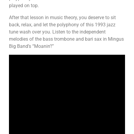
played on top.
After that lesson in music theory, you deserve to sit
back, relax, and let the polyphony of this 1993 jazz
tune wash over you. Listen to the independent
melodies of the bass trombone and bari sax in Mingus
Big Band’s “Moanin’!”