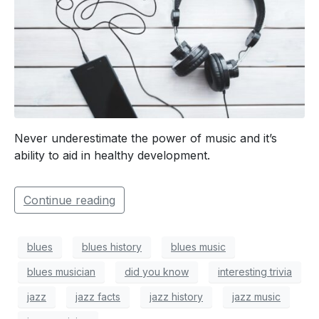
Never underestimate the power of music and it’s
ability to aid in healthy development.
Continue reading
blues
blues history
blues music
blues musician
did you know
interesting trivia
jazz
jazz facts
jazz history
jazz music