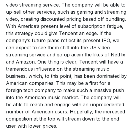
video streaming service. The company will be able to
up-sell other services, such as gaming and streaming
video, creating discounted pricing based off bundling.
With America’s present level of subscription fatigue,
this strategy could give Tencent an edge. If the
company’s future plans reflect its present IPO, we
can expect to see them shift into the US video
streaming service and go up again the likes of Netflix
and Amazon. One thing is clear, Tencent will have a
tremendous influence on the streaming music
business, which, to this point, has been dominated by
American companies. This may be a first for a
foreign tech company to make such a massive push
into the American music market. The company will
be able to reach and engage with an unprecedented
number of American users. Hopefully, the increased
competition at the top will stream down to the end-
user with lower prices.