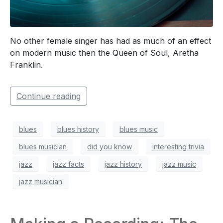
No other female singer has had as much of an effect
on modern music then the Queen of Soul, Aretha
Franklin.
Continue reading
blues
blues history
blues music
blues musician
did you know
interesting trivia
jazz
jazz facts
jazz history
jazz music
jazz musician