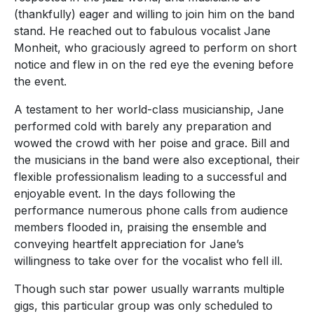
(thankfully) eager and willing to join him on the band
stand. He reached out to fabulous vocalist Jane
Monheit, who graciously agreed to perform on short
notice and flew in on the red eye the evening before
the event.
A testament to her world-class musicianship, Jane
performed cold with barely any preparation and
wowed the crowd with her poise and grace. Bill and
the musicians in the band were also exceptional, their
flexible professionalism leading to a successful and
enjoyable event. In the days following the
performance numerous phone calls from audience
members flooded in, praising the ensemble and
conveying heartfelt appreciation for Jane’s
willingness to take over for the vocalist who fell ill.
Though such star power usually warrants multiple
gigs, this particular group was only scheduled to