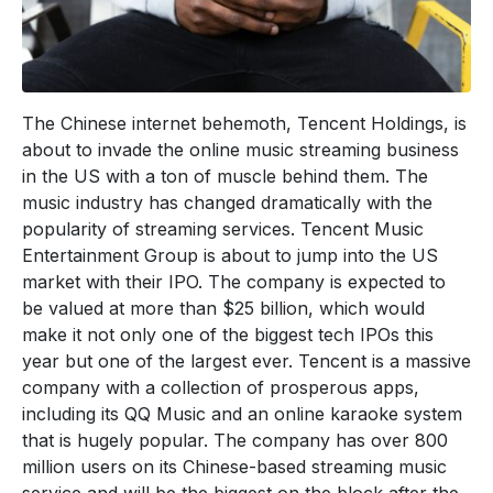
The Chinese internet behemoth, Tencent Holdings, is
about to invade the online music streaming business
in the US with a ton of muscle behind them. The
music industry has changed dramatically with the
popularity of streaming services. Tencent Music
Entertainment Group is about to jump into the US
market with their IPO. The company is expected to
be valued at more than $25 billion, which would
make it not only one of the biggest tech IPOs this
year but one of the largest ever. Tencent is a massive
company with a collection of prosperous apps,
including its QQ Music and an online karaoke system
that is hugely popular. The company has over 800
million users on its Chinese-based streaming music
service and will be the biggest on the block after the