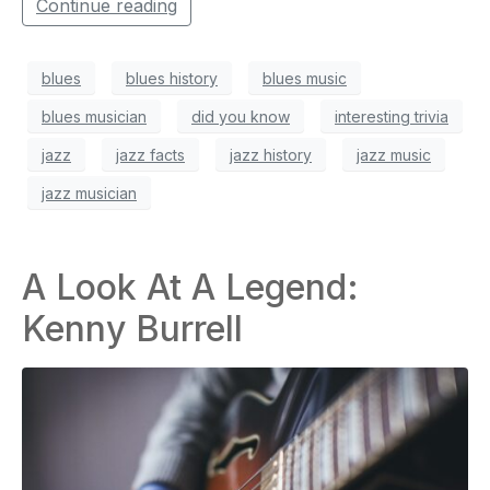
Continue reading
blues
blues history
blues music
blues musician
did you know
interesting trivia
jazz
jazz facts
jazz history
jazz music
jazz musician
A Look At A Legend:
Kenny Burrell