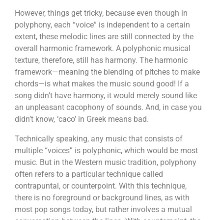
However, things get tricky, because even though in
polyphony, each “voice” is independent to a certain
extent, these melodic lines are still connected by the
overall harmonic framework. A polyphonic musical
texture, therefore, still has harmony. The harmonic
framework—meaning the blending of pitches to make
chords—is what makes the music sound good! If a
song didn’t have harmony, it would merely sound like
an unpleasant cacophony of sounds. And, in case you
didn’t know, ‘caco’ in Greek means bad.
Technically speaking, any music that consists of
multiple “voices” is polyphonic, which would be most
music. But in the Western music tradition, polyphony
often refers to a particular technique called
contrapuntal, or counterpoint. With this technique,
there is no foreground or background lines, as with
most pop songs today, but rather involves a mutual