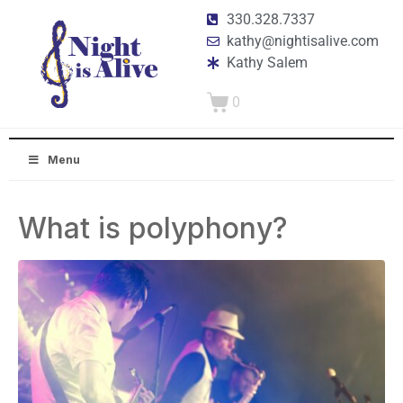
330.328.7337
kathy@nightisalive.com
Kathy Salem
0
Menu
What is polyphony?