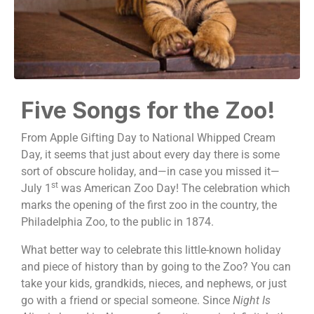
Five Songs for the Zoo!
From Apple Gifting Day to National Whipped Cream
Day, it seems that just about every day there is some
sort of obscure holiday, and—in case you missed it—
st
July 1
was American Zoo Day! The celebration which
marks the opening of the first zoo in the country, the
Philadelphia Zoo, to the public in 1874.
What better way to celebrate this little-known holiday
and piece of history than by going to the Zoo? You can
take your kids, grandkids, nieces, and nephews, or just
go with a friend or special someone. Since
Night Is