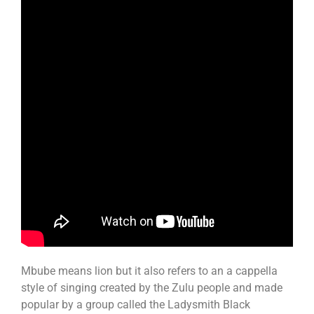
Mbube means lion but it also refers to an a cappella
style of singing created by the Zulu people and made
popular by a group called the Ladysmith Black