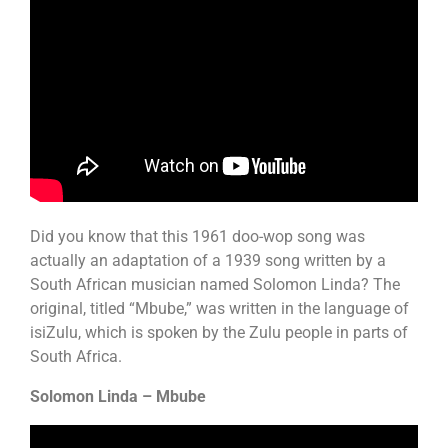
Did you know that this 1961 doo-wop song was
actually an adaptation of a 1939 song written by a
South African musician named Solomon Linda? The
original, titled “Mbube,” was written in the language of
isiZulu, which is spoken by the Zulu people in parts of
South Africa.
Solomon Linda – Mbube