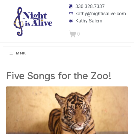
330.328.7337
kathy@nightisalive.com
Kathy Salem
0
Menu
Five Songs for the Zoo!