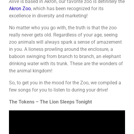
Alive
is based in Akron, our favorite zoo is definitely the
Akron Zoo
, which has been recognized for its
excellence in diversity and marketing!
No matter who you go with, the truth is that the zoo
really never gets old. Regardless of your age, seeing
zoo animals will always spark a sense of amazement
in you. A lioness prowling around the enclosure, a
baboon swinging from branch to branch, an elephant
drinking water with its trunk. These are the wonders of
the animal kingdom!
So, to get you in the mood for the Zoo, we compiled a
few songs for you to listen to during your drive!
The Tokens – The Lion Sleeps Tonight