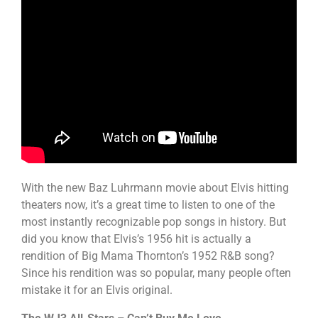
With the new Baz Luhrmann movie about Elvis hitting
theaters now, it’s a great time to listen to one of the
most instantly recognizable pop songs in history. But
did you know that Elvis’s 1956 hit is actually a
rendition of Big Mama Thornton’s 1952 R&B song?
Since his rendition was so popular, many people often
mistake it for an Elvis original.