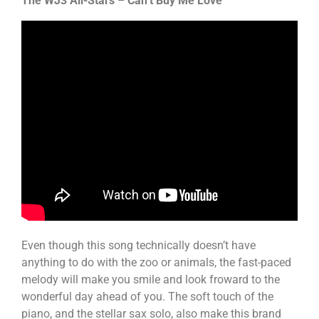
The WJ3 All-Stars – Can’t Buy Me Love
Even though this song technically doesn’t have
anything to do with the zoo or animals, the fast-paced
melody will make you smile and look froward to the
wonderful day ahead of you. The soft touch of the
piano, and the stellar sax solo, also make this brand