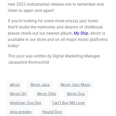
new 2022 instrumental release one to remember and
listen to again and again!
If you’re looking for some more snazzy jazz tunes
that’ll evoke the memories and dreams of childhood,
please check out our newest album,
My Ship
, which is
available in our store and on all major music platforms
today!
This post was written by Digital Marketing Manager,
Jacqueline Knirnschild.
akron
Akron Jazz
Akron Jazz Music
Akron OH
Akron Ohio
Akron Zoo
American Zoo Day
Can't Buy Me Love
elvis presley
Hound Dog