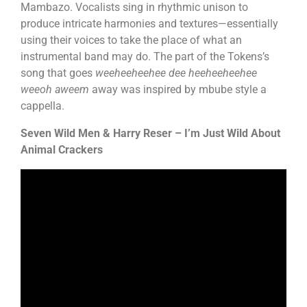
Mambazo. Vocalists sing in rhythmic unison to
produce intricate harmonies and textures—essentially
using their voices to take the place of what an
instrumental band may do. The part of the Tokens’s
song that goes
weeheeheehee dee heeheeheehee
weeoh aweem
away was inspired by mbube style a
cappella.
Seven Wild Men & Harry Reser – I’m Just Wild About
Animal Crackers