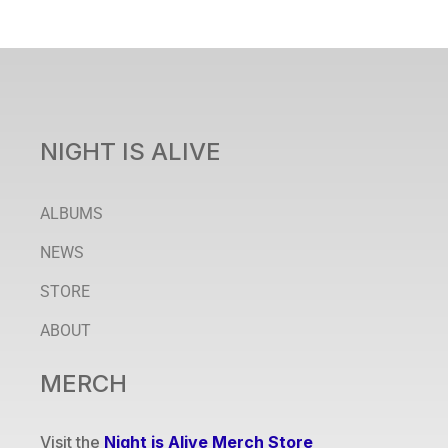
NIGHT IS ALIVE
ALBUMS
NEWS
STORE
ABOUT
MERCH
Visit the
Night is Alive Merch Store