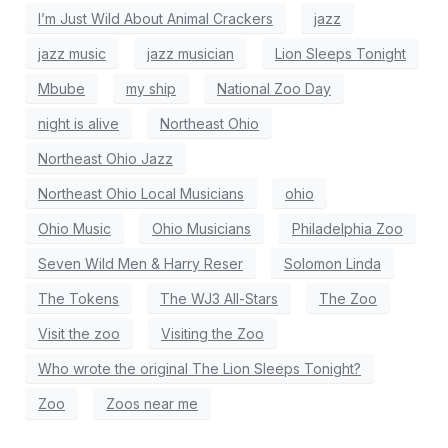
I’m Just Wild About Animal Crackers
jazz
jazz music
jazz musician
Lion Sleeps Tonight
Mbube
my ship
National Zoo Day
night is alive
Northeast Ohio
Northeast Ohio Jazz
Northeast Ohio Local Musicians
ohio
Ohio Music
Ohio Musicians
Philadelphia Zoo
Seven Wild Men & Harry Reser
Solomon Linda
The Tokens
The WJ3 All-Stars
The Zoo
Visit the zoo
Visiting the Zoo
Who wrote the original The Lion Sleeps Tonight?
Zoo
Zoos near me