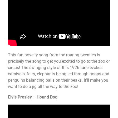
This fun novelty song from the roaring twenties is
precisely the song to get you excited to go to the zoo or
circus! The swinging style of this 1926 tune evokes
carnivals, fairs, elephants being led through hoops and
penguins balancing balls on their beaks. It’ll make you
want to do a jig all the way to the zoo!
Elvis Presley – Hound Dog