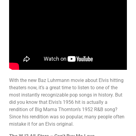
With the new Baz Luhrmann movie about Elvis hitting
theaters now, it’s a great time to listen to one of the
most instantly recognizable pop songs in history. But
did you know that Elvis’s 1956 hit is actually a
rendition of Big Mama Thornton’s 1952 R&B song?
Since his rendition was so popular, many people often
mistake it for an Elvis original.