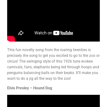
This fun novelty song from the roaring twenties is
precisely the song to get you excited to go to the zoo or
circus! The swinging style of this 1926 tune evokes
carnivals, fairs, elephants being led through hoops and
penguins balancing balls on their beaks. It’ll make you
want to do a jig all the way to the zoo!
Elvis Presley – Hound Dog