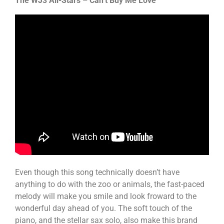
The WJ3 All-Stars – Can’t Buy Me Love
Even though this song technically doesn’t have
anything to do with the zoo or animals, the fast-paced
melody will make you smile and look froward to the
wonderful day ahead of you. The soft touch of the
piano, and the stellar sax solo, also make this brand