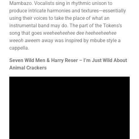
Mambazo. Vocalists sing in rhythmic unison to
produce intricate harmonies and textures—essentially
using their voices to take the place of what an
instrumental band may do. The part of the Tokens’s
song that goes
weeheeheehee dee heeheeheehee
weeoh aweem
away was inspired by mbube style a
cappella.
Seven Wild Men & Harry Reser – I’m Just Wild About
Animal Crackers