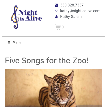
330.328.7337
kathy@nightisalive.com
Kathy Salem
0
Menu
Five Songs for the Zoo!