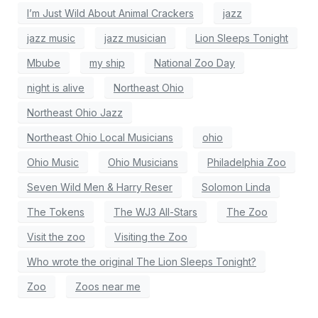
I’m Just Wild About Animal Crackers
jazz
jazz music
jazz musician
Lion Sleeps Tonight
Mbube
my ship
National Zoo Day
night is alive
Northeast Ohio
Northeast Ohio Jazz
Northeast Ohio Local Musicians
ohio
Ohio Music
Ohio Musicians
Philadelphia Zoo
Seven Wild Men & Harry Reser
Solomon Linda
The Tokens
The WJ3 All-Stars
The Zoo
Visit the zoo
Visiting the Zoo
Who wrote the original The Lion Sleeps Tonight?
Zoo
Zoos near me