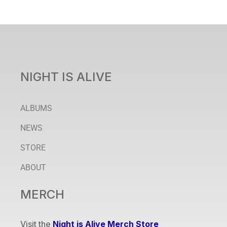
NIGHT IS ALIVE
ALBUMS
NEWS
STORE
ABOUT
MERCH
Visit the
Night is Alive Merch Store