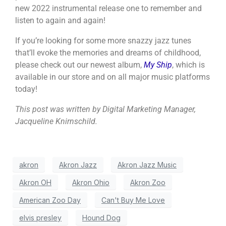
new 2022 instrumental release one to remember and
listen to again and again!
If you’re looking for some more snazzy jazz tunes
that’ll evoke the memories and dreams of childhood,
please check out our newest album,
My Ship
, which is
available in our store and on all major music platforms
today!
This post was written by Digital Marketing Manager,
Jacqueline Knirnschild.
akron
Akron Jazz
Akron Jazz Music
Akron OH
Akron Ohio
Akron Zoo
American Zoo Day
Can't Buy Me Love
elvis presley
Hound Dog