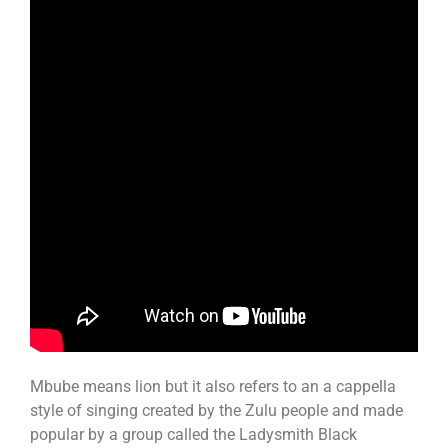
Mbube means lion but it also refers to an a cappella
style of singing created by the Zulu people and made
popular by a group called the Ladysmith Black