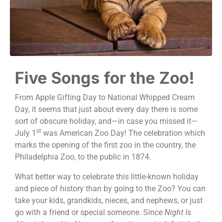
Five Songs for the Zoo!
From Apple Gifting Day to National Whipped Cream
Day, it seems that just about every day there is some
sort of obscure holiday, and—in case you missed it—
st
July 1
was American Zoo Day! The celebration which
marks the opening of the first zoo in the country, the
Philadelphia Zoo, to the public in 1874.
What better way to celebrate this little-known holiday
and piece of history than by going to the Zoo? You can
take your kids, grandkids, nieces, and nephews, or just
go with a friend or special someone. Since
Night Is