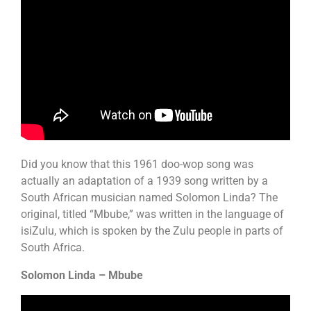
Did you know that this 1961 doo-wop song was
actually an adaptation of a 1939 song written by a
South African musician named Solomon Linda? The
original, titled “Mbube,” was written in the language of
isiZulu, which is spoken by the Zulu people in parts of
South Africa.
Solomon Linda – Mbube