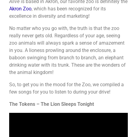
Alive
is based in Akron, our favorite zoo is definitely the
Akron Zoo
, which has been recognized for its
excellence in diversity and marketing!
No matter who you go with, the truth is that the zoo
really never gets old. Regardless of your age, seeing
zoo animals will always spark a sense of amazement
in you. A lioness prowling around the enclosure, a
baboon swinging from branch to branch, an elephant
drinking water with its trunk. These are the wonders of
the animal kingdom!
So, to get you in the mood for the Zoo, we compiled a
few songs for you to listen to during your drive!
The Tokens – The Lion Sleeps Tonight