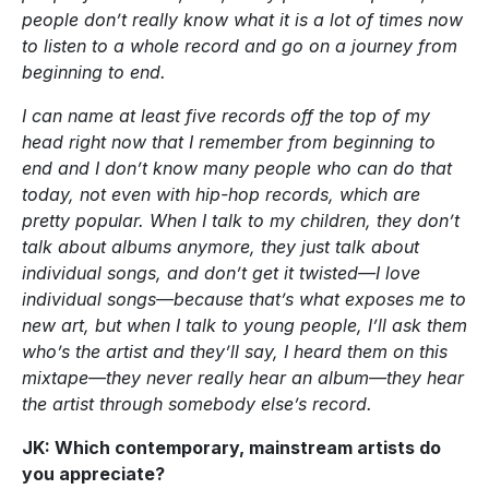
people don’t really know what it is a lot of times now
to listen to a whole record and go on a journey from
beginning to end.
I can name at least five records off the top of my
head right now that I remember from beginning to
end and I don’t know many people who can do that
today, not even with hip-hop records, which are
pretty popular. When I talk to my children, they don’t
talk about albums anymore, they just talk about
individual songs, and don’t get it twisted—I love
individual songs—because that’s what exposes me to
new art, but when I talk to young people, I’ll ask them
who’s the artist and they’ll say, I heard them on this
mixtape—they never really hear an album—they hear
the artist through somebody else’s record.
JK: Which contemporary, mainstream artists do
you appreciate?