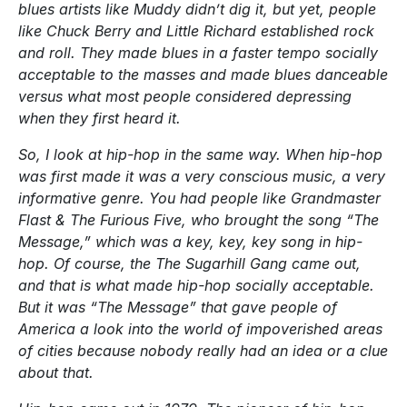
blues artists like Muddy didn’t dig it, but yet, people
like Chuck Berry and Little Richard established rock
and roll. They made blues in a faster tempo socially
acceptable to the masses and made blues danceable
versus what most people considered depressing
when they first heard it.
So, I look at hip-hop in the same way. When hip-hop
was first made it was a very conscious music, a very
informative genre. You had people like Grandmaster
Flast & The Furious Five, who brought the song “The
Message,” which was a key, key, key song in hip-
hop. Of course, the The Sugarhill Gang came out,
and that is what made hip-hop socially acceptable.
But it was “The Message” that gave people of
America a look into the world of impoverished areas
of cities because nobody really had an idea or a clue
about that.