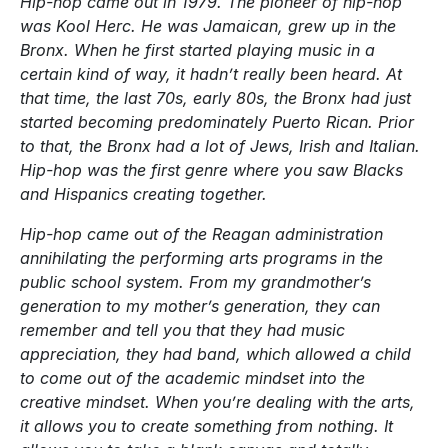
Hip-hop came out in 1979. The pioneer of hip-hop
was Kool Herc. He was Jamaican, grew up in the
Bronx. When he first started playing music in a
certain kind of way, it hadn’t really been heard. At
that time, the last 70s, early 80s, the Bronx had just
started becoming predominately Puerto Rican. Prior
to that, the Bronx had a lot of Jews, Irish and Italian.
Hip-hop was the first genre where you saw Blacks
and Hispanics creating together.
Hip-hop came out of the Reagan administration
annihilating the performing arts programs in the
public school system. From my grandmother’s
generation to my mother’s generation, they can
remember and tell you that they had music
appreciation, they had band, which allowed a child
to come out of the academic mindset into the
creative mindset. When you’re dealing with the arts,
it allows you to create something from nothing. It