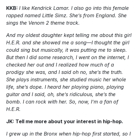
KKB:
I like Kendrick Lamar. I also go into this female
rapped named Little Simz. She’s from England. She
sings the Venom 2 theme track.
And my oldest daughter kept telling me about this girl
H.E.R. and she showed me a song—I thought the girl
could sing but musically, it was putting me to sleep.
But then I did some research, I went on the internet, I
checked her out and I realized how much of a
prodigy she was, and I said oh no, she’s the truth.
She plays instruments, she studied music her whole
life, she’s dope. I heard her playing piano, playing
guitar and I said, oh, she’s ridiculous, she’s the
bomb. I can rock with her. So, now, I’m a fan of
H.E.R.
JK: Tell me more about your interest in hip-hop.
I grew up in the Bronx when hip-hop first started, so I