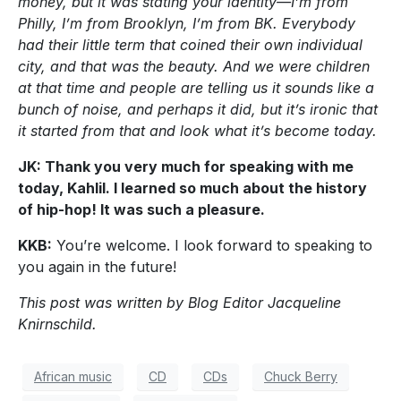
money, but it was stating your identity—I’m from
Philly, I’m from Brooklyn, I’m from BK. Everybody
had their little term that coined their own individual
city, and that was the beauty. And we were children
at that time and people are telling us it sounds like a
bunch of noise, and perhaps it did, but it’s ironic that
it started from that and look what it’s become today.
JK: Thank you very much for speaking with me
today, Kahlil. I learned so much about the history
of hip-hop! It was such a pleasure.
KKB:
You’re welcome. I look forward to speaking to
you again in the future!
This post was written by Blog Editor Jacqueline
Knirnschild.
African music
CD
CDs
Chuck Berry