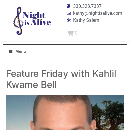
330.328.7337
kathy@nightisalive.com
Kathy Salem
0
Menu
Feature Friday with Kahlil
Kwame Bell