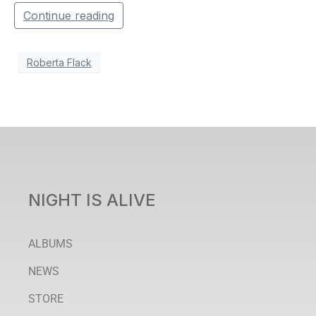
Continue reading
Roberta Flack
NIGHT IS ALIVE
ALBUMS
NEWS
STORE