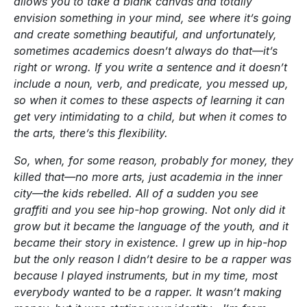
allows you to take a blank canvas and totally
envision something in your mind, see where it’s going
and create something beautiful, and unfortunately,
sometimes academics doesn’t always do that—it’s
right or wrong. If you write a sentence and it doesn’t
include a noun, verb, and predicate, you messed up,
so when it comes to these aspects of learning it can
get very intimidating to a child, but when it comes to
the arts, there’s this flexibility.
So, when, for some reason, probably for money, they
killed that—no more arts, just academia in the inner
city—the kids rebelled. All of a sudden you see
graffiti and you see hip-hop growing. Not only did it
grow but it became the language of the youth, and it
became their story in existence. I grew up in hip-hop
but the only reason I didn’t desire to be a rapper was
because I played instruments, but in my time, most
everybody wanted to be a rapper. It wasn’t making