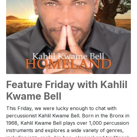
Feature Friday with Kahlil
Kwame Bell
This Friday, we were lucky enough to chat with
percussionist Kahlil Kwame Bell. Born in the Bronx in
1968, Kahlil Kwame Bell plays over 1,000 percussion
instruments and explores a wide variety of genres,