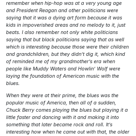
remember when hip-hop was at a very young age
and President Reagan and other politicians were
saying that it was a dying art form because it was
kids in impoverished areas and no melody to it, just
beats. I also remember not only white politicians
saying that but black politicians saying that as well
which is interesting because those were their children
and grandchildren, but they didn’t dig it, which kind
of reminded me of my grandmother’s era when
people like Muddy Waters and Howlin’ Wolf were
laying the foundation of American music with the
blues.
When they were at their prime, the blues was the
popular music of America, then all of a sudden,
Chuck Berry comes playing the blues but playing it a
little faster and dancing with it and making it into
something that later became rock and roll. It’s
interesting how when he came out with that, the older