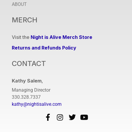
ABOUT
MERCH
Visit the
Night is Alive Merch Store
Returns and Refunds Policy
CONTACT
Kathy Salem
,
Managing Director
330.328.7337
kathy@nightisalive.com