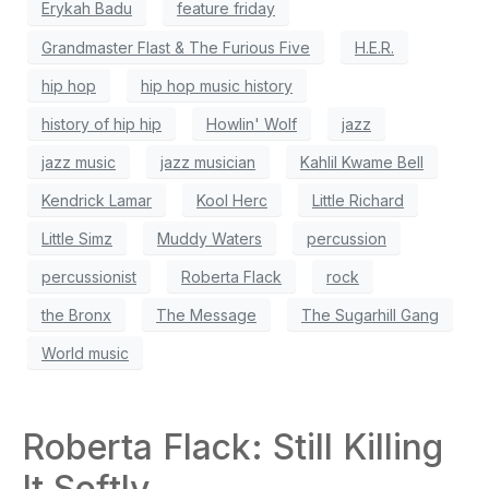
Erykah Badu
feature friday
Grandmaster Flast & The Furious Five
H.E.R.
hip hop
hip hop music history
history of hip hip
Howlin' Wolf
jazz
jazz music
jazz musician
Kahlil Kwame Bell
Kendrick Lamar
Kool Herc
Little Richard
Little Simz
Muddy Waters
percussion
percussionist
Roberta Flack
rock
the Bronx
The Message
The Sugarhill Gang
World music
Roberta Flack: Still Killing
It Softly