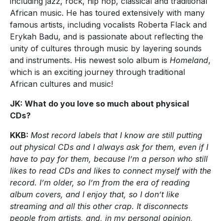
including jazz, rock, hip hop, classical and traditional
African music. He has toured extensively with many
famous artists, including vocalists Roberta Flack and
Erykah Badu, and is passionate about reflecting the
unity of cultures through music by layering sounds
and instruments. His newest solo album is
Homeland
,
which is an exciting journey through traditional
African cultures and music!
JK: What do you love so much about physical
CDs?
KKB:
Most record labels that I know are still putting
out physical CDs and I always ask for them, even if I
have to pay for them, because I’m a person who still
likes to read CDs and likes to connect myself with the
record. I’m older, so I’m from the era of reading
album covers, and I enjoy that, so I don’t like
streaming and all this other crap. It disconnects
people from artists, and, in my personal opinion,