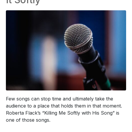
Few songs can stop time and ultimately take the
audience to a place that holds them in that moment.
Roberta Flack’s “Killing Me Softly with His Song” is
one of those songs.