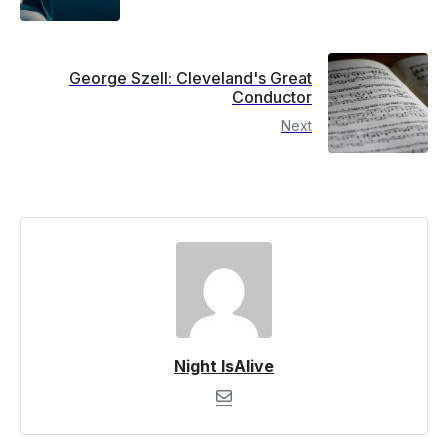
George Szell: Cleveland's Great
Conductor
Next
Night IsAlive