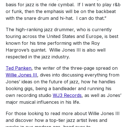
basis for jazz is the ride cymbal. If I want to play r&b
or funk, then the emphasis will be on the backbeat
with the snare drum and hi-hat. I can do that.”
The high-ranking jazz drummer, who is currently
touring across the United States and Europe, is best
known for his time performing with the Roy
Hargrove’s quintet.
Willie Jones III is also well
respected in the jazz industry.
Ted Panken
, the writer of the three-page spread on
Willie Jones III
, dives into discussing everything from
Jones’ ideas on the future of jazz, how he handles
booking gigs, being a bandleader and running his
own recording studio
WJ3 Records
, as well as Jones’
major musical influences in his life.
For those looking to read more about Willie Jones III
and discover how a top-tier jazz artist lives and