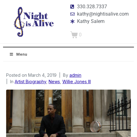
330.328.7337
kathy@nightisalive.com
Kathy Salem
0
Menu
Posted on
March 4, 2019
By
admin
In
Artist Biography
,
News
,
Willie Jones III