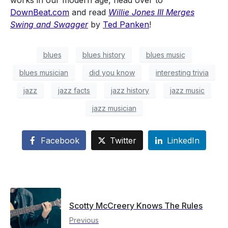
works in our modern age, head over to
DownBeat.com
and read
Willie Jones III Merges
Swing and Swagger
by
Ted Panken
!
blues
blues history
blues music
blues musician
did you know
interesting trivia
jazz
jazz facts
jazz history
jazz music
jazz musician
Facebook
Twitter
LinkedIn
Scotty McCreery Knows The Rules
Previous