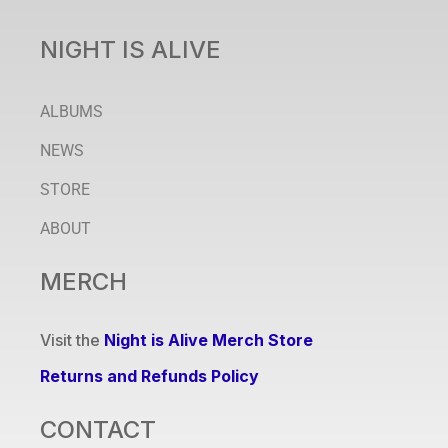
NIGHT IS ALIVE
ALBUMS
NEWS
STORE
ABOUT
MERCH
Visit the
Night is Alive Merch Store
Returns and Refunds Policy
CONTACT