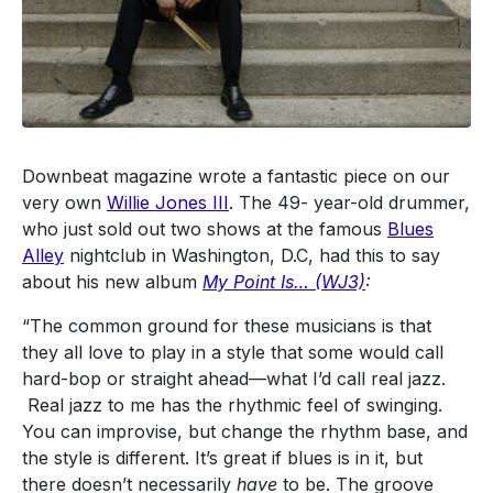
Downbeat magazine wrote a fantastic piece on our
very own
Willie Jones III
. The 49- year-old drummer,
who just sold out two shows at the famous
Blues
Alley
nightclub in Washington, D.C, had this to say
about his new album
My Point Is… (WJ3)
:
“The common ground for these musicians is that
they all love to play in a style that some would call
hard-bop or straight ahead—what I’d call real jazz.
Real jazz to me has the rhythmic feel of swinging.
You can improvise, but change the rhythm base, and
the style is different. It’s great if blues is in it, but
there doesn’t necessarily
have
to be. The groove