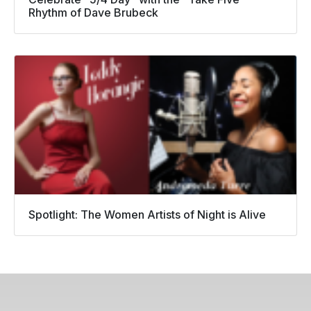
Rhythm of Dave Brubeck
Spotlight: The Women Artists of Night is Alive