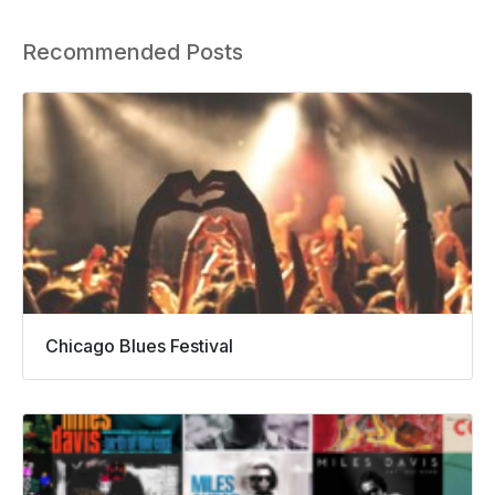
Recommended Posts
Chicago Blues Festival