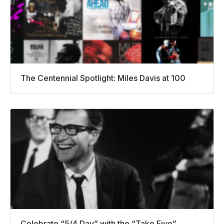
The Centennial Spotlight: Miles Davis at 100
Celebrate “5/4 Day” with the “Take Five”