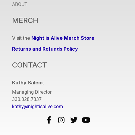
ABOUT
MERCH
Visit the
Night is Alive Merch Store
Returns and Refunds Policy
CONTACT
Kathy Salem
,
Managing Director
330.328.7337
kathy@nightisalive.com