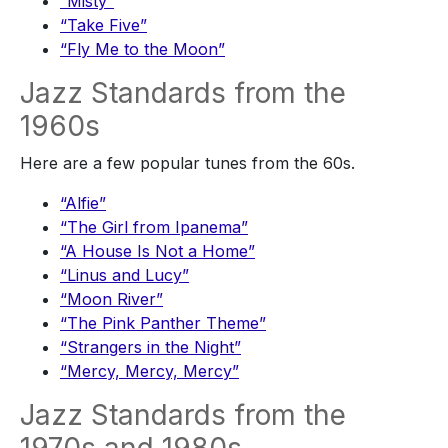
“Misty”
“Take Five”
“Fly Me to the Moon”
Jazz Standards from the
1960s
Here are a few popular tunes from the 60s.
“Alfie”
“The Girl from Ipanema”
“A House Is Not a Home”
“Linus and Lucy”
“Moon River”
“The Pink Panther Theme”
“Strangers in the Night”
“Mercy, Mercy, Mercy”
Jazz Standards from the