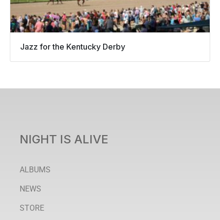
Jazz for the Kentucky Derby
NIGHT IS ALIVE
ALBUMS
NEWS
STORE