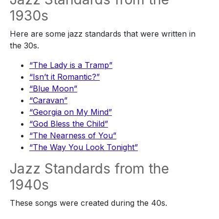
1930s
Here are some jazz standards that were written in
the 30s.
“The Lady is a Tramp”
“Isn’t it Romantic?”
“Blue Moon”
“Caravan”
“Georgia on My Mind”
“God Bless the Child”
“The Nearness of You”
“The Way You Look Tonight”
Jazz Standards from the
1940s
These songs were created during the 40s.