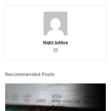
Night IsAlive
Recommended Posts