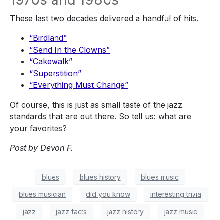
1970s and 1980s
These last two decades delivered a handful of hits.
“Birdland”
“Send In the Clowns”
“Cakewalk”
“Superstition”
“Everything Must Change”
Of course,
this is just as small taste of the jazz
standards that are out there
. So tell us
: w
hat are
your favorites?
Post by
Devon F.
blues
blues history
blues music
blues musician
did you know
interesting trivia
jazz
jazz facts
jazz history
jazz music