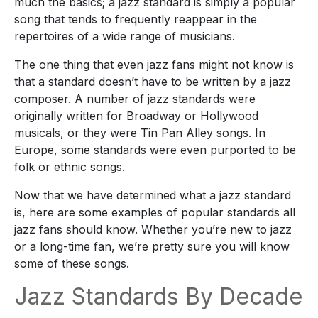
much
the basics
; a jazz standard is
simply
a popular
song that tends to
frequently reappear
in the
repertoires of a wide range of musicians.
The one thing that even jazz fans might not know is
that a standard doesn’t have to be written by a jazz
composer. A number of jazz standards were
originally
written for Broadway or Hollywood
musicals, or they were Tin Pan Alley songs. In
Europe, some standards were
even
purported to be
folk or ethnic songs.
Now that we have
determined
what a jazz standard
is,
here are
some examples of popular standards
all
jazz fans should know
. Whether you’re new to jazz
or a long-time fan, we’re pretty sure you will know
some of these songs.
Jazz Standards By Decade