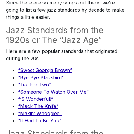
Since there are so many songs out there, we’re
going to list a few jazz standards by decade to make
things a little easier.
Jazz Standards from the
1920s or The “Jazz Age”
Here are a few popular standards that originated
during the 20s.
“Sweet Georgia Brown”
“Bye Bye Blackbird”
“Tea For Two”
“Someone To Watch Over Me”
“‘S Wonderful!”
“Mack The Knife”
“Makin’ Whoopiee”
“It Had To Be You”
Jazz Standards from the