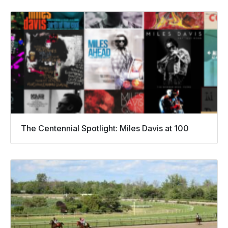
The Centennial Spotlight: Miles Davis at 100