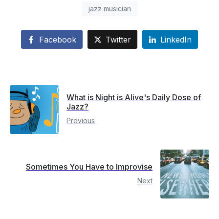
jazz musician
Facebook
Twitter
LinkedIn
What is Night is Alive's Daily Dose of
Jazz?
Previous
Sometimes You Have to Improvise
Next