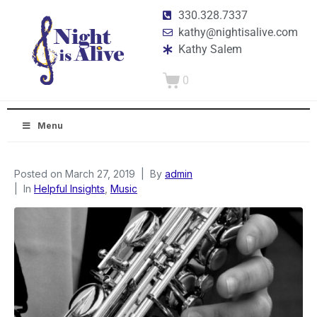
330.328.7337
kathy@nightisalive.com
Kathy Salem
0
Menu
Posted on
March 27, 2019
By
admin
In
Helpful Insights
,
Music