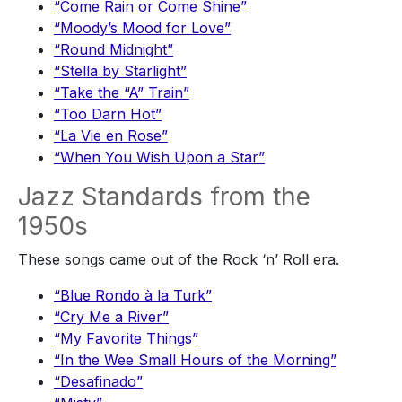
“Come Rain or Come Shine”
“Moody’s Mood for Love”
“Round Midnight”
“Stella by Starlight”
“Take the “A” Train”
“Too Darn Hot”
“La Vie en Rose”
“When You Wish Upon a Star”
Jazz Standards from the
1950s
These songs came out of the Rock ‘n’ Roll era.
“Blue Rondo à la Turk”
“Cry Me a River”
“My Favorite Things”
“In the Wee Small Hours of the Morning”
“Desafinado”