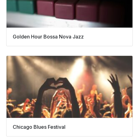
Golden Hour Bossa Nova Jazz
Chicago Blues Festival