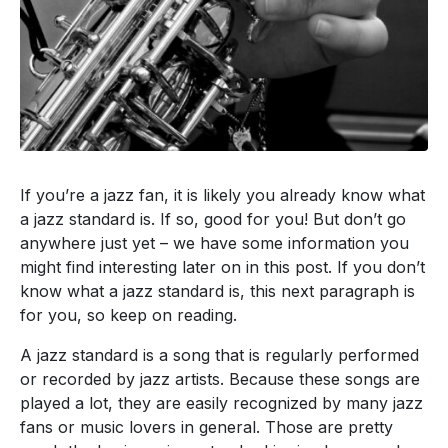
If you’re a jazz fan,
it is likely you
already know what
a jazz standard is.
If so,
good for you! But don’t go
anywhere
just yet –
we have
some information you
might find interesting later on in this post.
If you don’t
know what a jazz standard is, this next
paragraph
is
for you, so keep on reading.
A jazz standard is a song that is regularly performed
or recorded by jazz artists. Because these songs are
played a lot, they are easily recognized by many jazz
fans or music lovers in general.
Those are
pretty