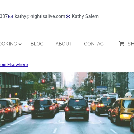
7337
kathy@nightisalive.com
Kathy Salem
OOKING
BLOG
ABOUT
CONTACT
S
rom Elsewhere
Best Sellers
Jazz
Holiday
MP3 Download
Compact Disc
The Daily Dose