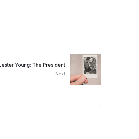
Lester Young: The President
Next