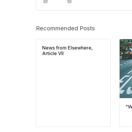
Recommended Posts
News from Elsewhere,
Article VII
“W