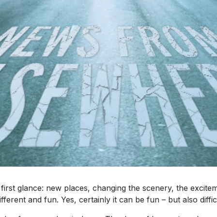
 first glance: new places, changing the scenery, the exci
ferent and fun. Yes, certainly it can be fun – but also diffic