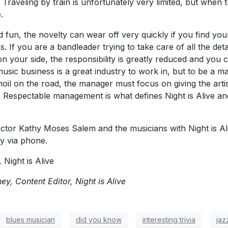
aveling by train is unfortunately very limited, but when th
.
d fun, the novelty can wear off very quickly if you find your
 If you are a bandleader trying to take care of all the detai
n your side, the responsibility is greatly reduced and you
sic business is a great industry to work in, but to be a m
oil on the road, the manager must focus on giving the artis
e. Respectable management is what defines Night is Alive a
tor Kathy Moses Salem and the musicians with Night is Ali
ly via phone.
Night is Alive
y, Content Editor, Night is Alive
blues musician
did you know
interesting trivia
jaz