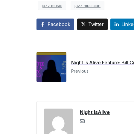
jazz music
jazz musician
Facebook
Twitter
Linke
Night is Alive Feature: Bill C
Previous
Night IsAlive