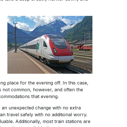
ng place for the evening off. In this case,
 is not common, however, and often the
accommodations that evening.
for an unexpected change with no extra
an travel safely with no additional worry.
uable. Additionally, most train stations are