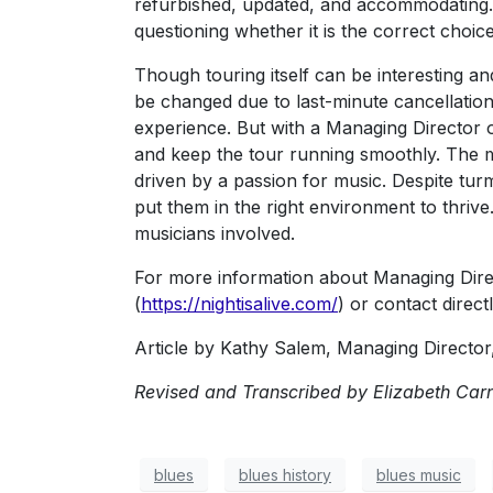
refurbished, updated, and accommodating. Tr
questioning whether it is the correct choice
Though touring itself can be interesting an
be changed due to last-minute cancellations.
experience. But with a Managing Director o
and keep the tour running smoothly. The mu
driven by a passion for music. Despite turm
put them in the right environment to thriv
musicians involved.
For more information about Managing Direc
(
https://nightisalive.com/
) or contact direct
Article by Kathy Salem, Managing Director, 
Revised and Transcribed by Elizabeth Carne
blues
blues history
blues music