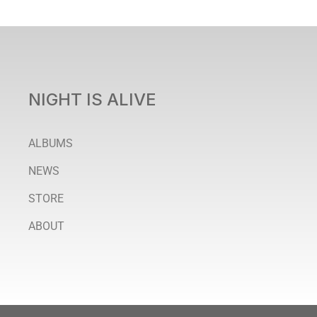
NIGHT IS ALIVE
ALBUMS
NEWS
STORE
ABOUT