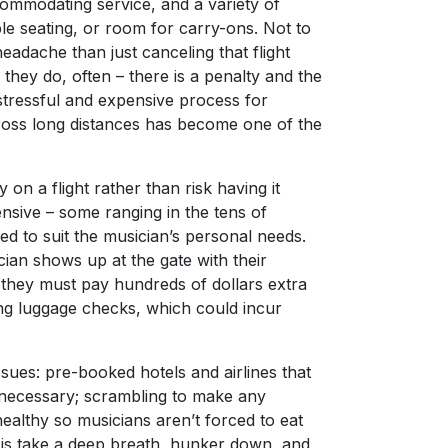
commodating service, and a variety of
e seating, or room for carry-ons. Not to
eadache than just canceling that flight
hey do, often – there is a penalty and the
 stressful and expensive process for
ross long distances has become one of the
 on a flight rather than risk having it
nsive – some ranging in the tens of
ed to suit the musician’s personal needs.
ian shows up at the gate with their
t they must pay hundreds of dollars extra
ng luggage checks, which could incur
ues: pre-booked hotels and airlines that
necessary; scrambling to make any
healthy so musicians aren’t forced to eat
 is take a deep breath, hunker down, and