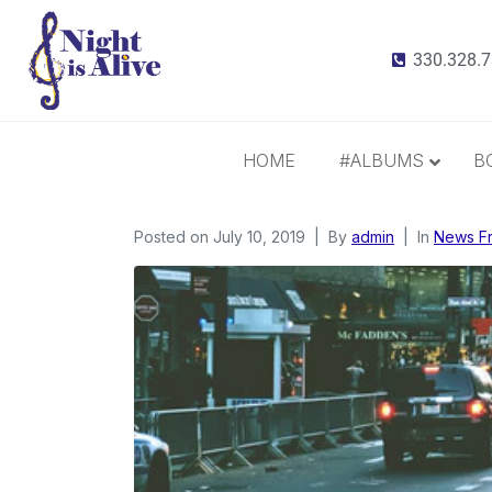
330.328.
HOME
#ALBUMS
B
Posted on
July 10, 2019
All Albums
By
admin
In
News F
Radiance
It Takes 3
This Christmas
Inspiration and Gratitude
Border Widow’s Lament
Call Me Irresponsible