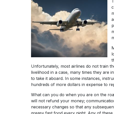
T
c
m
a
p
m
m
M
l
t
Unfortunately, most airlines do not train 
livelihood in a case, many times they are i
to take it aboard. In some instances, ins
hundreds of more dollars in expense to re
What can you do when you are on the road 
will not refund your money; communicatio
necessary changes so that any subsequent gi
greasy fast food every night. Any of thes