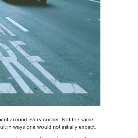
tement around every corner. Not the same
ult in ways one would not initially expect.