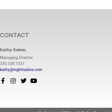
CONTACT
Kathy Salem
,
Managing Director
330.328.7337
kathy@nightisalive.com