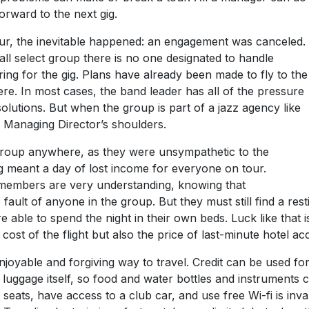
orward to the next gig.
tour, the inevitable happened: an engagement was canceled.
all select group there is no one designated to handle
ng for the gig. Plans have already been made to fly to the
ere. In most cases, the band leader has all of the pressure
lutions. But when the group is part of a jazz agency like
the Managing Director’s shoulders.
he group anywhere, as they were unsympathetic to the
gig meant a day of lost income for everyone on tour.
d members are very understanding, knowing that
ault of anyone in the group. But they must still find a resti
 able to spend the night in their own beds. Luck like that
 cost of the flight but also the price of last-minute hotel 
 enjoyable and forgiving way to travel. Credit can be used 
 luggage itself, so food and water bottles and instruments c
 seats, have access to a club car, and use free Wi-fi is inval