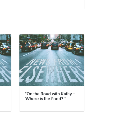
“On the Road with Kathy –
‘Where is the Food?’”