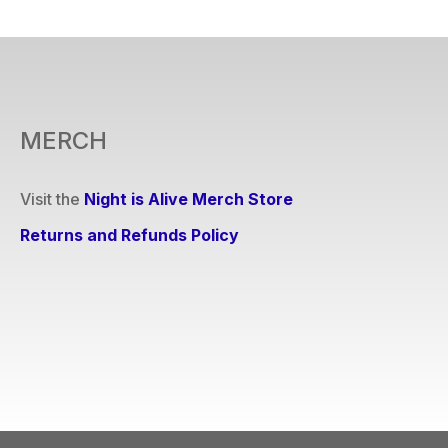
MERCH
Visit the
Night is Alive Merch Store
Returns and Refunds Policy