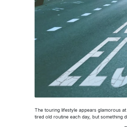
The touring lifestyle appears glamorous at
tired old routine each day, but something dif