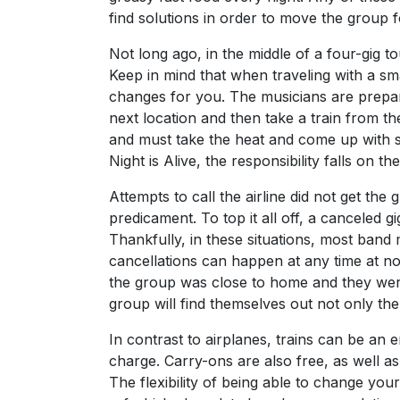
find solutions in order to move the group f
Not long ago, in the middle of a four-gig 
Keep in mind that when traveling with a sm
changes for you. The musicians are prepari
next location and then take a train from th
and must take the heat and come up with so
Night is Alive, the responsibility falls on 
Attempts to call the airline did not get t
predicament. To top it all off, a canceled 
Thankfully, in these situations, most ban
cancellations can happen at any time at no f
the group was close to home and they were
group will find themselves out not only the
In contrast to airplanes, trains can be an
charge. Carry-ons are also free, as well as
The flexibility of being able to change your