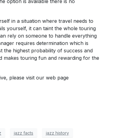
e option is available there is no
self in a situation where travel needs to
ls yourself, it can taint the whole touring
 can rely on someone to handle everything
anager requires determination which is
t the highest probability of success and
nd makes touring fun and rewarding for the
ve, please visit our web page
z
jazz facts
jazz history