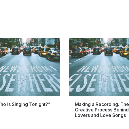
ho is Singing Tonight?”
Making a Recording: The
Creative Process Behind
Lovers and Love Songs