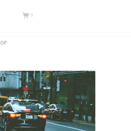
0
HOP