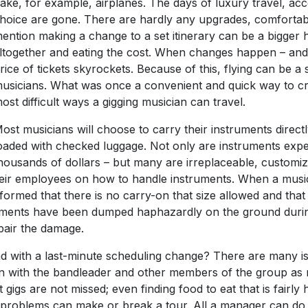
ake, for example, airplanes. The days of luxury travel, ac
hoice are gone. There are hardly any upgrades, comfortabl
ention making a change to a set itinerary can be a bigger h
ltogether and eating the cost. When changes happen – and t
rice of tickets skyrockets. Because of this, flying can be a
usicians. What was once a convenient and quick way to c
ost difficult ways a gigging musician can travel.
ost musicians will choose to carry their instruments directly
oaded with checked luggage. Not only are instruments expe
housands of dollars – but many are irreplaceable, customiz
their employees on how to handle instruments. When a music
nformed that there is no carry-on that size allowed and tha
truments have been dumped haphazardly on the ground duri
pair the damage.
with a last-minute scheduling change? There are many iss
n with the bandleader and other members of the group as 
gs are not missed; even finding food to eat that is fairly 
e problems can make or break a tour. All a manager can do