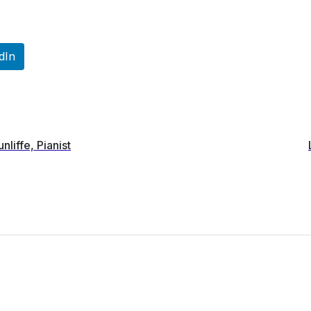
dIn
unliffe, Pianist