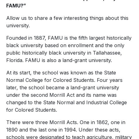
FAMU?”
Allow us to share a few interesting things about this
university.
Founded in 1887, FAMU is the fifth largest historically
black university based on enrollment and the only
public historically black university in Tallahassee,
Florida. FAMU is also a land-grant university.
At its start, the school was known as
the State
Normal College for Colored Students. Four years
later, the school became a land-grant university
under the second Morrill Act and its name was
changed to the State Normal and Industrial College
for Colored Students.
There were three Morrill Acts. One in 1862, one in
1890 and the last one in 1994. Under these acts,
schools were designated to teach agriculture, military