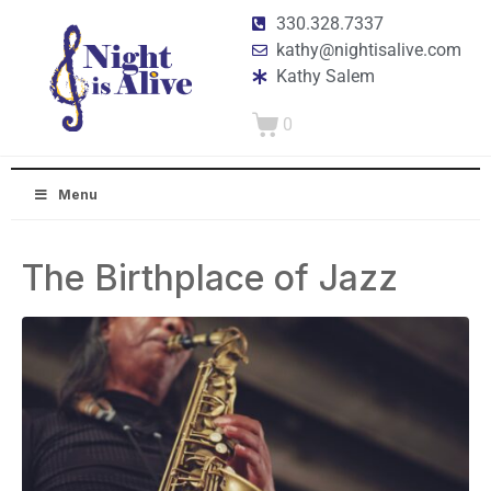
330.328.7337
kathy@nightisalive.com
Kathy Salem
0
Menu
The Birthplace of Jazz