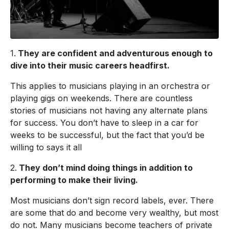
1.
They are confident and adventurous enough to
dive into their music careers headfirst.
This applies to musicians playing in an orchestra or
playing gigs on weekends. There are countless
stories of musicians not having any alternate plans
for success. You don’t have to sleep in a car for
weeks to be successful, but the fact that you’d be
willing to says it all
2.
They don’t mind doing things in addition to
performing to make their living.
Most musicians don’t sign record labels, ever. There
are some that do and become very wealthy, but most
do not. Many musicians become teachers of private