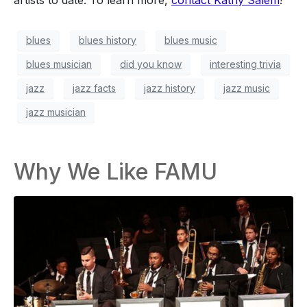
blues
blues history
blues music
blues musician
did you know
interesting trivia
jazz
jazz facts
jazz history
jazz music
jazz musician
Why We Like FAMU