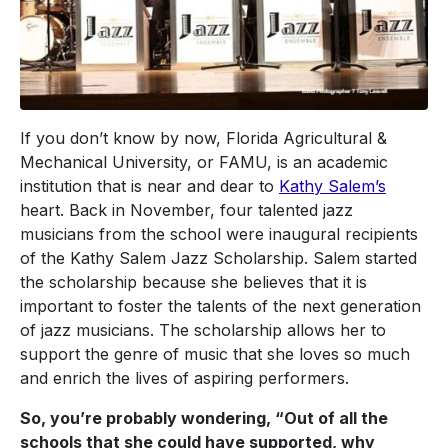
If you don’t know by now, Florida Agricultural &
Mechanical University, or FAMU, is an academic
institution that is near and dear to
Kathy Salem’s
heart. Back in November, four talented jazz
musicians from the school were inaugural recipients
of the Kathy Salem Jazz Scholarship. Salem started
the scholarship because she believes that it is
important to foster the talents of the next generation
of jazz musicians. The scholarship allows her to
support the genre of music that she loves so much
and enrich the lives of aspiring performers.
So, you’re probably wondering, “Out of all the
schools that she could have supported, why