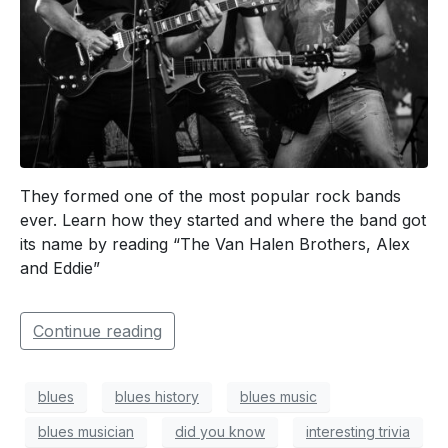
They formed one of the most popular rock bands
ever. Learn how they started and where the band got
its name by reading “The Van Halen Brothers, Alex
and Eddie”
Continue reading
blues
blues history
blues music
blues musician
did you know
interesting trivia