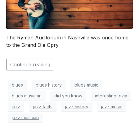
The Ryman Auditorium in Nashville was once home
to the Grand Ole Opry
Continue reading
blues
blues history
blues music
blues musician
did you know
interesting trivia
jazz
jazz facts
jazz history
jazz music
jazz musician