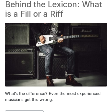
Behind the Lexicon: What
is a Fill or a Riff
What’s the difference? Even the most experienced
musicians get this wrong.