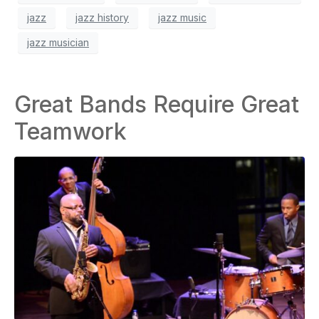
jazz
jazz history
jazz music
jazz musician
Great Bands Require Great
Teamwork