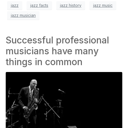
jazz
jazz facts
jazz history
jazz music
jazz musician
Successful professional
musicians have many
things in common