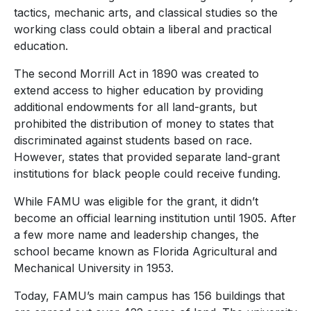
tactics, mechanic arts, and classical studies so the
working class could obtain a liberal and practical
education.
The second Morrill Act in 1890 was created to
extend access to higher education by providing
additional endowments for all land-grants, but
prohibited the distribution of money to states that
discriminated against students based on race.
However, states that provided separate land-grant
institutions for black people could receive funding.
While FAMU was eligible for the grant, it didn’t
become an official learning institution until 1905. After
a few more name and leadership changes, the
school became known as
Florida Agricultural and
Mechanical University in 1953.
Today,
FAMU’s main campus has 156 buildings that