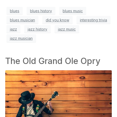
blues
blues history
blues music
blues musician
did you know
interesting trivia
jazz
jazz history
jazz music
jazz musician
The Old Grand Ole Opry