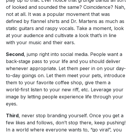
of looked and sounded the same? Coincidence? Nah,
not at all. It was a popular movement that was
defined by flannel shirts and Dr. Martens as much as
static guitars and raspy vocals. Take a moment, look
at your audience and cultivate a look that’s in line
with your music and their ears.
Second
, jump right into social media. People want a
back-stage pass to your life and you should deliver
whenever appropriate. Let them peer in on your day-
to-day goings on. Let them meet your pets, introduce
them to your favorite coffee shop, give them a
world-first listen to your new riff, etc. Leverage your
image by letting people experience life through your
eyes.
Third
, never stop branding yourself. Once you get a
few likes and follows, don’t stop there, keep pushing!
In a world where everyone wants to, “go viral”, you