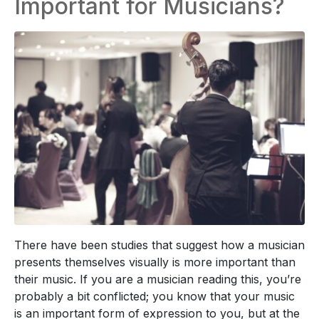
Important for Musicians?
There have been studies that suggest how a musician
presents themselves visually is more important than
their music. If you are a musician reading this, you’re
probably a bit conflicted; you know that your music
is an important form of expression to you, but at the