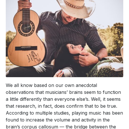
We all know based on our own anecdotal
observations that musicians’ brains seem to function
a little differently than everyone else’s. Well, it seems
that research, in fact, does confirm that to be true.
According to multiple studies, playing music has been
found to increase the volume and activity in the
brain’s corpus callosum — the bridge between the