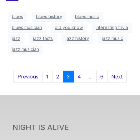
blues
blues history
blues music
blues musician
did you know
interesting trivia
jazz
jazz facts
jazz history
jazz music
jazz musician
Previous
1
2
3
4
...
6
Next
NIGHT IS ALIVE