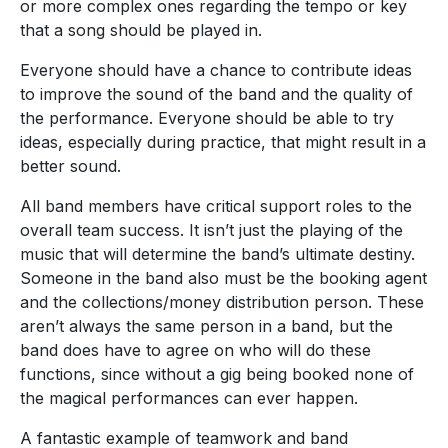
or more complex ones regarding the tempo or key
that a song should be played in.
Everyone should have a chance to contribute ideas
to improve the sound of the band and the quality of
the performance. Everyone should be able to try
ideas, especially during practice, that might result in a
better sound.
All band members have critical support roles to the
overall team success. It isn’t just the playing of the
music that will determine the band’s ultimate destiny.
Someone in the band also must be the booking agent
and the collections/money distribution person. These
aren’t always the same person in a band, but the
band does have to agree on who will do these
functions, since without a gig being booked none of
the magical performances can ever happen.
A fantastic example of teamwork and band