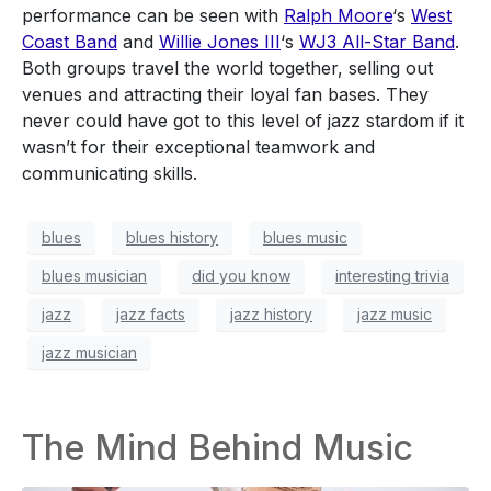
performance can be seen with
Ralph Moore
‘s
West
Coast Band
and
Willie Jones III
‘s
WJ3 All-Star Band
.
Both groups travel the world together, selling out
venues and attracting their loyal fan bases. They
never could have got to this level of jazz stardom if it
wasn’t for their exceptional teamwork and
communicating skills.
blues
blues history
blues music
blues musician
did you know
interesting trivia
jazz
jazz facts
jazz history
jazz music
jazz musician
The Mind Behind Music