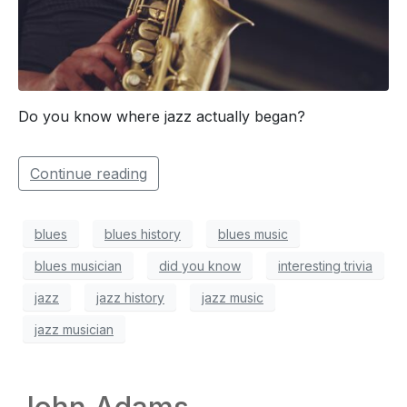
Do you know where jazz actually began?
Continue reading
blues
blues history
blues music
blues musician
did you know
interesting trivia
jazz
jazz history
jazz music
jazz musician