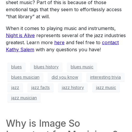
sheet music? Part of this is because of those
emotional tags that they seem to effortlessly access
“that library” at will.
When it comes to playing music and instruments,
Night is Alive
represents several of the jazz industries
greatest. Learn more
here
and feel free to
contact
Kathy Salem
with any questions you have!
blues
blues history
blues music
blues musician
did you know
interesting trivia
jazz
jazz facts
jazz history
jazz music
jazz musician
Why is Image So