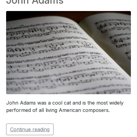
John Adams
John Adams was a cool cat and is the most widely
performed of all living American composers.
Continue reading