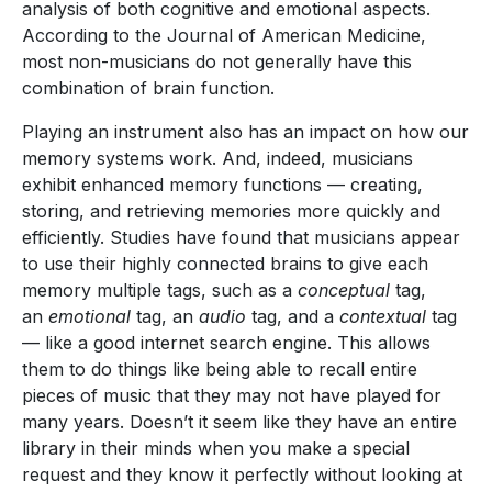
analysis of both cognitive and emotional aspects.
According to the Journal of American Medicine,
most non-musicians do not generally have this
combination of brain function.
Playing an instrument also has an impact on how our
memory systems work. And, indeed, musicians
exhibit enhanced memory functions — creating,
storing, and retrieving memories more quickly and
efficiently. Studies have found that musicians appear
to use their highly connected brains to give each
memory multiple tags, such as a
conceptual
tag,
an
emotional
tag, an
audio
tag, and a
contextual
tag
— like a good internet search engine. This allows
them to do things like being able to recall entire
pieces of music that they may not have played for
many years. Doesn’t it seem like they have an entire
library in their minds when you make a special
request and they know it perfectly without looking at