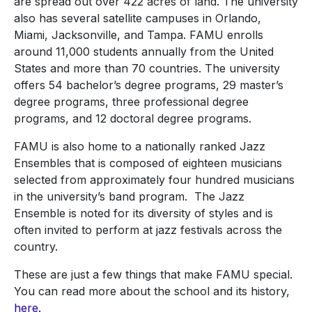
are spread out over 422 acres of land. The university
also has several satellite campuses in Orlando,
Miami, Jacksonville, and Tampa. FAMU enrolls
around 11,000 students annually from the United
States and more than 70 countries. The university
offers 54 bachelor’s degree programs, 29 master’s
degree programs, three professional degree
programs, and 12 doctoral degree programs.
FAMU is also home to a nationally ranked Jazz
Ensembles that is composed of eighteen musicians
selected from approximately four hundred musicians
in the university’s band program. The Jazz
Ensemble is noted for its diversity of styles and is
often invited to perform at jazz festivals across the
country.
These are just a few things that make FAMU special.
You can read more about the school and its history,
here.