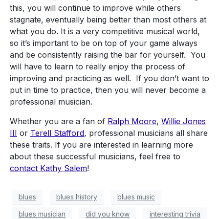
this, you will continue to improve while others
stagnate, eventually being better than most others at
what you do. It is a very competitive musical world,
so it’s important to be on top of your game always
and be consistently raising the bar for yourself. You
will have to learn to really enjoy the process of
improving and practicing as well. If you don’t want to
put in time to practice, then you will never become a
professional musician.
Whether you are a fan of
Ralph Moore
,
Willie Jones
III
or
Terell Stafford
, professional musicians all share
these traits. If you are interested in learning more
about these successful musicians, feel free to
contact
Kathy Salem
!
blues
blues history
blues music
blues musician
did you know
interesting trivia