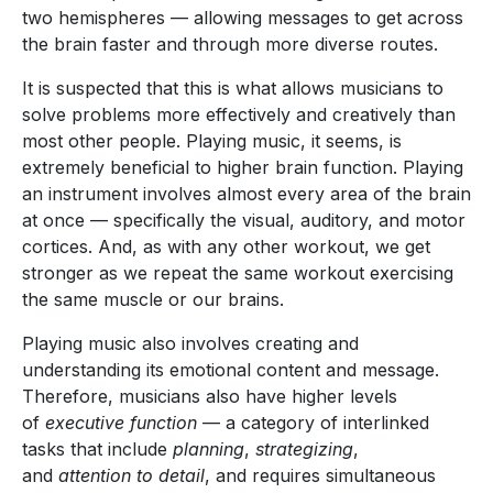
two hemispheres — allowing messages to get across
the brain faster and through more diverse routes.
It is suspected that this is what allows musicians to
solve problems more effectively and creatively than
most other people. Playing music, it seems, is
extremely beneficial to higher brain function. Playing
an instrument involves almost every area of the brain
at once — specifically the visual, auditory, and motor
cortices. And, as with any other workout, we get
stronger as we repeat the same workout exercising
the same muscle or our brains.
Playing music also involves creating and
understanding its emotional content and message.
Therefore, musicians also have higher levels
of
executive function
— a category of interlinked
tasks that include
planning
,
strategizing
,
and
attention to detail
, and requires simultaneous