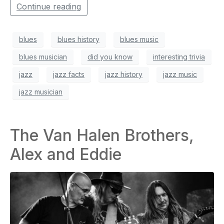
Continue reading
blues
blues history
blues music
blues musician
did you know
interesting trivia
jazz
jazz facts
jazz history
jazz music
jazz musician
The Van Halen Brothers,
Alex and Eddie