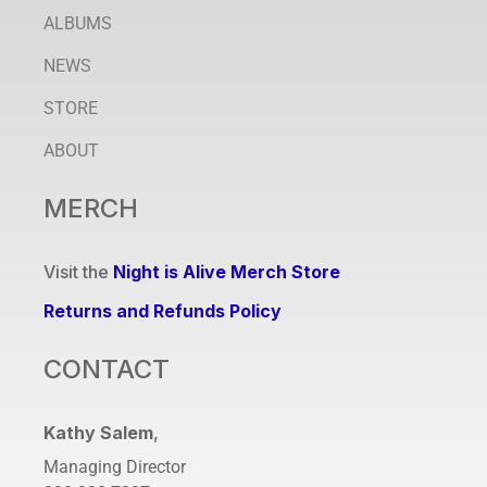
ALBUMS
NEWS
STORE
ABOUT
MERCH
Visit the
Night is Alive Merch Store
Returns and Refunds Policy
CONTACT
Kathy Salem
,
Managing Director