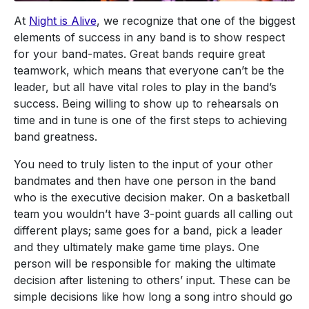
At
Night is Alive
, we recognize that one of the biggest
elements of success in any band is to show respect
for your band-mates. Great bands require great
teamwork, which means that everyone can’t be the
leader, but all have vital roles to play in the band’s
success. Being willing to show up to rehearsals on
time and in tune is one of the first steps to achieving
band greatness.
You need to truly listen to the input of your other
bandmates and then have one person in the band
who is the executive decision maker. On a basketball
team you wouldn’t have 3-point guards all calling out
different plays; same goes for a band, pick a leader
and they ultimately make game time plays. One
person will be responsible for making the ultimate
decision after listening to others’ input. These can be
simple decisions like how long a song intro should go