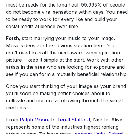
must be ready for the long haul. 99.995% of people
do not become viral sensations within days. You need
to be ready to work for every like and build your
social media audience over time.
Forth
, start marrying your music to your image.
Music videos are the obvious solution here. You
don’t need to craft the next award-winning motion
picture – keep it simple at the start. Work with other
artists in the area who are looking for exposure and
see if you can form a mutually beneficial relationship.
Once you start thinking of your image as your brand
you’ll soon be making better choices about to
cultivate and nurture a following through the visual
mediums.
From
Ralph Moore
to
Terell Stafford
, Night is Alive
represents some of the industries highest ranking
artists to date. To learn more,
contact
Kathy Salem
!