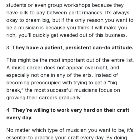
students or even group workshops because they
have bills to pay between performances. It’s always
okay to dream big, but if the only reason you want to
be a musician is because you think it will make you
rich, you’ll quickly get weeded out of this business.
3.
They have a patient, persistent can-do attitude.
This might be the most important out of the entire list.
A music career does not appear overnight, and
especially not one in any of the arts. Instead of
becoming preoccupied with trying to get a “big
break,” the most successful musicians focus on
growing their careers gradually.
4.
They’re willing to work very hard on their craft
every day.
No matter which type of musician you want to be, it’s
essential to practice your craft every day. By doing