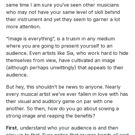
same time I am sure you’ve seen other musicians
who may not have your same level of skill behind
their instrument and yet they seem to garner a lot
more attention.
“Image is everything”, is a truism in any medium
where you are going to present yourself to an
audience. Even artists like Sia, who work hard to hide
themselves from view, have cultivated an image
(although perhaps unwittingly) that appeals to their
audience.
But hey, this shouldn’t be news to anyone. Nearly
every musical artist we’ve ever fallen in love with has
their visual and auditory game on par with one
another. So then, how do you go about sowing a
strong image and reaping the benefits?
First
, understand who your audience is and then
play up to that. Ever notice that grunge bands all sort